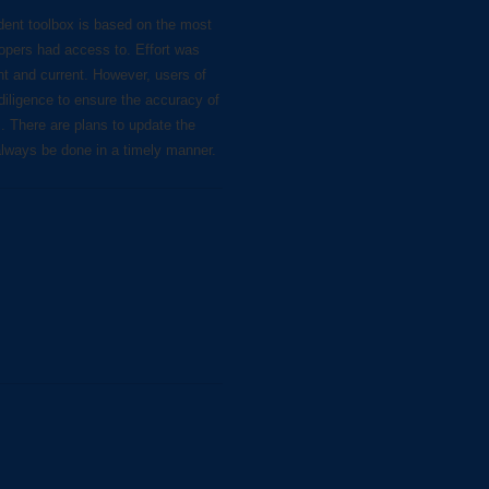
dent toolbox is based on the most
lopers had access to. Effort was
nt and current. However, users of
diligence to ensure the accuracy of
s. There are plans to update the
always be done in a timely manner.