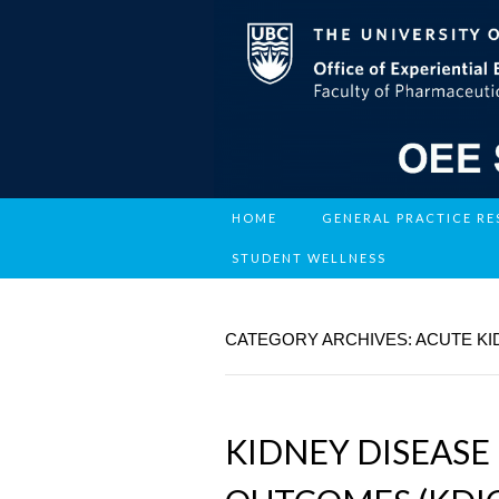
HOME
GENERAL PRACTICE R
STUDENT WELLNESS
CATEGORY ARCHIVES: ACUTE KI
KIDNEY DISEASE