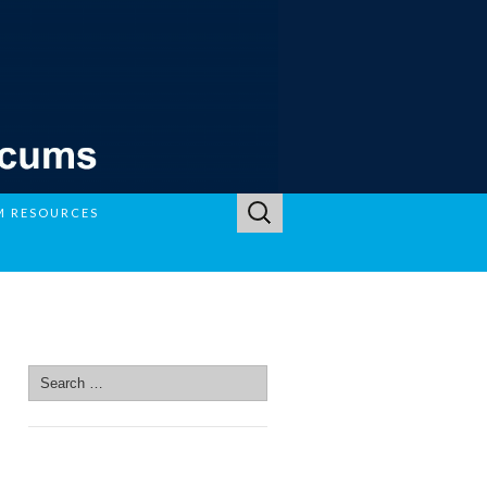
Search
M RESOURCES
for:
SEARCH SITE
Search
for:
SEARCH SITE