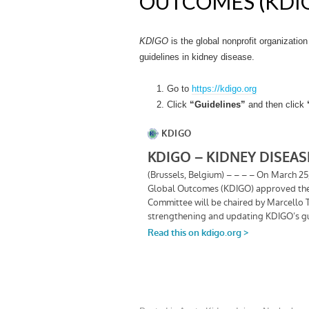
OUTCOMES (KDIG
KDIGO
is the global nonprofit organizatio
guidelines in kidney disease.
Go to
https://kdigo.org
Click
“Guidelines”
and then click