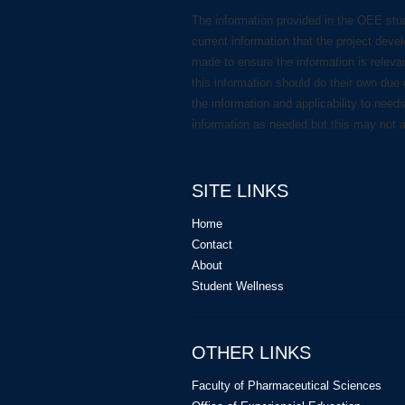
The information provided in the OEE stu
current information that the project deve
made to ensure the information is releva
this information should do their own due 
the information and applicability to need
information as needed but this may not 
SITE LINKS
Home
Contact
About
Student Wellness
OTHER LINKS
Faculty of Pharmaceutical Sciences