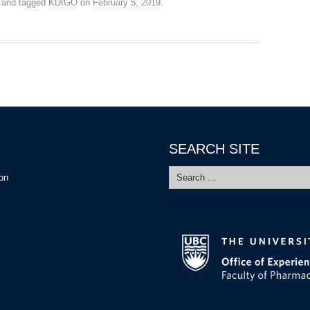
and tagged
KDIGO
on
February 5, 2019
.
SEARCH SITE
Search
ion
for: