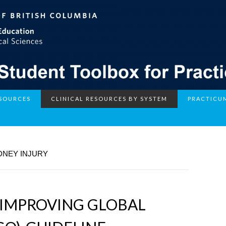
ESOURCES
CLINICAL RESOURCES BY SYSTEM
PRACTICU
DNEY INJURY
 IMPROVING GLOBAL