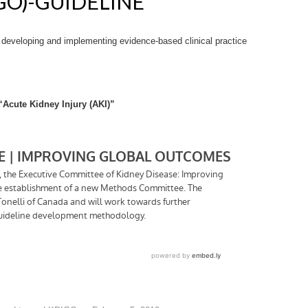
O)-GUIDELINE
n developing and implementing evidence-based clinical practice
“Acute Kidney Injury (AKI)”