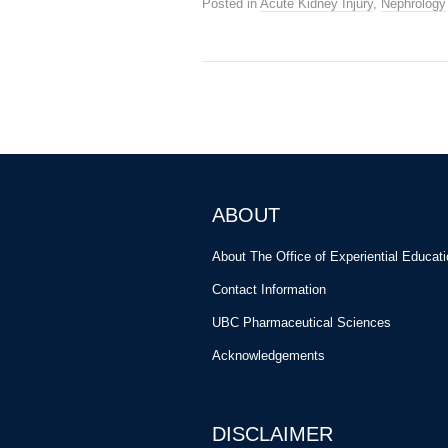
Posted in
Acute Kidney Injury
,
Nephrology
ABOUT
About The Office of Experiential Educat
Contact Information
UBC Pharmaceutical Sciences
Acknowledgements
DISCLAIMER