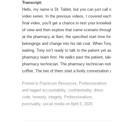
Transcript:
pharmacist. Your practice site will usually require you to wear a 
Hello, my name is Dr. Tablet, but you can just call me Tab. This 
Remember to introduce yourself as a student and do not misrepr
video series. In the previous videos, I covered each of the 5 prof
final video, you’ll get a chance to test your knowledge with an 
The last thing on our list is punctuality.
of view and then explore that same scenario through the eyes of 
at the pharmacy at 9am, the specified start time for his shift. H
It is important for you to be on time for all practicum activities.
belongings and change into his lab coat. When Tony returns to th
are ready to work at your scheduled shift time, returning from y
waiting. Tony isn’t ready to talk to the patient yet as he always 
practice site for all scheduled hours. Being punctual also applie
pharmacy team first. He walks past the patient, takes a sip of c
assignments on time.
pharmacy technician. The pharmacy technician notices Tony’s cu
coffee. The two of them start a lively conversation about where 
Thanks for watching Part 2 of the professionalism video series.
patient’s medication is ready, Tony goes to the counter to counsel
the chance to apply what you’ve learned. I’m Dr. Tablet and I 
Posted in
Practicum Resources
,
Professionalism
use the eyedrop she got last year. She can’t remember the name 
and tagged
accountability
,
confidentiality
,
dress
helpful. He tells her that it is probably safe to use, and she sho
Acknowledgements:
We would like to thank Alyssa Low (Un
code
,
honesty
,
integrity
,
Professionalism
,
box.Later, the pharmacist receives a call from the patient as sh
create this video and Garrett Tang (Undergraduate Student) f
punctuality
,
social media
on
April 5, 2020
.
in her eyedrops. The pharmacist tells her she should dispose of i
Tablet).
use. The patient wants to know why she is being told something di
Although Tony may have had good intentions, his actions were p
compromised patient care. Imagine how the patient must have bee