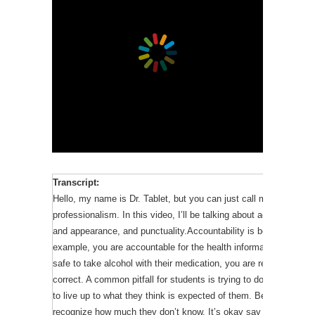
Exhibiting professional attitudes and behaviors at all times is a
professionalism for pharmacy students are described in the facul
will be focusing on five of these standards: confidentiality, accou
appropriate attire and appearance, and punctuality.
My social media story illustrates a breach in confidentiality. Pati
willing to share sensitive information with you such as their sexu
mental health concerns. This information may be essential to pro
your responsibility to protect this information, otherwise the pha
compromised and thus their care may be negatively impacted.
Transcript:
Now, I’m going to give you another scenario and see how well y
Hello, my name is Dr. Tablet, but you can just call me Tab. This i
professionalism. In this video, I’ll be talking about accountability
Jane learns that her brother is in the hospital – the same one at
and appearance, and punctuality.Accountability is being responsi
She’s worried about him and wants to know how he’s doing. Is it
example, you are accountable for the health information you give to
brother’s medical records? The answer is no.
safe to take alcohol with their medication, you are responsible f
If you are not in the patient’s circle of care, you are not permitt
correct. A common pitfall for students is trying to do tasks they 
they’re your family member or friend. Although Jane is concerned 
to live up to what they think is expected of them. Being on prac
for her to look at his information.
recognize how much they don’t know. It’s okay say you’re unsure 