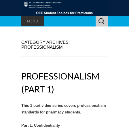
Search
MENU
for:
CATEGORY ARCHIVES:
PROFESSIONALISM
PROFESSIONALISM
(PART 1)
This 3-part video series covers professionalism
standards for pharmacy students.
Part 1: Confidentiality