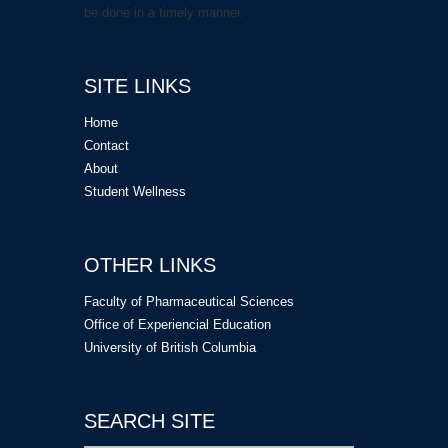
be done in a timely manner.
SITE LINKS
Home
Contact
About
Student Wellness
OTHER LINKS
Faculty of Pharmaceutical Sciences
Office of Experiencial Education
University of British Columbia
SEARCH SITE