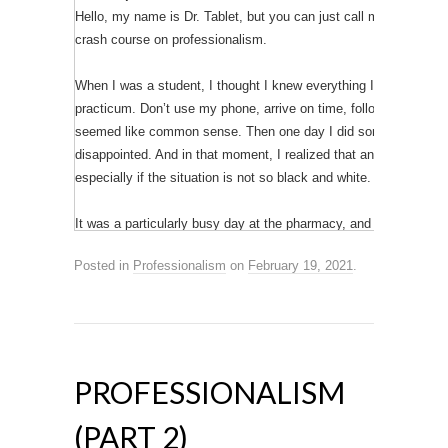
Hello, my name is Dr. Tablet, but you can just call me Tab. In this
crash course on professionalism.
When I was a student, I thought I knew everything I needed to 
practicum. Don’t use my phone, arrive on time, follow the dress c
seemed like common sense. Then one day I did something that 
disappointed. And in that moment, I realized that anyone can ex
especially if the situation is not so black and white. This is my s
It was a particularly busy day at the pharmacy, and I decided to p
for this day to be over! The line at the pharmacy was so long an
Posted in
Professionalism
on
February 19, 2021
.
forever to get his prescription out of his bag. Maybe if he actua
so bad.”
#RxProblems #ChronicallyTired
I didn’t name the patient or the pharmacy. The post was just go
PROFESSIONALISM
friends, family, or classmates – and the post was obviously just
thought it was pretty harmless at first. That’s why I was surpri
(PART 2)
the next day.