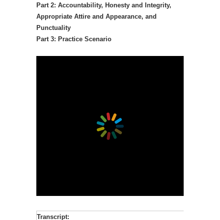
Part 2: Accountability, Honesty and Integrity,
Appropriate Attire and Appearance, and
Punctuality
Part 3: Practice Scenario
Transcript: