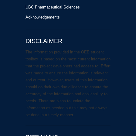
UBC Pharmaceutical Sciences
Acknowledgements
DISCLAIMER
The information provided in the OEE student
toolbox is based on the most current information
that the project developers had access to. Effort
was made to ensure the information is relevant
and current. However, users of this information
should do their own due diligence to ensure the
accuracy of the information and applicability to
needs. There are plans to update the
information as needed but this may not always
be done in a timely manner.