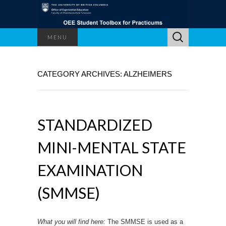
Search
MENU
for:
CATEGORY ARCHIVES: ALZHEIMERS
STANDARDIZED
MINI-MENTAL STATE
EXAMINATION
(SMMSE)
What you will find here:
The SMMSE is used as a