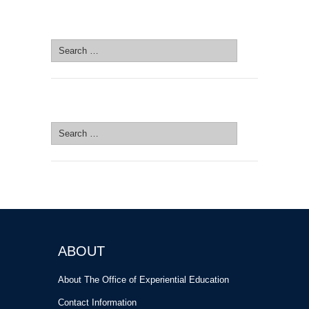
SEARCH SITE
Search
for:
SEARCH SITE
Search
for:
ABOUT
About The Office of Experiential Education
Contact Information