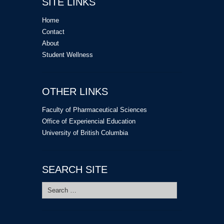
SITE LINKS
Home
Contact
About
Student Wellness
OTHER LINKS
Faculty of Pharmaceutical Sciences
Office of Experiencial Education
University of British Columbia
SEARCH SITE
Search
for: