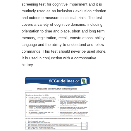
screening test for cognitive impairment and it is
routinely used as an inclusion / exclusion criterion
and outcome measure in clinical trials. The test
covers a variety of cognitive domains, including
orientation to time and place, short and long term
memory, registration, recall, constructional ability,
language and the ability to understand and follow
commands. This test should never be used alone.
It is used in conjunction with a corroborative
history.