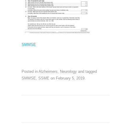
SMMSE
Posted in
Alzheimers
,
Neurology
and tagged
SMMSE
,
SSME
on
February 5, 2019
.