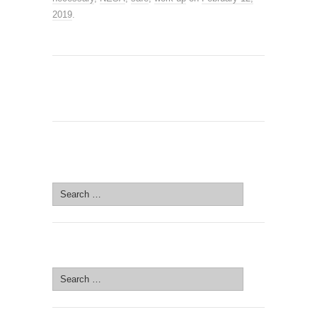
2019
.
SEARCH SITE
Search
for:
SEARCH SITE
Search
for: