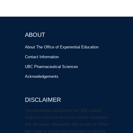
ABOUT
About The Office of Experiential Education
Contact Information
UBC Pharmaceutical Sciences
Acknowledgements
DISCLAIMER
The information provided in the OEE student
toolbox is based on the most current information
that the project developers had access to. Effort
was made to ensure the information is relevant