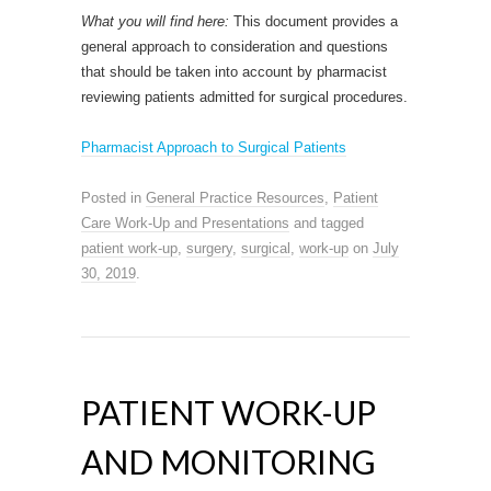
What you will find here:
This document provides a
general approach to consideration and questions
that should be taken into account by pharmacist
reviewing patients admitted for surgical procedures.
Pharmacist Approach to Surgical Patients
Posted in
General Practice Resources
,
Patient
Care Work-Up and Presentations
and tagged
patient work-up
,
surgery
,
surgical
,
work-up
on
July
30, 2019
.
PATIENT WORK-UP
AND MONITORING