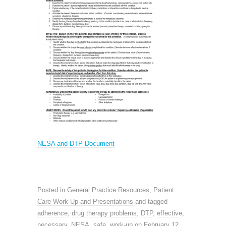
NESA and DTP Document
Posted in
General Practice Resources
,
Patient
Care Work-Up and Presentations
and tagged
adherence
,
drug therapy problems
,
DTP
,
effective
,
necessary
,
NESA
,
safe
,
work-up
on
February 12,