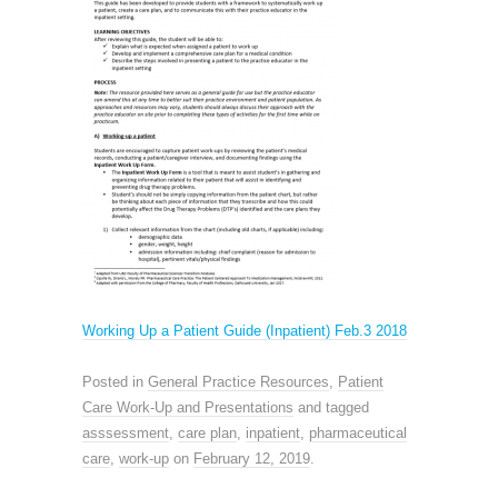
Working Up a Patient Guide (Inpatient) Feb.3 2018
Posted in
General Practice Resources
,
Patient
Care Work-Up and Presentations
and tagged
asssessment
,
care plan
,
inpatient
,
pharmaceutical
care
,
work-up
on
February 12, 2019
.