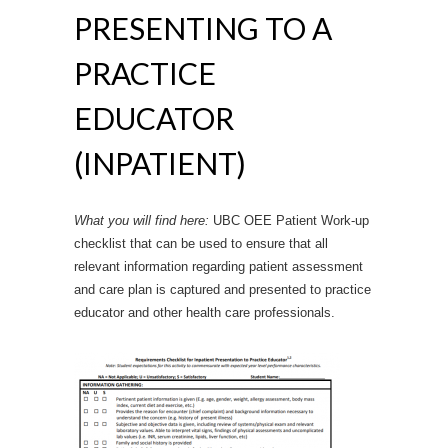
PRESENTING TO A
PRACTICE
EDUCATOR
(INPATIENT)
What you will find here:
UBC OEE Patient Work-up
checklist that can be used to ensure that all
relevant information regarding patient assessment
and care plan is captured and presented to practice
educator and other health care professionals.