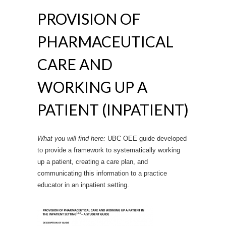
PROVISION OF
PHARMACEUTICAL
CARE AND
WORKING UP A
PATIENT (INPATIENT)
What you will find here:
UBC OEE guide developed
to provide a framework to systematically working
up a patient, creating a care plan, and
communicating this information to a practice
educator in an inpatient setting.