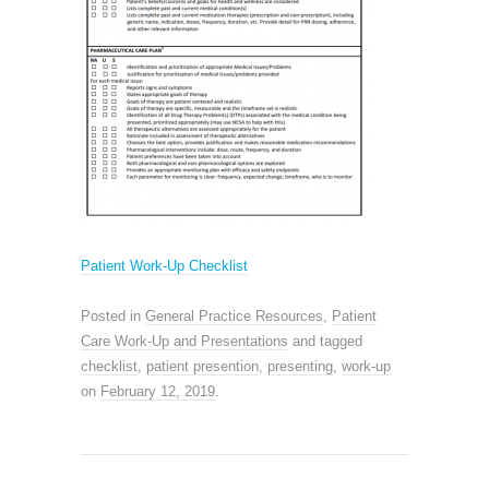
Patient Work-Up Checklist
Posted in
General Practice Resources
,
Patient
Care Work-Up and Presentations
and tagged
checklist
,
patient presention
,
presenting
,
work-up
on
February 12, 2019
.