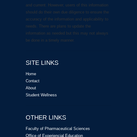
and current. However, users of this information
should do their own due diligence to ensure the
accuracy of the information and applicability to
needs. There are plans to update the
information as needed but this may not always
be done in a timely manner.
SITE LINKS
Home
Contact
About
Student Wellness
OTHER LINKS
Faculty of Pharmaceutical Sciences
Office of Experiencial Education