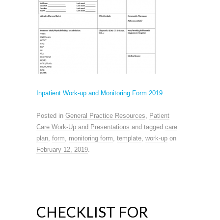
Inpatient Work-up and Monitoring Form 2019
Posted in
General Practice Resources
,
Patient
Care Work-Up and Presentations
and tagged
care
plan
,
form
,
monitoring form
,
template
,
work-up
on
February 12, 2019
.
CHECKLIST FOR