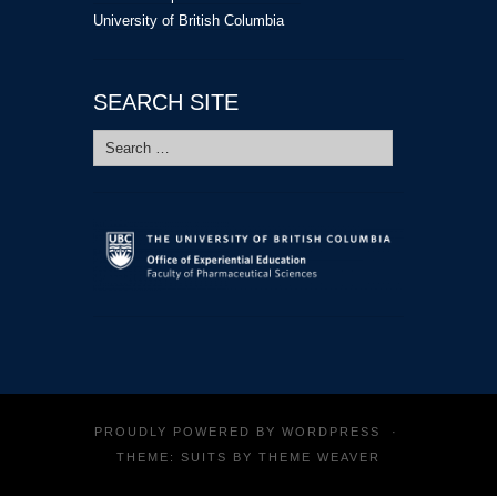
University of British Columbia
SEARCH SITE
Search
for:
PROUDLY POWERED BY
WORDPRESS
·
THEME: SUITS BY
THEME WEAVER