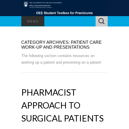
Search
MENU
for:
CATEGORY ARCHIVES: PATIENT CARE
WORK-UP AND PRESENTATIONS
The following section contains resources on
working up a patient and presenting on a patient
PHARMACIST
APPROACH TO
SURGICAL PATIENTS