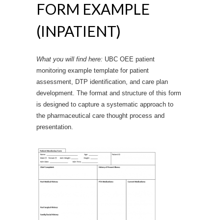
FORM EXAMPLE
(INPATIENT)
What you will find here:
UBC OEE patient
monitoring example template for patient
assessment, DTP identification, and care plan
development. The format and structure of this form
is designed to capture a systematic approach to
the pharmaceutical care thought process and
presentation.