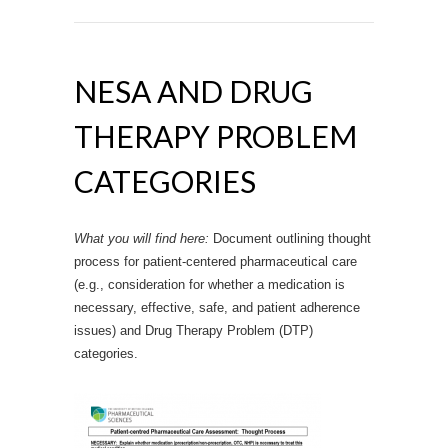
NESA AND DRUG
THERAPY PROBLEM
CATEGORIES
What you will find here:
Document outlining thought
process for patient-centered pharmaceutical care
(e.g., consideration for whether a medication is
necessary, effective, safe, and patient adherence
issues) and Drug Therapy Problem (DTP)
categories.