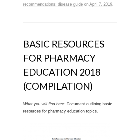
recommendations; disease guide
on
April 7, 2019
.
BASIC RESOURCES
FOR PHARMACY
EDUCATION 2018
(COMPILATION)
What you will find here:
Document outlining basic
resources for pharmacy education topics.