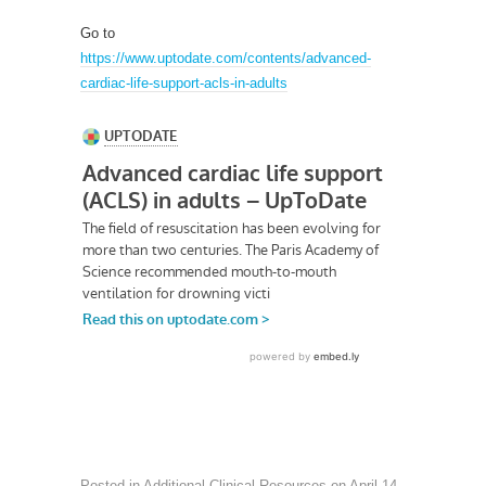
Go to
https://www.uptodate.com/contents/advanced-
cardiac-life-support-acls-in-adults
Posted in
Additional Clinical Resources
on
April 14,