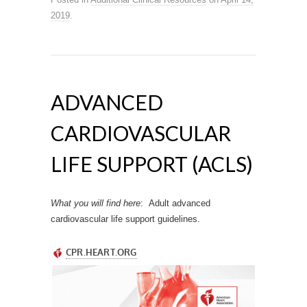
2019
.
ADVANCED
CARDIOVASCULAR
LIFE SUPPORT (ACLS)
What you will find
here
: Adult advanced
cardiovascular life support guidelines.