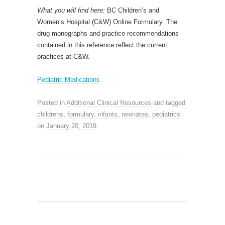
What you will find here:
BC Children’s and
Women’s Hospital (C&W) Online Formulary. The
drug monographs and practice recommendations
contained in this reference reflect the current
practices at C&W.
Pediatric Medications
Posted in
Additional Clinical Resources
and tagged
childrens
,
formulary
,
infants
,
neonates
,
pediatrics
on
January 20, 2019
.