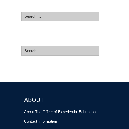
SEARCH SITE
Search
for:
SEARCH SITE
Search
for:
ABOUT
About The Office of Experiential Education
Contact Information