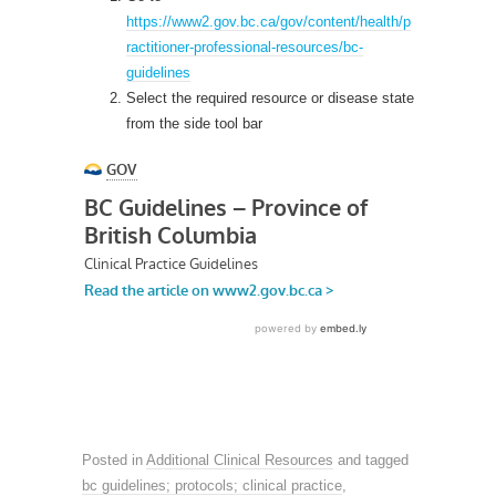
https://www2.gov.bc.ca/gov/content/health/p
ractitioner-professional-resources/bc-
guidelines
Select the required resource or disease state
from the side tool bar
Posted in
Additional Clinical Resources
and tagged
bc guidelines; protocols; clinical practice
,