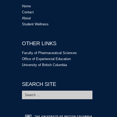
Home
Contact
About
Student Wellness
OTHER LINKS
Faculty of Pharmaceutical Sciences
Office of Experiencial Education
University of British Columbia
SEARCH SITE
Search
for: