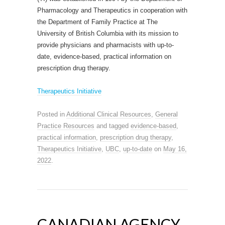
Pharmacology and Therapeutics in cooperation with
the Department of Family Practice at The
University of British Columbia with its mission to
provide physicians and pharmacists with up-to-
date, evidence-based, practical information on
prescription drug therapy.
Therapeutics Initiative
Posted in
Additional Clinical Resources
,
General
Practice Resources
and tagged
evidence-based
,
practical information
,
prescription drug therapy
,
Therapeutics Initiative
,
UBC
,
up-to-date
on
May 16,
2022
.
CANADIAN AGENCY