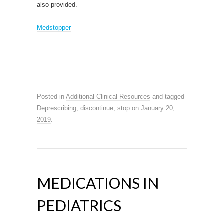
also provided.
Medstopper
Posted in
Additional Clinical Resources
and tagged
Deprescribing
,
discontinue
,
stop
on
January 20,
2019
.
MEDICATIONS IN
PEDIATRICS