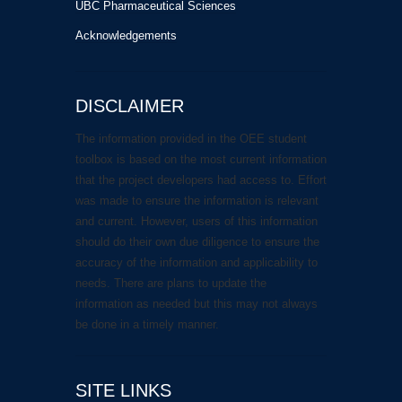
UBC Pharmaceutical Sciences
Acknowledgements
DISCLAIMER
The information provided in the OEE student
toolbox is based on the most current information
that the project developers had access to. Effort
was made to ensure the information is relevant
and current. However, users of this information
should do their own due diligence to ensure the
accuracy of the information and applicability to
needs. There are plans to update the
information as needed but this may not always
be done in a timely manner.
SITE LINKS