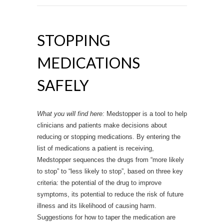
STOPPING
MEDICATIONS
SAFELY
What you will find here:
Medstopper is a tool to help
clinicians and patients make decisions about
reducing or stopping medications. By entering the
list of medications a patient is receiving,
Medstopper sequences the drugs from “more likely
to stop” to “less likely to stop”, based on three key
criteria: the potential of the drug to improve
symptoms, its potential to reduce the risk of future
illness and its likelihood of causing harm.
Suggestions for how to taper the medication are