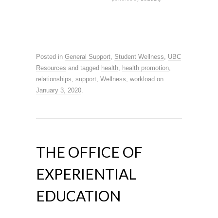
Posted in
General Support
,
Student Wellness
,
UBC
Resources
and tagged
health
,
health promotion
,
relationships
,
support
,
Wellness
,
workload
on
January 3, 2020
.
THE OFFICE OF
EXPERIENTIAL
EDUCATION