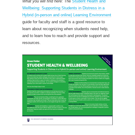
What you will find here:
The
Student Health and
Wellbeing: Supporting Students in Distress in a
Hybrid (in-person and online) Learning Environment
guide for faculty and staff is a good resource to
learn about recognizing when students need help,
and to learn how to reach and provide support and
resources.