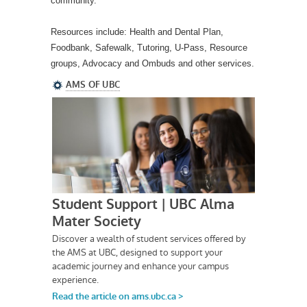
community.
Resources include: Health and Dental Plan,
Foodbank, Safewalk, Tutoring, U-Pass, Resource
groups, Advocacy and Ombuds and other services.