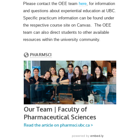
Please contact the OEE team
here
, for information
and questions about experiential education at UBC.
Specific practicum information can be found under
the respective course site on Canvas. The OEE
team can also direct students to other available
resources within the university community.