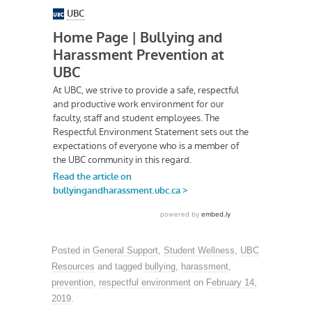
Posted in
General Support
,
Student Wellness
,
UBC
Resources
and tagged
bullying
,
harassment
,
prevention
,
respectful environment
on
February 14,
2019
.