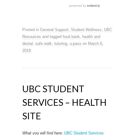
Posted in
General Support
,
Student Wellness
,
UBC
Resources
and tagged
food bank
,
health and
dental
,
safe walk
,
tutoring
,
u-pass
on
March 6,
2019
.
UBC STUDENT
SERVICES – HEALTH
SITE
What you will find here:
UBC Student Services