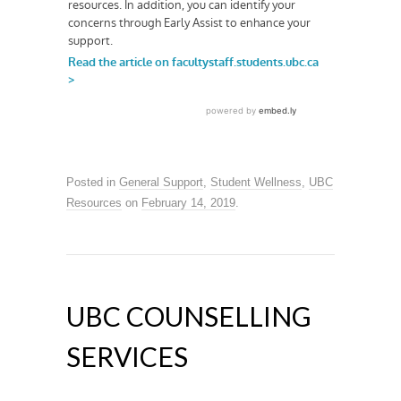
Posted in
General Support
,
Student Wellness
,
UBC
Resources
on
February 14, 2019
.
UBC COUNSELLING
SERVICES