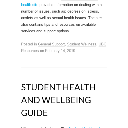
health site
provides information on dealing with a
number of issues, such as; depression, stress,
anxiety as well as sexual health issues. The site
also contains tips and resources on available
services and support options.
Posted in
General Support
,
Student Wellness
,
UBC
Resources
on
February 14, 2019
.
STUDENT HEALTH
AND WELLBEING
GUIDE