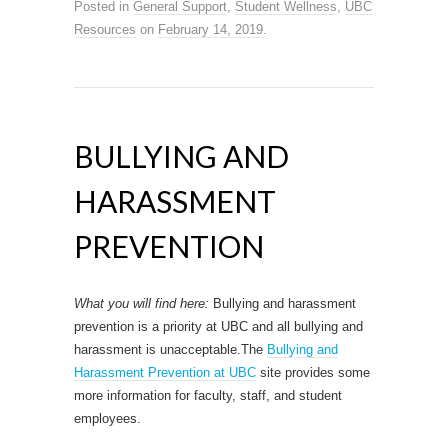
Posted in
General Support
,
Student Wellness
,
UBC
Resources
on
February 14, 2019
.
BULLYING AND
HARASSMENT
PREVENTION
What you will find here:
Bullying and harassment
prevention is a priority at UBC and all bullying and
harassment is unacceptable.The
Bullying and
Harassment Prevention at UBC
site provides some
more information for faculty, staff, and student
employees.