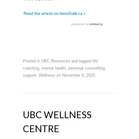
Posted in
UBC Resources
and tagged
life
coaching
,
mental health
,
personal counselling
,
support
,
Wellness
on
November 9, 2020
.
UBC WELLNESS
CENTRE