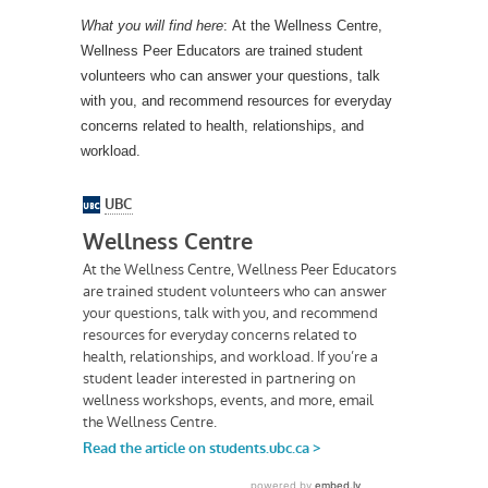
What you will find here
: At the Wellness Centre,
Wellness Peer Educators are trained student
volunteers who can answer your questions, talk
with you, and recommend resources for everyday
concerns related to health, relationships, and
workload.