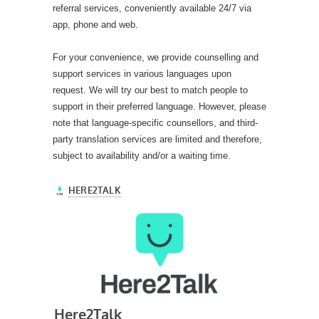
referral services, conveniently available 24/7 via
app, phone and web.
For your convenience, we provide counselling and
support services in various languages upon
request. We will try our best to match people to
support in their preferred language. However, please
note that language-specific counsellors, and third-
party translation services are limited and therefore,
subject to availability and/or a waiting time.