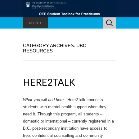
Search
MENU
for:
CATEGORY ARCHIVES: UBC
RESOURCES
HERE2TALK
What you will find here
: Here2Talk connects
students with mental health support when they
need it. Through this program, all students –
domestic or international – currently registered in a
B.C. post-secondary institution have access to
free, confidential counselling and community