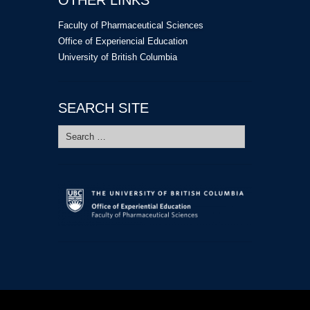
Faculty of Pharmaceutical Sciences
Office of Experiencial Education
University of British Columbia
SEARCH SITE
Search
for: