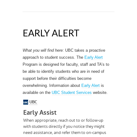
EARLY ALERT
What you will find here:
UBC takes a proactive
approach to student success. The
Early Alert
Program is designed for faculty, staff and TA’s to
be able to identify students who are in need of
support before their difficulties become
overwhelming. Information about
Early Alert
is
available on the
UBC Student Services
website.