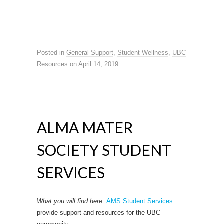
Posted in
General Support
,
Student Wellness
,
UBC
Resources
on
April 14, 2019
.
ALMA MATER
SOCIETY STUDENT
SERVICES
What you will find here:
AMS Student Services
provide support and resources for the UBC