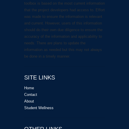
toolbox is based on the most current information
that the project developers had access to. Effort
was made to ensure the information is relevant
and current. However, users of this information
should do their own due diligence to ensure the
accuracy of the information and applicability to
needs. There are plans to update the
information as needed but this may not always
be done in a timely manner.
SITE LINKS
Home
Contact
About
Student Wellness
OTHER LINKS