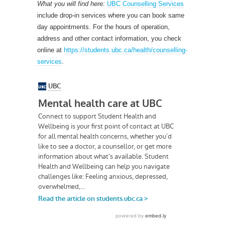
What you will find here:
UBC Counselling Services
include drop-in services where you can book same
day appointments. For the hours of operation,
address and other contact information, you check
online at
https://students.ubc.ca/health/counselling-
services
.