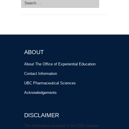
Search
for:
ABOUT
About The Office of Experiential Education
Contact Information
UBC Pharmaceutical Sciences
Acknowledgements
DISCLAIMER
The information provided in the OEE student