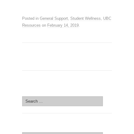
Posted in
General Support
,
Student Wellness
,
UBC
Resources
on
February 14, 2019
.
SEARCH SITE
Search
for:
SEARCH SITE