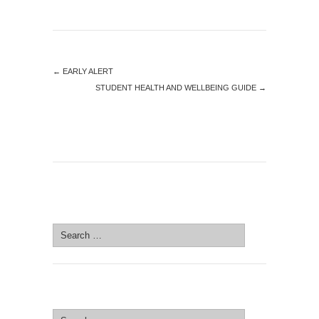
←
EARLY ALERT
STUDENT HEALTH AND WELLBEING GUIDE
→
SEARCH SITE
Search
for:
SEARCH SITE
Search