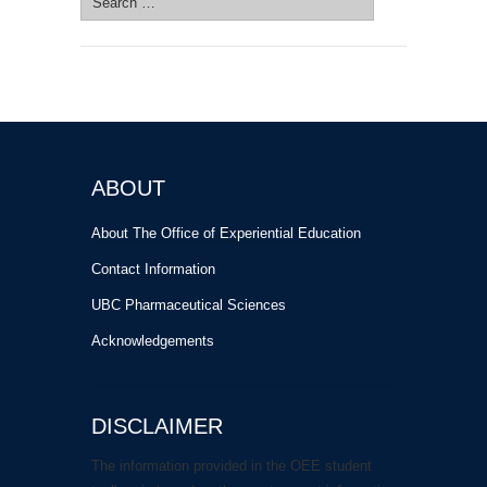
for:
ABOUT
About The Office of Experiential Education
Contact Information
UBC Pharmaceutical Sciences
Acknowledgements
DISCLAIMER
The information provided in the OEE student