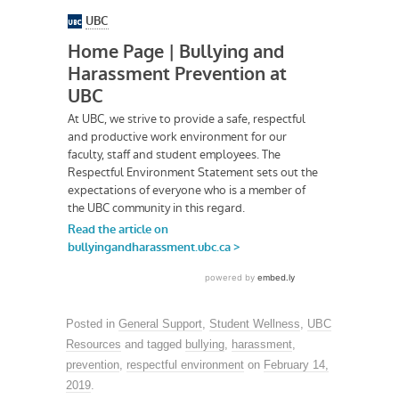
Posted in
General Support
,
Student Wellness
,
UBC
Resources
and tagged
bullying
,
harassment
,
prevention
,
respectful environment
on
February 14,
2019
.