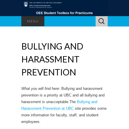
Search
MENU
for:
BULLYING AND
HARASSMENT
PREVENTION
What you will find here:
Bullying and harassment
prevention is a priority at UBC and all bullying and
harassment is unacceptable.The
Bullying and
Harassment Prevention at UBC
site provides some
more information for faculty, staff, and student
employees.