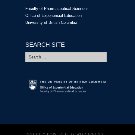
Faculty of Pharmaceutical Sciences
Office of Experiencial Education
University of British Columbia
SEARCH SITE
Search
for:
PROUDLY POWERED BY
WORDPRESS
·