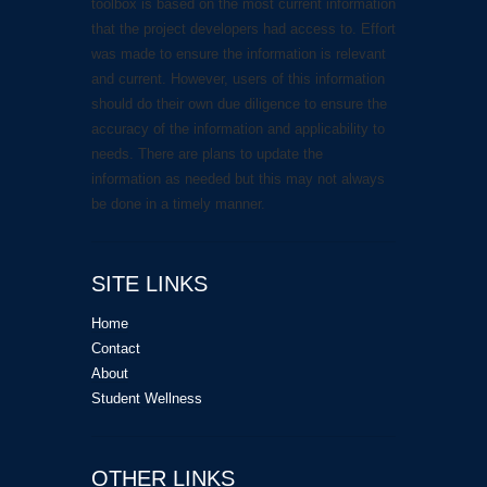
toolbox is based on the most current information
that the project developers had access to. Effort
was made to ensure the information is relevant
and current. However, users of this information
should do their own due diligence to ensure the
accuracy of the information and applicability to
needs. There are plans to update the
information as needed but this may not always
be done in a timely manner.
SITE LINKS
Home
Contact
About
Student Wellness
OTHER LINKS