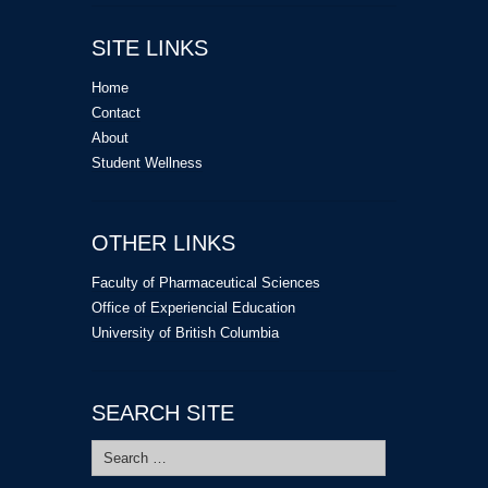
SITE LINKS
Home
Contact
About
Student Wellness
OTHER LINKS
Faculty of Pharmaceutical Sciences
Office of Experiencial Education
University of British Columbia
SEARCH SITE
Search
for: