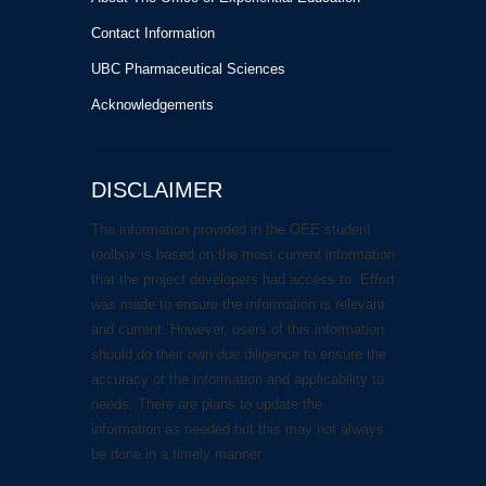
Contact Information
UBC Pharmaceutical Sciences
Acknowledgements
DISCLAIMER
The information provided in the OEE student
toolbox is based on the most current information
that the project developers had access to. Effort
was made to ensure the information is relevant
and current. However, users of this information
should do their own due diligence to ensure the
accuracy of the information and applicability to
needs. There are plans to update the
information as needed but this may not always
be done in a timely manner.