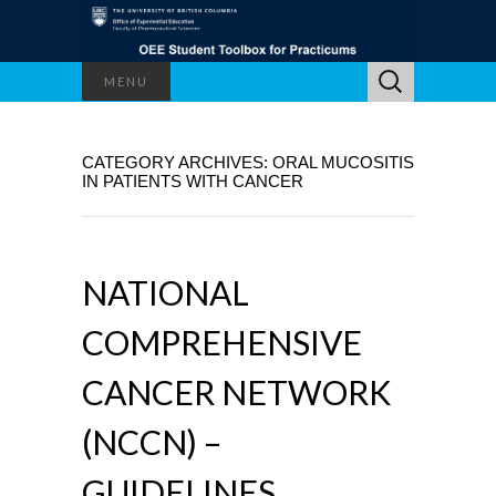
Search
MENU
for:
CATEGORY ARCHIVES: ORAL MUCOSITIS
IN PATIENTS WITH CANCER
NATIONAL
COMPREHENSIVE
CANCER NETWORK
(NCCN) –
GUIDELINES