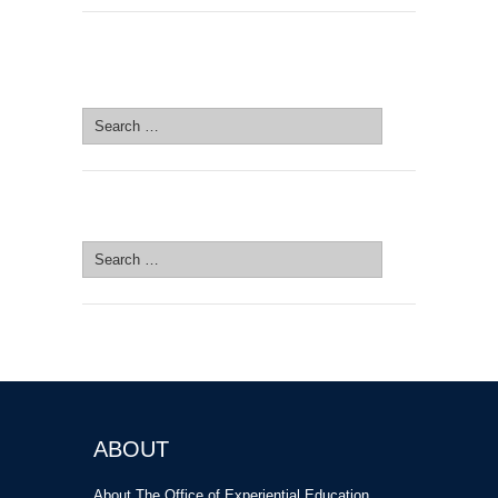
SEARCH SITE
Search
for:
SEARCH SITE
Search
for:
ABOUT
About The Office of Experiential Education