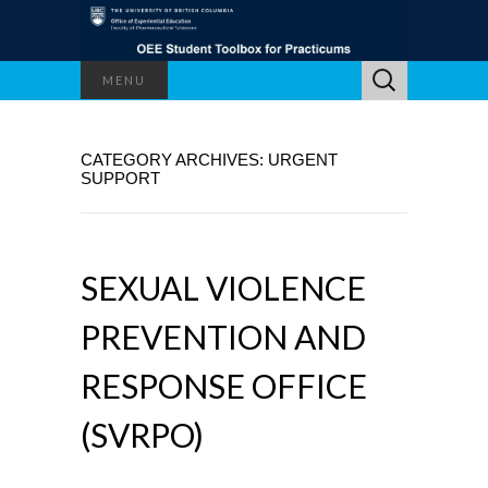
Search
MENU
for:
CATEGORY ARCHIVES: URGENT
SUPPORT
SEXUAL VIOLENCE
PREVENTION AND
RESPONSE OFFICE
(SVRPO)