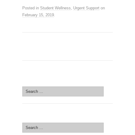
Posted in
Student Wellness
,
Urgent Support
on
February 15, 2019
.
SEARCH SITE
Search
for:
SEARCH SITE
Search
for: