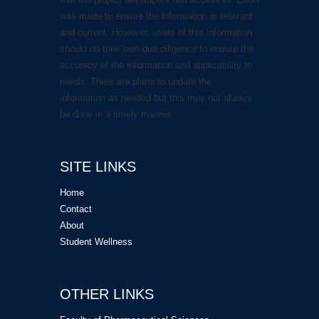
was made to ensure the information is relevant
and current. However, users of this information
should do their own due diligence to ensure the
accuracy of the information and applicability to
needs. There are plans to update the
information as needed but this may not always
be done in a timely manner.
SITE LINKS
Home
Contact
About
Student Wellness
OTHER LINKS