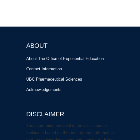
ABOUT
About The Office of Experiential Education
Contact Information
UBC Pharmaceutical Sciences
Acknowledgements
DISCLAIMER
The information provided in the OEE student
toolbox is based on the most current information
that the project developers had access to. Effort