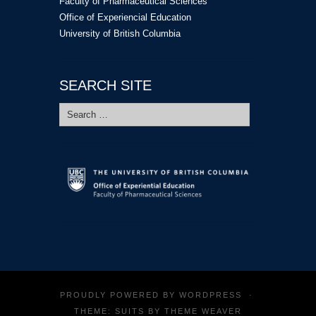
Faculty of Pharmaceutical Sciences
Office of Experiencial Education
University of British Columbia
SEARCH SITE
Search
for:
PROUDLY POWERED BY
WORDPRESS
·
THEME: SUITS BY
THEME WEAVER