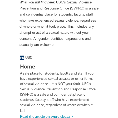
What you will find here
: UBC’s Sexual Violence
Prevention and Response Office (SVPRO) is a safe
and confidential place for students, faculty, staff
who have experienced sexual violence, regardless
of where or when it took place. This includes any
attempt or act of a sexual nature without your
consent. All gender identities, expressions and
sexuality are welcome.