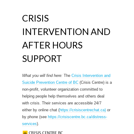
CRISIS
INTERVENTION AND
AFTER HOURS
SUPPORT
What you will find here:
The
Crisis Intervention and
Suicide Prevention Centre of BC
(Crisis Centre) is a
non-profit, volunteer organization committed to
helping people help themselves and others deal
with crisis. Their services are accessible 24/7
either by online chat (
https://crisiscentrechat.ca)
or
by phone (see
https://crisiscentre.bc.ca/distress-
services
).