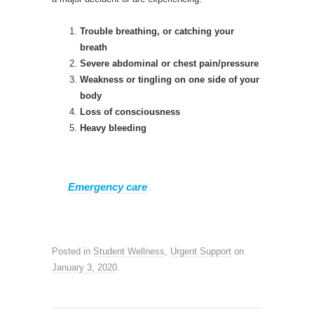
Trouble breathing, or catching your
breath
Severe abdominal or chest pain/pressure
Weakness or tingling on one side of your
body
Loss of consciousness
Heavy bleeding
Emergency care
Posted in
Student Wellness
,
Urgent Support
on
January 3, 2020
.