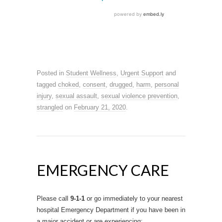
Posted in
Student Wellness
,
Urgent Support
and
tagged
choked
,
consent
,
drugged
,
harm
,
personal
injury
,
sexual assault
,
sexual violence prevention
,
strangled
on
February 21, 2020
.
EMERGENCY CARE
Please call
9-1-1
or go immediately to your nearest
hospital Emergency Department if you have been in
a major accident or are experiencing: