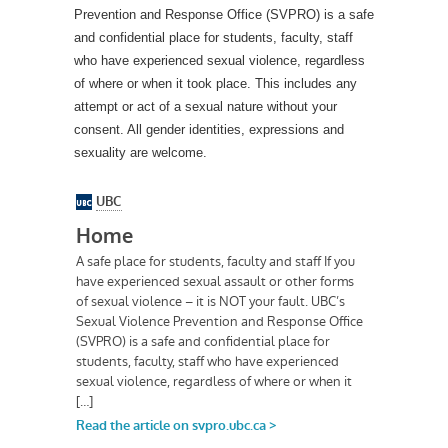
Prevention and Response Office (SVPRO) is a safe
and confidential place for students, faculty, staff
who have experienced sexual violence, regardless
of where or when it took place. This includes any
attempt or act of a sexual nature without your
consent. All gender identities, expressions and
sexuality are welcome.