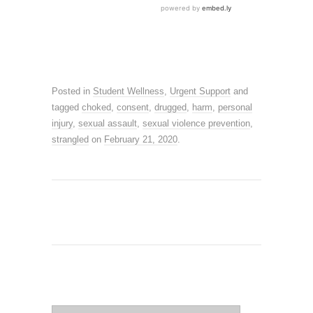
Posted in
Student Wellness
,
Urgent Support
and
tagged
choked
,
consent
,
drugged
,
harm
,
personal
injury
,
sexual assault
,
sexual violence prevention
,
strangled
on
February 21, 2020
.
SEARCH SITE
Search