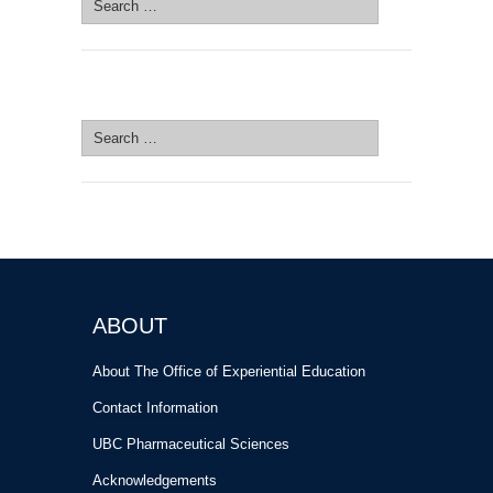
for:
SEARCH SITE
Search
for:
ABOUT
About The Office of Experiential Education
Contact Information
UBC Pharmaceutical Sciences
Acknowledgements