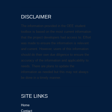
DISCLAIMER
The information provided in the OEE student
toolbox is based on the most current information
that the project developers had access to. Effort
was made to ensure the information is relevant
and current. However, users of this information
should do their own due diligence to ensure the
accuracy of the information and applicability to
needs. There are plans to update the
information as needed but this may not always
be done in a timely manner.
SITE LINKS
Home
Contact