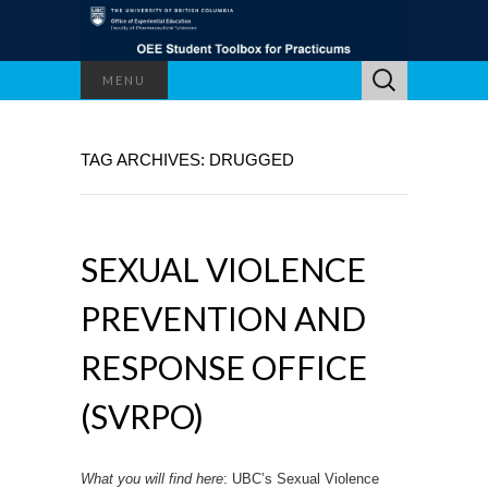
Search
MENU
for:
TAG ARCHIVES: DRUGGED
SEXUAL VIOLENCE
PREVENTION AND
RESPONSE OFFICE
(SVRPO)
What you will find here
: UBC’s Sexual Violence