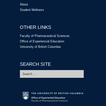
About
Student Wellness
OTHER LINKS
Faculty of Pharmaceutical Sciences
Office of Experiencial Education
University of British Columbia
SEARCH SITE
Search
for: