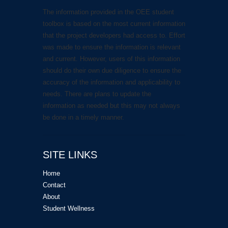
The information provided in the OEE student
toolbox is based on the most current information
that the project developers had access to. Effort
was made to ensure the information is relevant
and current. However, users of this information
should do their own due diligence to ensure the
accuracy of the information and applicability to
needs. There are plans to update the
information as needed but this may not always
be done in a timely manner.
SITE LINKS
Home
Contact
About
Student Wellness