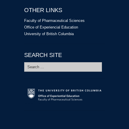
OTHER LINKS
Faculty of Pharmaceutical Sciences
Office of Experiencial Education
University of British Columbia
SEARCH SITE
Search
for: