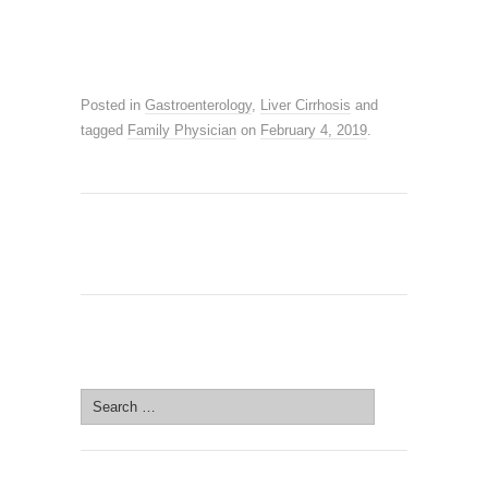
Posted in
Gastroenterology
,
Liver Cirrhosis
and
tagged
Family Physician
on
February 4, 2019
.
SEARCH SITE
Search
for: