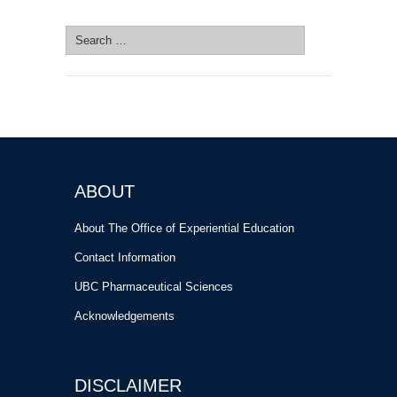
SEARCH SITE
Search
for:
ABOUT
About The Office of Experiential Education
Contact Information
UBC Pharmaceutical Sciences
Acknowledgements
DISCLAIMER