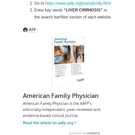
Go to
https://www.aafp.org/journals/afp.html
Enter key words
“LIVER CIRRHOSIS”
in
the search bar/filter section of each website.