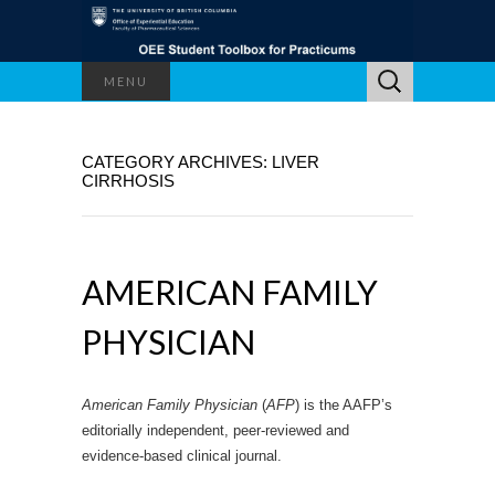
Search
MENU
for:
CATEGORY ARCHIVES: LIVER
CIRRHOSIS
AMERICAN FAMILY
PHYSICIAN
American Family Physician
(
AFP
) is the AAFP’s
editorially independent, peer-reviewed and
evidence-based clinical journal.