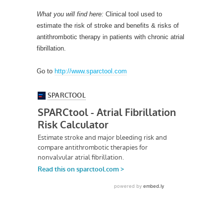
What you will find here:
Clinical tool used to
estimate the risk of stroke and benefits & risks of
antithrombotic therapy in patients with chronic atrial
fibrillation.
Go to
http://www.sparctool.com