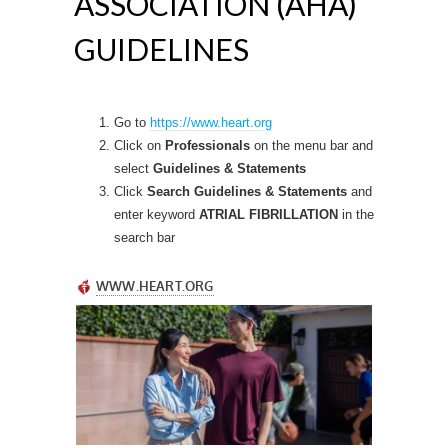
ASSOCIATION (AHA)
GUIDELINES
Go to
https://www.heart.org
Click on
Professionals
on the menu bar and
select
Guidelines & Statements
Click
Search Guidelines & Statements
and
enter keyword
ATRIAL FIBRILLATION
in the
search bar