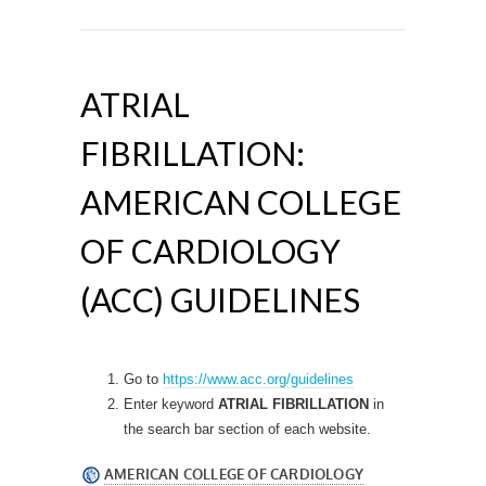
ATRIAL
FIBRILLATION:
AMERICAN COLLEGE
OF CARDIOLOGY
(ACC) GUIDELINES
Go to
https://www.acc.org/guidelines
Enter keyword
ATRIAL FIBRILLATION
in
the search bar section of each website.