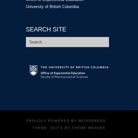
University of British Columbia
SEARCH SITE
Search
for:
PROUDLY POWERED BY
WORDPRESS
·
THEME: SUITS BY
THEME WEAVER