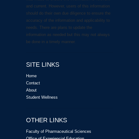
and current. However, users of this information
should do their own due diligence to ensure the
accuracy of the information and applicability to
needs. There are plans to update the
information as needed but this may not always
be done in a timely manner.
SITE LINKS
Home
Contact
About
Student Wellness
OTHER LINKS
Faculty of Pharmaceutical Sciences
Office of Experiencial Education