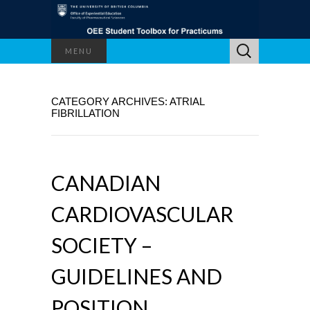
Search
MENU
for:
CATEGORY ARCHIVES: ATRIAL
FIBRILLATION
CANADIAN
CARDIOVASCULAR
SOCIETY –
GUIDELINES AND
POSITION