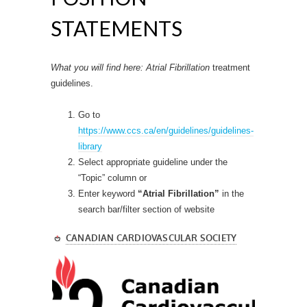
STATEMENTS
What you will find here: Atrial Fibrillation
treatment
guidelines.
Go to
https://www.ccs.ca/en/guidelines/guidelines-
library
Select appropriate guideline under the
“Topic” column or
Enter keyword
“Atrial Fibrillation”
in the
search bar/filter section of website