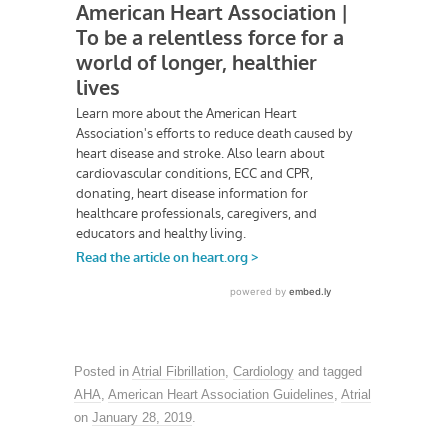
Posted in
Atrial Fibrillation
,
Cardiology
and tagged
AHA
,
American Heart Association Guidelines
,
Atrial
on
January 28, 2019
.