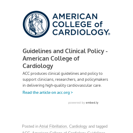
Posted in
Atrial Fibrillation
,
Cardiology
and tagged