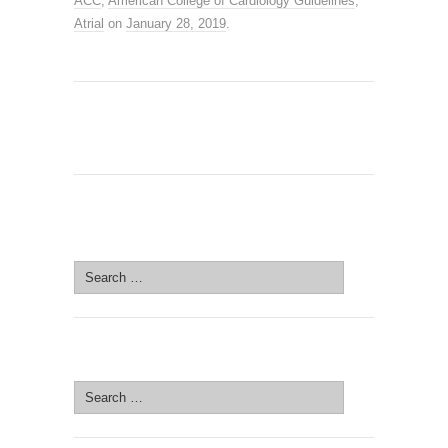
ACC
,
American College of Cardiology Guidelines
,
Atrial
on
January 28, 2019
.
SEARCH SITE
Search
for:
SEARCH SITE
Search
for: