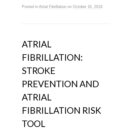
Posted in
Atrial Fibrillation
on
October 16, 2019
.
ATRIAL
FIBRILLATION:
STROKE
PREVENTION AND
ATRIAL
FIBRILLATION RISK
TOOL