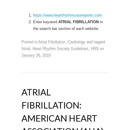
https://www.heartrhythmcasereports.com
Enter keyword
ATRIAL FIBRILLATION
in
the search bar section of each website.
Posted in
Atrial Fibrillation
,
Cardiology
and tagged
Atrial
,
Heart Rhythm Society Guidelines
,
HRS
on
January 28, 2019
.
ATRIAL
FIBRILLATION:
AMERICAN HEART