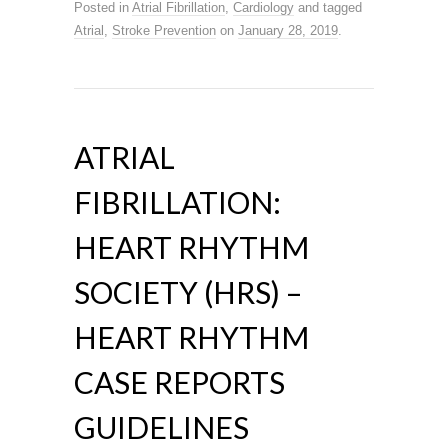
Posted in
Atrial Fibrillation
,
Cardiology
and tagged
Atrial
,
Stroke Prevention
on
January 28, 2019
.
ATRIAL
FIBRILLATION:
HEART RHYTHM
SOCIETY (HRS) –
HEART RHYTHM
CASE REPORTS
GUIDELINES