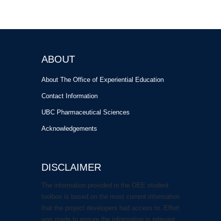
ABOUT
About The Office of Experiential Education
Contact Information
UBC Pharmaceutical Sciences
Acknowledgements
DISCLAIMER
The information provided in the OEE student
toolbox is based on the most current information
that the project developers had access to. Effort
was made to ensure the information is relevant