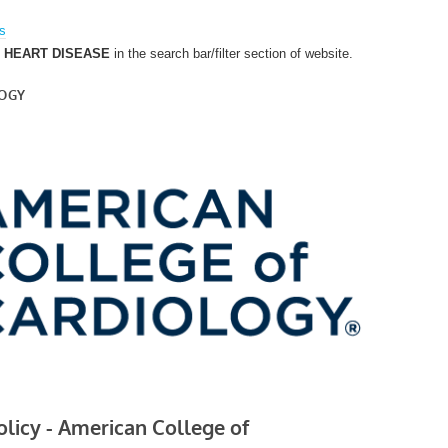
es
C HEART DISEASE
in the search bar/filter section of website.