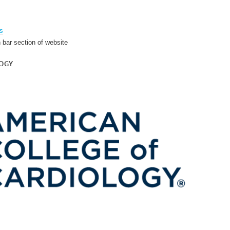
es
h bar section of website