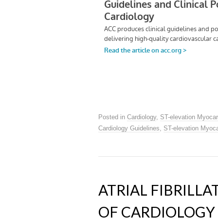
Posted in
Cardiology
,
ST-elevation Myocar
Cardiology Guidelines
,
ST-elevation Myocar
ATRIAL FIBRILL
OF CARDIOLOGY 