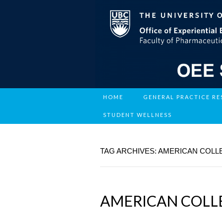
HOME
GENERAL PRACTICE R
STUDENT WELLNESS
TAG ARCHIVES: AMERICAN COLL
AMERICAN COLL