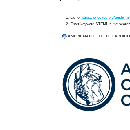
Go to
https://www.acc.org/guidelin
Enter keyword
STEMI
in the searc