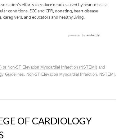
) or Non-ST Elevation Myocardial Infarction (NSTEMI)
and
gy Guidelines
,
Non-ST Elevation Myocardial Infarction
,
NSTEMI
,
EGE OF CARDIOLOGY
S