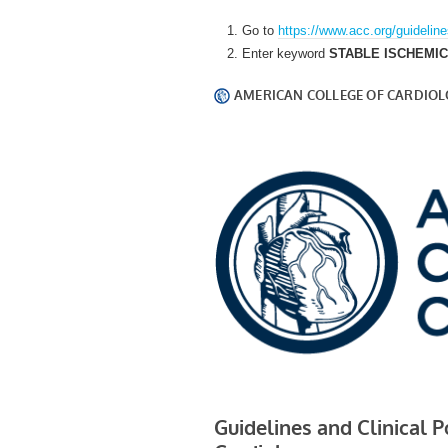
Go to
https://www.acc.org/guidelin
Enter keyword
STABLE ISCHEMI