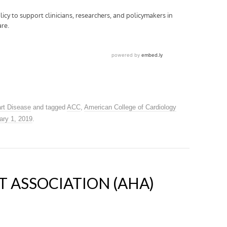
rt Disease
and tagged
ACC
,
American College of Cardiology
ary 1, 2019
.
 ASSOCIATION (AHA)