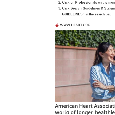
Click on
Professionals
on the men
Click
Search
Guidelines & State
GUIDELINES”
in the search bar.