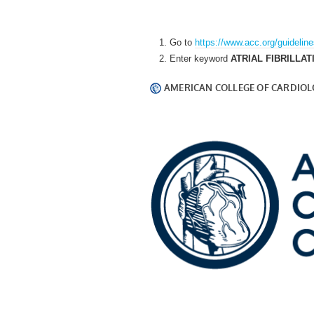
Go to
https://www.acc.org/guidelin
Enter keyword
ATRIAL FIBRILLAT