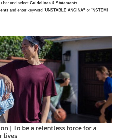
u bar and select
Guidelines & Statements
ments
and enter keyword “
UNSTABLE ANGINA”
or “
NSTEMI