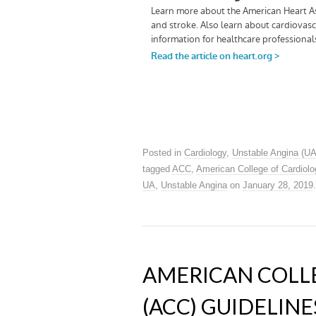
Posted in
Cardiology
,
Unstable Angina (UA
tagged
ACC
,
American College of Cardiolo
UA
,
Unstable Angina
on
January 28, 2019
.
AMERICAN COLL
(ACC) GUIDELINE