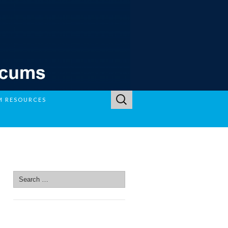
Search
M RESOURCES
for:
SEARCH SITE
Search
for:
SEARCH SITE