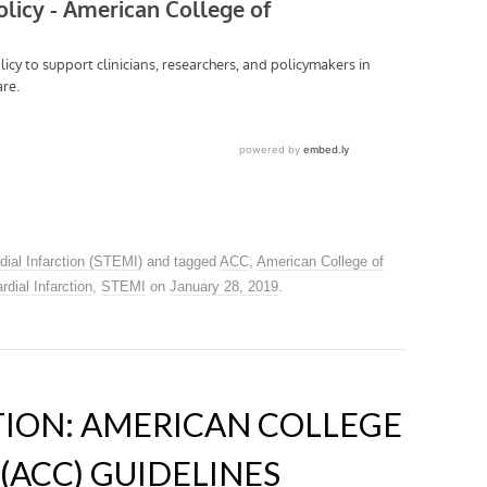
dial Infarction (STEMI)
and tagged
ACC
,
American College of
dial Infarction
,
STEMI
on
January 28, 2019
.
ATION: AMERICAN COLLEGE
(ACC) GUIDELINES