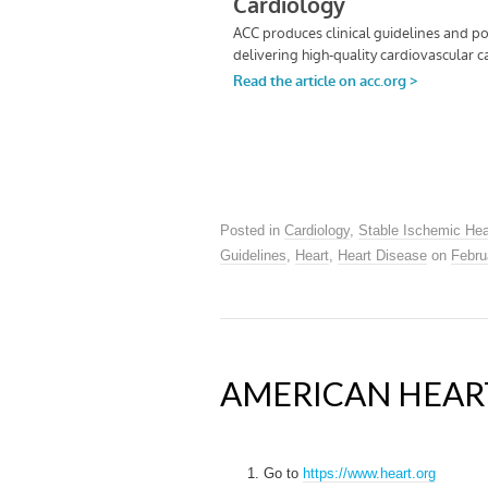
Posted in
Cardiology
,
Stable Ischemic Hea
Guidelines
,
Heart
,
Heart Disease
on
Febru
AMERICAN HEART
Go to
https://www.heart.org