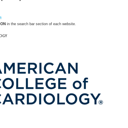
es
ION
in the search bar section of each website.