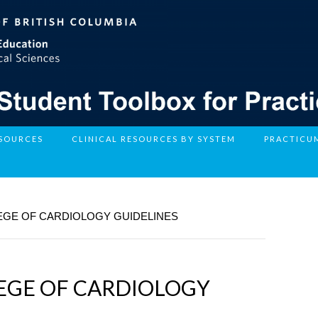
ESOURCES
CLINICAL RESOURCES BY SYSTEM
PRACTICU
EGE OF CARDIOLOGY GUIDELINES
EGE OF CARDIOLOGY