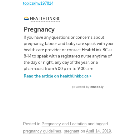
topics/hw197814
Posted in
Pregnancy and Lactation
and tagged
pregnancy guidelines
,
pregnant
on
April 14, 2019
.