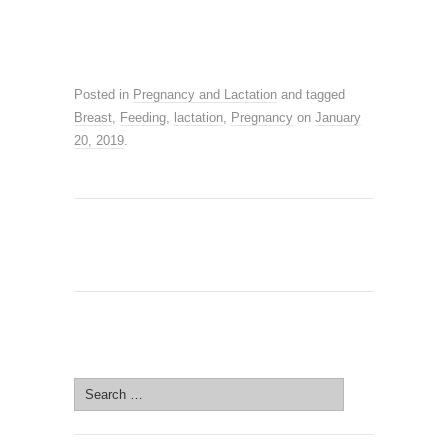
Posted in
Pregnancy and Lactation
and tagged
Breast
,
Feeding
,
lactation
,
Pregnancy
on
January
20, 2019
.
SEARCH SITE
Search
for: