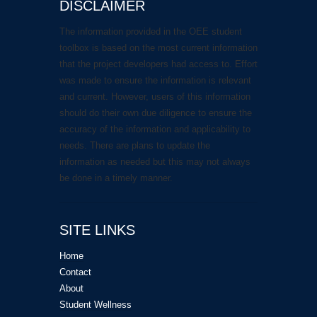
DISCLAIMER
The information provided in the OEE student
toolbox is based on the most current information
that the project developers had access to. Effort
was made to ensure the information is relevant
and current. However, users of this information
should do their own due diligence to ensure the
accuracy of the information and applicability to
needs. There are plans to update the
information as needed but this may not always
be done in a timely manner.
SITE LINKS
Home
Contact
About
Student Wellness