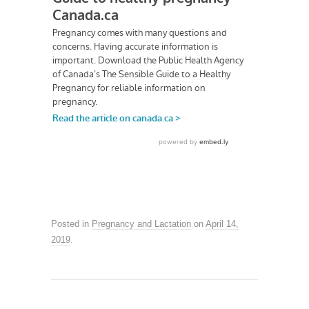
Posted in
Pregnancy and Lactation
on
April 14,
2019
.