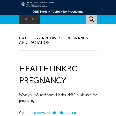
Search
MENU
for:
CATEGORY ARCHIVES: PREGNANCY
AND LACTATION
HEALTHLINKBC –
PREGNANCY
What you will find here:
HealthlinkBC guidelines for
pregnancy.
Go to
https://www.healthlinkbc.ca/health-