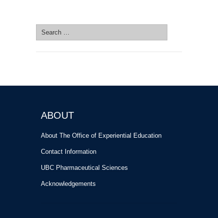
SEARCH SITE
Search
for:
ABOUT
About The Office of Experiential Education
Contact Information
UBC Pharmaceutical Sciences
Acknowledgements