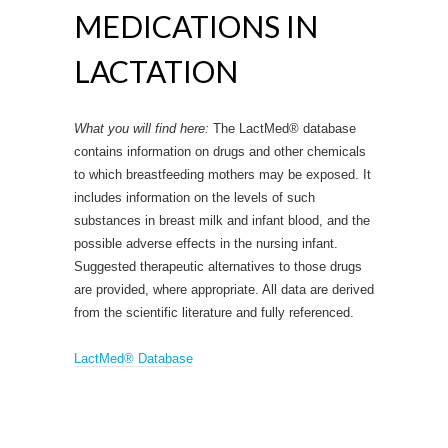
MEDICATIONS IN
LACTATION
What you will find here:
The LactMed® database
contains information on drugs and other chemicals
to which breastfeeding mothers may be exposed. It
includes information on the levels of such
substances in breast milk and infant blood, and the
possible adverse effects in the nursing infant.
Suggested therapeutic alternatives to those drugs
are provided, where appropriate. All data are derived
from the scientific literature and fully referenced.
LactMed® Database