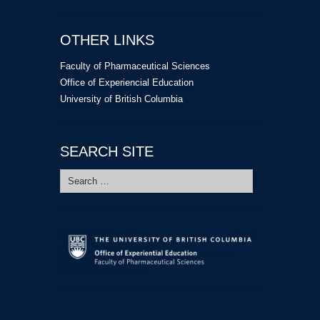
OTHER LINKS
Faculty of Pharmaceutical Sciences
Office of Experiencial Education
University of British Columbia
SEARCH SITE
Search
for: