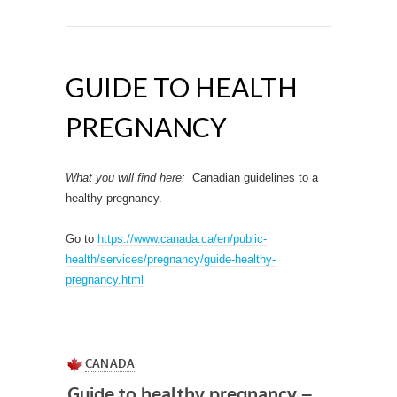
GUIDE TO HEALTH
PREGNANCY
What you will find here:
Canadian guidelines to a
healthy pregnancy.
Go to
https://www.canada.ca/en/public-
health/services/pregnancy/guide-healthy-
pregnancy.html