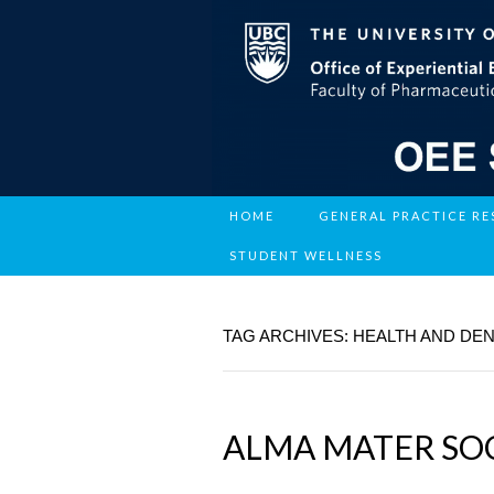
HOME
GENERAL PRACTICE R
STUDENT WELLNESS
TAG ARCHIVES: HEALTH AND DE
ALMA MATER SOC