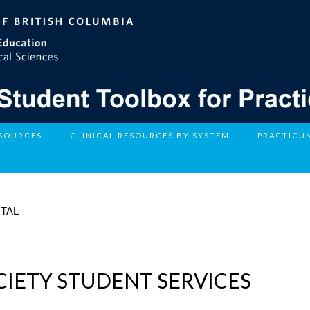
ESOURCES
CLINICAL RESOURCES BY SYSTEM
PRACTICU
NTAL
IETY STUDENT SERVICES