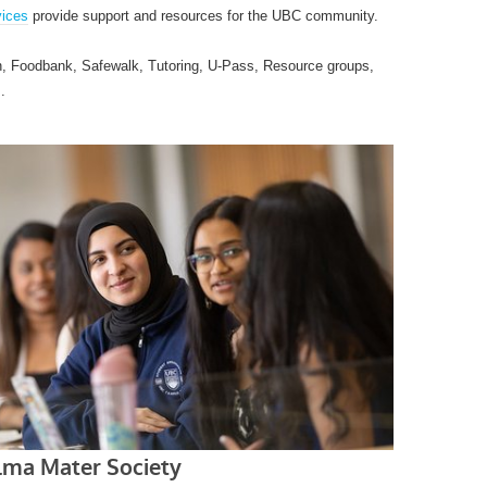
ices
provide support and resources for the UBC community.
n, Foodbank, Safewalk, Tutoring, U-Pass, Resource groups,
.