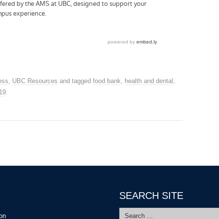
ess
,
UBC Resources
and tagged
food bank
,
health and dental
,
19
.
SEARCH SITE
Search
ion