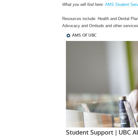
What you will find here:
AMS Student Serv
Resources include: Health and Dental Pla
Advocacy and Ombuds and other services