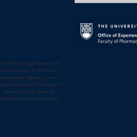
for:
dent toolbox is based on the most
lopers had access to. Effort was
nt and current. However, users of
diligence to ensure the accuracy of
s. There are plans to update the
always be done in a timely manner.