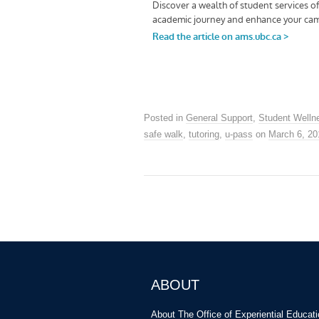
Posted in
General Support
,
Student Welln
safe walk
,
tutoring
,
u-pass
on
March 6, 20
ABOUT
About The Office of Experiential Educat