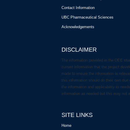
Contact Information
UBC Pharmaceutical Sciences
Acknowledgements
DISCLAIMER
The information provided in the OEE stu
current information that the project deve
made to ensure the information is releva
this information should do their own due 
the information and applicability to need
information as needed but this may not 
SITE LINKS
Home