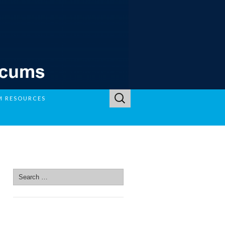
Search
M RESOURCES
for:
SEARCH SITE
Search
for:
SEARCH SITE