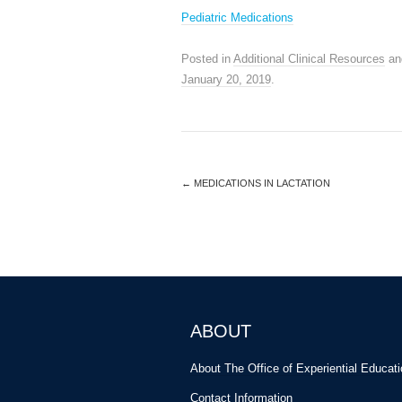
Pediatric Medications
Posted in
Additional Clinical Resources
an
January 20, 2019
.
←
MEDICATIONS IN LACTATION
ABOUT
About The Office of Experiential Educat
Contact Information