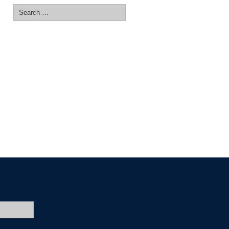
Search
for: