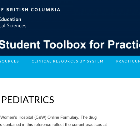
ESOURCES
CLINICAL RESOURCES BY SYSTEM
PRACTICU
 PEDIATRICS
 Women’s Hospital (C&W) Online Formulary. The drug
ontained in this reference reflect the current practices at