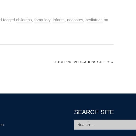
d tagged
childrens
,
formulary
,
infants
,
neonates
,
pediatrics
on
STOPPING MEDICATIONS SAFELY
→
SEARCH SITE
Search
ion
for: