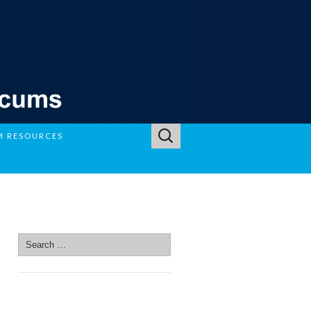
Search
M RESOURCES
for:
SEARCH SITE
Search
for:
SEARCH SITE