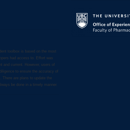
dent toolbox is based on the most
lopers had access to. Effort was
nt and current. However, users of
diligence to ensure the accuracy of
s. There are plans to update the
always be done in a timely manner.