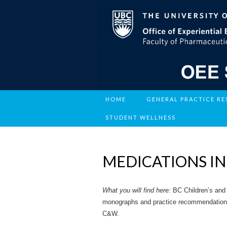
HOME
GENERAL PRACTICE R
STUDENT WELLNESS
MEDICATIONS IN
What you will find here:
BC Children’s and
monographs and practice recommendations c
C&W.