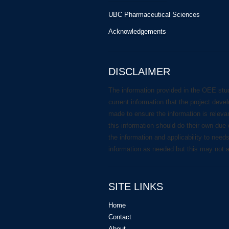
UBC Pharmaceutical Sciences
Acknowledgements
DISCLAIMER
The information provided in the OEE stu
current information that the project deve
made to ensure the information is releva
this information should do their own due 
the information and applicability to need
information as needed but this may not 
SITE LINKS
Home
Contact
About