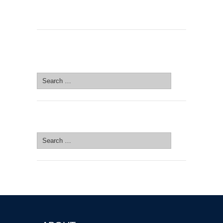
SEARCH SITE
Search
for:
SEARCH SITE
Search
for: