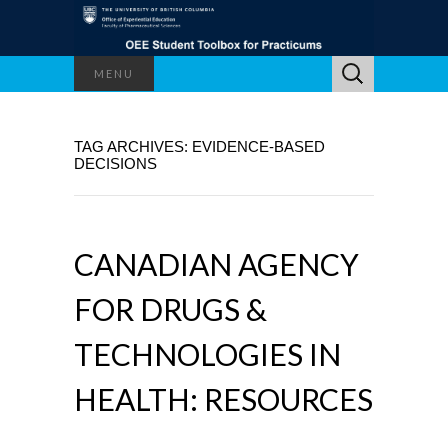
Search
MENU
for:
TAG ARCHIVES: EVIDENCE-BASED
DECISIONS
CANADIAN AGENCY
FOR DRUGS &
TECHNOLOGIES IN
HEALTH: RESOURCES