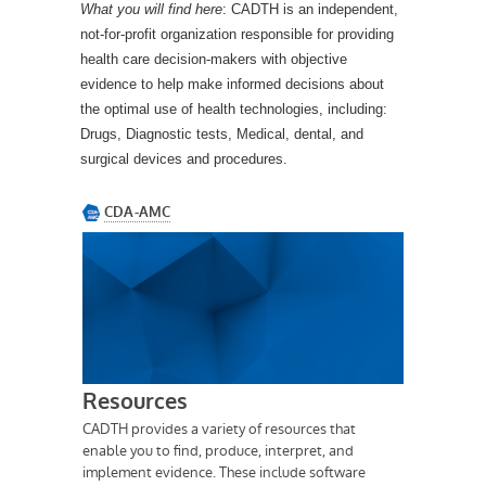
What you will find
here
: CADTH is an independent,
not-for-profit organization responsible for providing
health care decision-makers with objective
evidence to help make informed decisions about
the optimal use of health technologies, including:
Drugs, Diagnostic tests, Medical, dental, and
surgical devices and procedures.