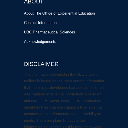
ABOUT
About The Office of Experiential Education
Contact Information
UBC Pharmaceutical Sciences
Acknowledgements
DISCLAIMER
The information provided in the OEE student
toolbox is based on the most current information
that the project developers had access to. Effort
was made to ensure the information is relevant
and current. However, users of this information
should do their own due diligence to ensure the
accuracy of the information and applicability to
needs. There are plans to update the
information as needed but this may not always