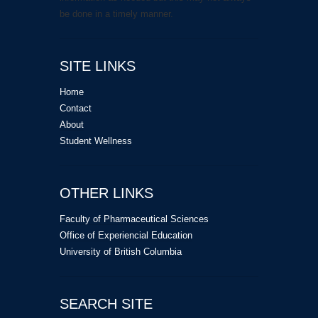
be done in a timely manner.
SITE LINKS
Home
Contact
About
Student Wellness
OTHER LINKS
Faculty of Pharmaceutical Sciences
Office of Experiencial Education
University of British Columbia
SEARCH SITE