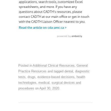
Posted in
Additional Clinical Resources
,
General
Practice Resources
and tagged
dental
,
diagnostic
tests
,
drugs
,
evidence-based decisions
,
health
technologies
,
medical
,
surgical devices and
procedures
on
April 30, 2020
.