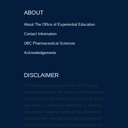
ABOUT
About The Office of Experiential Education
Contact Information
UBC Pharmaceutical Sciences
Acknowledgements
DISCLAIMER
The information provided in the OEE student
toolbox is based on the most current information
that the project developers had access to. Effort
was made to ensure the information is relevant
and current. However, users of this information
should do their own due diligence to ensure the
accuracy of the information and applicability to