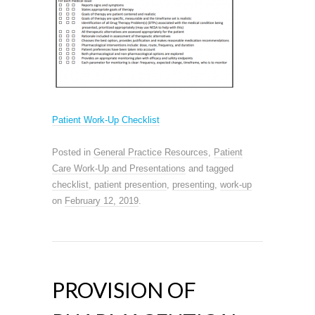
Patient Work-Up Checklist
Posted in
General Practice Resources
,
Patient
Care Work-Up and Presentations
and tagged
checklist
,
patient presention
,
presenting
,
work-up
on
February 12, 2019
.
PROVISION OF