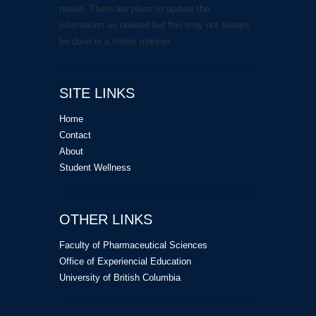
needs. There are plans to update the
information as needed but this may not always
be done in a timely manner.
SITE LINKS
Home
Contact
About
Student Wellness
OTHER LINKS
Faculty of Pharmaceutical Sciences
Office of Experiencial Education
University of British Columbia