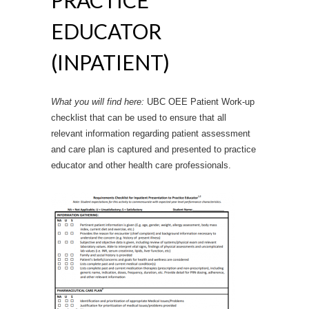
EDUCATOR
(INPATIENT)
What you will find here:
UBC OEE Patient Work-up
checklist that can be used to ensure that all
relevant information regarding patient assessment
and care plan is captured and presented to practice
educator and other health care professionals.