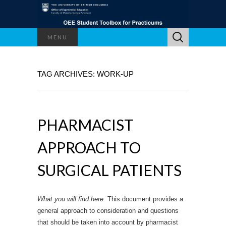
Search
MENU
for:
TAG ARCHIVES: WORK-UP
PHARMACIST
APPROACH TO
SURGICAL PATIENTS
What you will find here:
This document provides a
general approach to consideration and questions
that should be taken into account by pharmacist