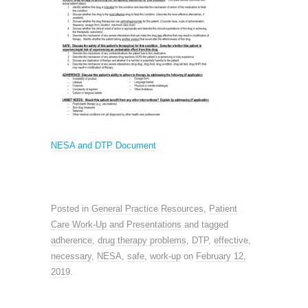
NESA and DTP Document
Posted in
General Practice Resources
,
Patient
Care Work-Up and Presentations
and tagged
adherence
,
drug therapy problems
,
DTP
,
effective
,
necessary
,
NESA
,
safe
,
work-up
on
February 12,
2019
.