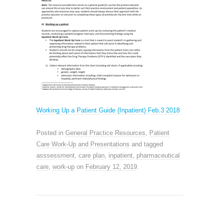
Working Up a Patient Guide (Inpatient) Feb.3 2018
Posted in
General Practice Resources
,
Patient
Care Work-Up and Presentations
and tagged
asssessment
,
care plan
,
inpatient
,
pharmaceutical
care
,
work-up
on
February 12, 2019
.