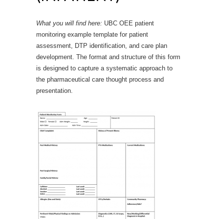
What you will find here:
UBC OEE patient
monitoring example template for patient
assessment, DTP identification, and care plan
development. The format and structure of this form
is designed to capture a systematic approach to
the pharmaceutical care thought process and
presentation.