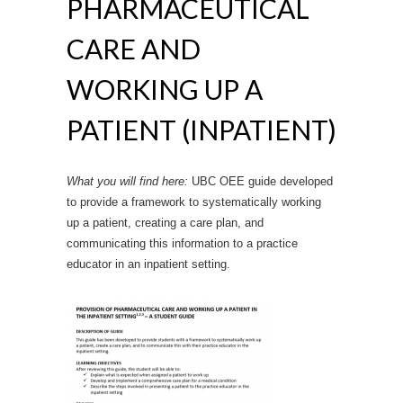
PHARMACEUTICAL
CARE AND
WORKING UP A
PATIENT (INPATIENT)
What you will find here:
UBC OEE guide developed
to provide a framework to systematically working
up a patient, creating a care plan, and
communicating this information to a practice
educator in an inpatient setting.