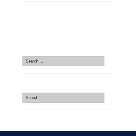
SEARCH SITE
Search
for:
SEARCH SITE
Search
for: