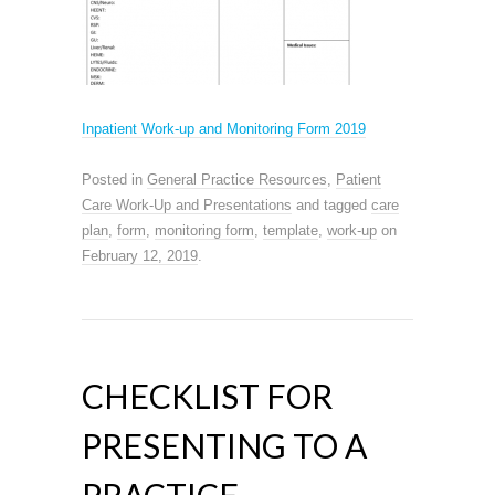
Inpatient Work-up and Monitoring Form 2019
Posted in
General Practice Resources
,
Patient
Care Work-Up and Presentations
and tagged
care
plan
,
form
,
monitoring form
,
template
,
work-up
on
February 12, 2019
.
CHECKLIST FOR
PRESENTING TO A
PRACTICE