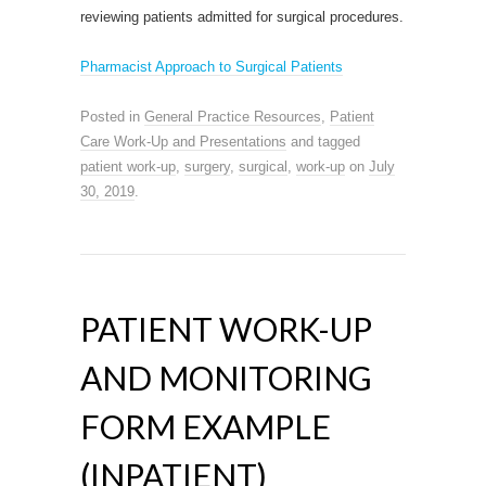
reviewing patients admitted for surgical procedures.
Pharmacist Approach to Surgical Patients
Posted in
General Practice Resources
,
Patient
Care Work-Up and Presentations
and tagged
patient work-up
,
surgery
,
surgical
,
work-up
on
July
30, 2019
.
PATIENT WORK-UP
AND MONITORING
FORM EXAMPLE
(INPATIENT)