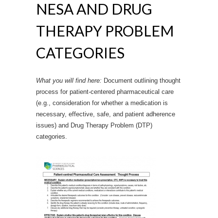
NESA AND DRUG
THERAPY PROBLEM
CATEGORIES
What you will find here:
Document outlining thought
process for patient-centered pharmaceutical care
(e.g., consideration for whether a medication is
necessary, effective, safe, and patient adherence
issues) and Drug Therapy Problem (DTP)
categories.