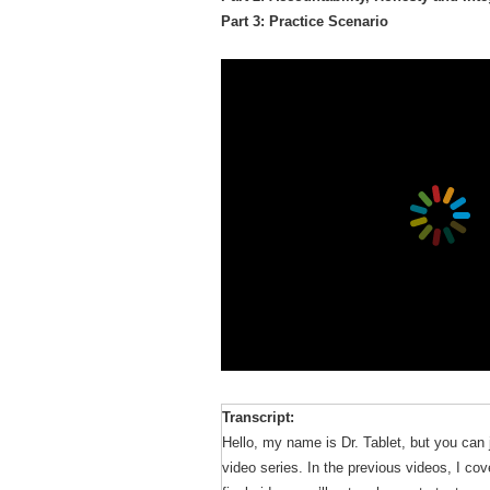
Part 3: Practice Scenario
Transcript:
Hello, my name is Dr. Tablet, but you can j
video series. In the previous videos, I cov