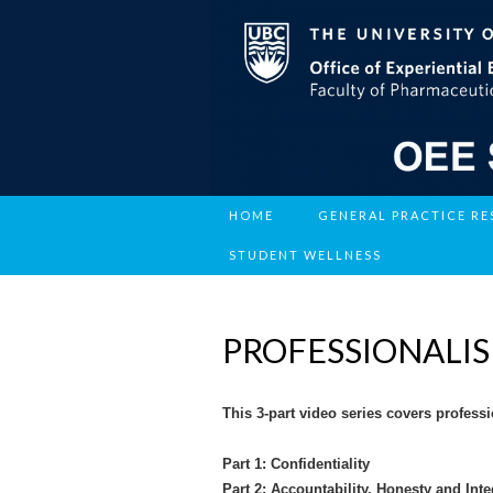
HOME
GENERAL PRACTICE R
STUDENT WELLNESS
PROFESSIONALISM
This 3-part video series covers profes
Part 1: Confidentiality
Part 2: Accountability, Honesty and Int