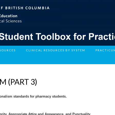
ESOURCES
CLINICAL RESOURCES BY SYSTEM
PRACTICU
 (PART 3)
sionalism standards for pharmacy students.
egrity, Appropriate Attire and Appearance, and Punctuality