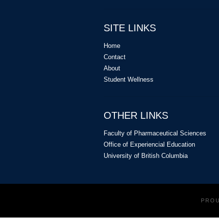
Acknowledgements:
We would like to 
create this video and Garrett Tang (Und
SITE LINKS
Tablet).
Home
Contact
About
Student Wellness
OTHER LINKS
Faculty of Pharmaceutical Sciences
Office of Experiencial Education
University of British Columbia
PRO