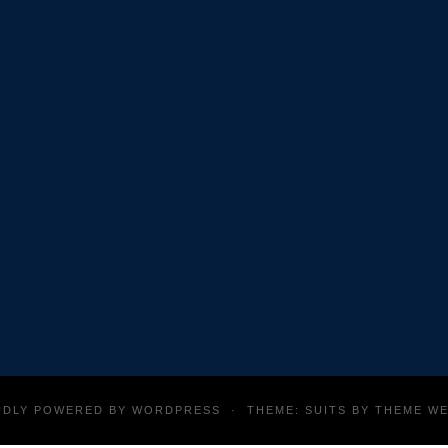
thank Alyssa Low (Undergraduate Student) for helping to
ergraduate Student) for designing original images (e.g. Dr.
UDLY POWERED BY
WORDPRESS
·
THEME: SUITS BY
THEME W