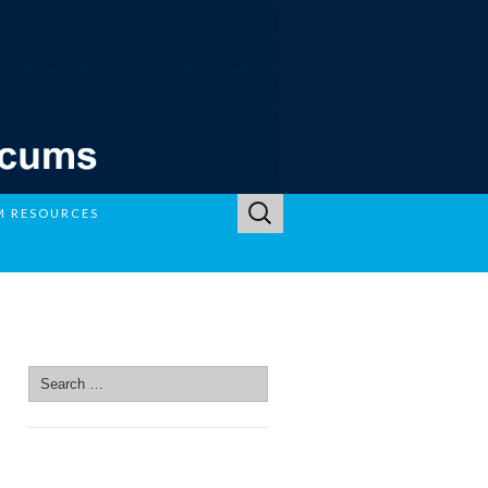
Search
M RESOURCES
for:
SEARCH SITE
Search
for:
SEARCH SITE