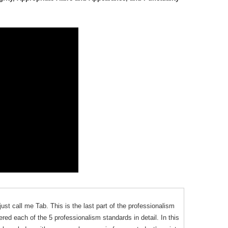
ust call me Tab. This is the last part of the professionalism
ered each of the 5 professionalism standards in detail. In this