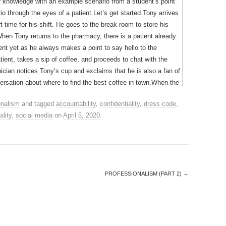
our knowledge with an example scenario from a student’s point
o through the eyes of a patient.Let’s get started.Tony arrives
 time for his shift. He goes to the break room to store his
hen Tony returns to the pharmacy, there is a patient already
tient yet as he always makes a point to say hello to the
ient, takes a sip of coffee, and proceeds to chat with the
ian notices Tony’s cup and exclaims that he is also a fan of
versation about where to find the best coffee in town.When the
 the counter to counsel them. The patient asks if it is safe to
onalism
and tagged
accountability
,
confidentiality
,
dress code
,
n’t remember the name of it. Tony is unsure but wants to be
ality
,
social media
on
April 5, 2020
.
afe to use, and she should check the expiry date on the
from the patient as she has now identified the active chemical
he should dispose of it immediately as it is no longer safe to
being told something different from earlier that day.
PROFESSIONALISM (PART 2)
→
s, his actions were perceived poorly by the patient and
 patient must have been feeling. Let’s put ourselves in her
op her kids at school, pick up her medications from the