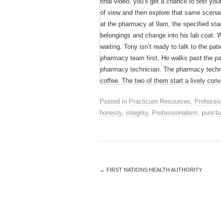
final video, you’ll get a chance to test y
of view and then explore that same scenari
at the pharmacy at 9am, the specified start
belongings and change into his lab coat. W
waiting. Tony isn’t ready to talk to the pa
pharmacy team first. He walks past the pat
pharmacy technician. The pharmacy technic
coffee. The two of them start a lively con
patient’s medication is ready, Tony goes to
Posted in
Practicum Resources
,
Professi
use the eyedrop she got last year. She ca
honesty
,
integrity
,
Professionalism
,
punctu
helpful. He tells her that it is probably s
box.Later, the pharmacist receives a call 
in her eyedrops. The pharmacist tells her s
use. The patient wants to know why she is 
←
FIRST NATIONS HEALTH AUTHORITY
Although Tony may have had good intention
compromised patient care. Imagine how the
shoes.
It was a busy day for Carol, she had to dr