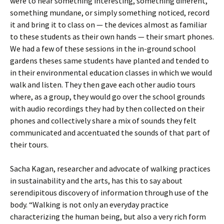
were to hear something interesting, something different,
something mundane, or simply something noticed, record
it and bring it to class on — the devices almost as familiar
to these students as their own hands — their smart phones.
We had a few of these sessions in the in-ground school
gardens theses same students have planted and tended to
in their environmental education classes in which we would
walk and listen. They then gave each other audio tours
where, as a group, they would go over the school grounds
with audio recordings they had by then collected on their
phones and collectively share a mix of sounds they felt
communicated and accentuated the sounds of that part of
their tours.
Sacha Kagan, researcher and advocate of walking practices
in sustainability and the arts, has this to say about
serendipitous discovery of information through use of the
body. “Walking is not only an everyday practice
characterizing the human being, but also a very rich form