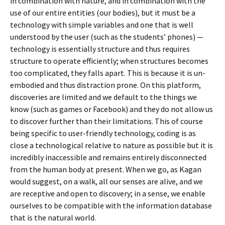
in combination with nature, and in combination with the
use of our entire entities (our bodies), but it must be a
technology with simple variables and one that is well
understood by the user (such as the students’ phones) —
technology is essentially structure and thus requires
structure to operate efficiently; when structures becomes
too complicated, they falls apart. This is because it is un-
embodied and thus distraction prone. On this platform,
discoveries are limited and we default to the things we
know (such as games or Facebook) and they do not allow us
to discover further than their limitations. This of course
being specific to user-friendly technology, coding is as
close a technological relative to nature as possible but it is
incredibly inaccessible and remains entirely disconnected
from the human body at present. When we go, as Kagan
would suggest, on a walk, all our senses are alive, and we
are receptive and open to discovery; in a sense, we enable
ourselves to be compatible with the information database
that is the natural world.