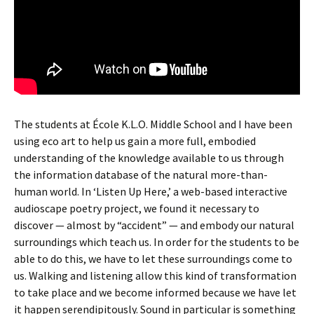
The students at École K.L.O. Middle School and I have been
using eco art to help us gain a more full, embodied
understanding of the knowledge available to us through
the information database of the natural more-than-
human world. In ‘Listen Up Here,’ a web-based interactive
audioscape poetry project, we found it necessary to
discover — almost by “accident” — and embody our natural
surroundings which teach us. In order for the students to be
able to do this, we have to let these surroundings come to
us. Walking and listening allow this kind of transformation
to take place and we become informed because we have let
it happen serendipitously. Sound in particular is something