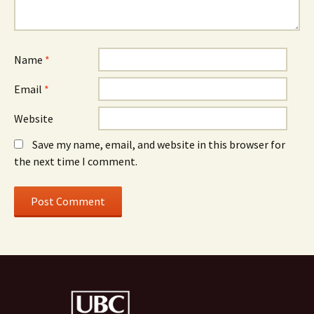
Name
*
Email
*
Website
Save my name, email, and website in this browser for
the next time I comment.