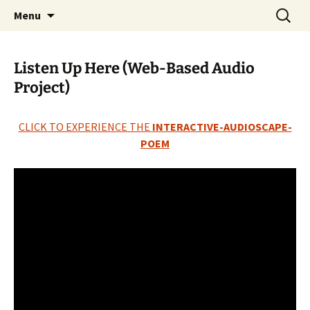
Skip
Search
The Eco Art Incubator
Menu
to
for:
content
Listen Up Here (Web-Based Audio
Project)
CLICK TO EXPERIENCE THE
INTERACTIVE-AUDIOSCAPE-
POEM