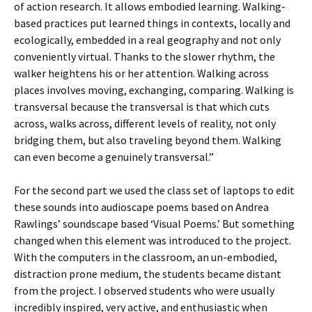
of action research. It allows embodied learning. Walking-
based practices put learned things in contexts, locally and
ecologically, embedded in a real geography and not only
conveniently virtual. Thanks to the slower rhythm, the
walker heightens his or her attention. Walking across
places involves moving, exchanging, comparing. Walking is
transversal because the transversal is that which cuts
across, walks across, different levels of reality, not only
bridging them, but also traveling beyond them. Walking
can even become a genuinely transversal.”
For the second part we used the class set of laptops to edit
these sounds into audioscape poems based on Andrea
Rawlings’ soundscape based ‘Visual Poems.’ But something
changed when this element was introduced to the project.
With the computers in the classroom, an un-embodied,
distraction prone medium, the students became distant
from the project. I observed students who were usually
incredibly inspired, very active, and enthusiastic when