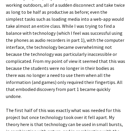
working outdoors, all of a sudden disconnect and take twice
as long to be half as productive as before; even the
simplest tasks such as loading media into a web-app would
take almost an entire class. While I was trying to find a
balance with technology (which I feel was successful using
the phones as audio recorders in part 1), with the computer
interface, the technology became overwhelming not
because the technology was particularly inaccessible or
complicated. From my point of view it seemed that this was
because the students were no longer in their bodies as
there was no longer a need to use them when all the
information (and games) only required their fingertips. All
that embodied discovery from part 1 became quickly
undone.
The first half of this was exactly what was needed for this
project but once technology took over it fell apart. My
theory here is that technology can be used in small bursts,