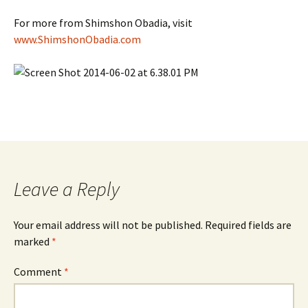
For more from Shimshon Obadia, visit
www.ShimshonObadia.com
Leave a Reply
Your email address will not be published.
Required fields are
marked
*
Comment
*