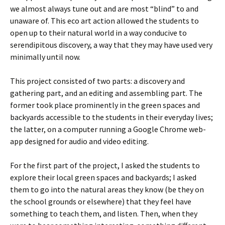
we almost always tune out and are most “blind” to and
unaware of. This eco art action allowed the students to
open up to their natural world in a way conducive to
serendipitous discovery, a way that they may have used very
minimally until now.
This project consisted of two parts: a discovery and
gathering part, and an editing and assembling part. The
former took place prominently in the green spaces and
backyards accessible to the students in their everyday lives;
the latter, on a computer running a Google Chrome web-
app designed for audio and video editing.
For the first part of the project, I asked the students to
explore their local green spaces and backyards; I asked
them to go into the natural areas they know (be they on
the school grounds or elsewhere) that they feel have
something to teach them, and listen. Then, when they