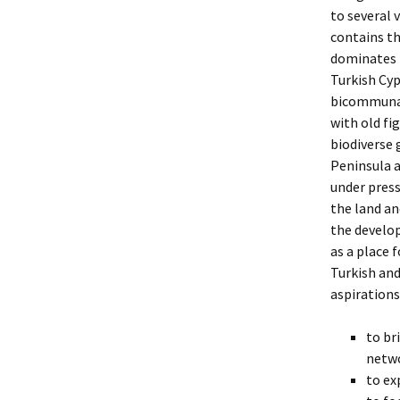
to several 
contains th
dominates t
Turkish Cyp
bicommunal 
with old fi
biodiverse 
Peninsula a
under press
the land an
the develo
as a place 
Turkish and
aspirations
to br
netwo
to ex