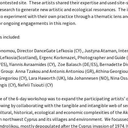
contested site. These artists shared their expertise and used site-s
search to generate new artistic and ecological resonances. The 
 to experiment with their own practice through a thematic lens an
or ongoing engagements in this region.
s included:
onomou, Director DanceGate Lefkosia (CY) , Justyna Ataman, Inte
Lefkosia(Scotland), Ergenc Korkmazel, Photographer and Guide (
ES), Yiannis Avraamides (CY), Zoe Balasch (DE/ES), Bernadette Divi
 Group: Anna Tzakou and Antonis Antoniou (GR), Athina Georgiou 
regoriou (CY), Lara Haworth (UK), Ida Johannesen (NO), Nina Oss
gis (CY), Nefeli Tsiouti (CY)
 of the 6-day workshop was to expand the participating artists’ o
wing by collaborating with the tangible and intangible web of se
cultural, historical, ecological and economic complexities of the 
n northwest Cyprus and its villages and environment. We focusse
Androlikou, mostly depopulated after the Cyprus invasion of 1974. 