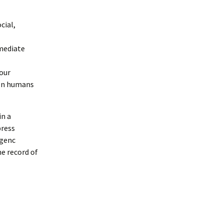
cial,
emediate
 our
een humans
in a
press
rgenc
e record of