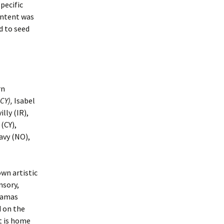
pecific
THIS IS MY CL
(Book)
intent was
d to seed
CONCRETE IN 
CREEK (Interacti
Gallery Exhibit)
PLANTED
COMMUNICATI
rn
(Applied Eco Dr
CY),
Isabel
lly (IR),
ECO VIDEOS (St
Created Videos)
(CY),
avy (NO),
wn artistic
nsory,
Akamas
d on the
It is home