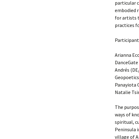
particular 
embodied re
for artists
practices f
Participant
Arianna Ec
DanceGate 
Andrés (DE/
Geopoetics
Panayiota G
Natalie Tsin
The purpose
ways of kno
spiritual, 
Peninsula i
village of 