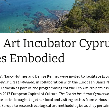
tland
out the Yellow
Bishop Wild Bird
hoolhouse Project
Sanctuary- 2012
the End of the
etry Post
Woodhaven: an Eco Art
ssion
Experience
e Work on Display
kswarm Blog
ace
Scale InSight
e Pollinizing Sessions
Ballet
Bee Line
 Art Incubator Cypru
lkweed Growing
oject
Turf the Turf
es Embodied
pporters of the
Poets in their Places
llinator Pasture
oject
Chainsaw Ballet
17, Nancy Holmes and Denise Kenney were invited to facilitate
Eco 
mmunity Curriculum:
eating a Pollinator
yprus: Sites Embodied,
in collaboration with the European Dance 
sture Together
Lefkosia as part of the programming for the Eco Art Projects as
s 2017 European Capital of Culture.
The Eco Art Incubator Cyprus
wo
 series brought together local and visiting artists from various d
Europe to research ecological art methodologies as they pertain