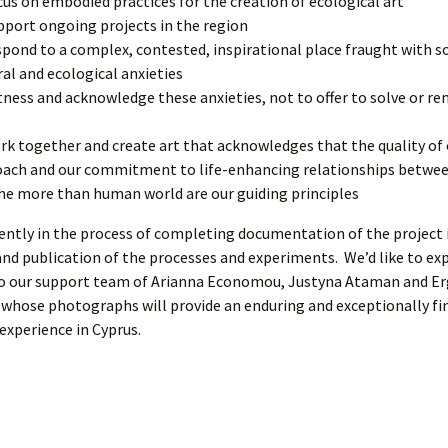
cus on embodied practices for the creation of ecological art
pport ongoing projects in the region
spond to a complex, contested, inspirational place fraught with so
ral and ecological anxieties
tness and acknowledge these anxieties, not to offer to solve or r
rk together and create art that acknowledges that the quality of
ach and our commitment to life-enhancing relationships betw
he more than human world are our guiding principles
ently in the process of completing documentation of the project 
nd publication of the processes and experiments. We’d like to ex
to our support team of Arianna Economou, Justyna Ataman and E
hose photographs will provide an enduring and exceptionally fin
 experience in Cyprus.