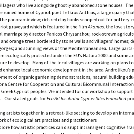
villagers who live alongside ghostly abandoned stone houses. The 
e ruined home of Cypriot poet Tefkros Anthias; a large quarry that
he panoramic view; rich red clay banks scooped out for pottery-
riot graveyard which is featured in the film
Akamas,
the love story
marriage by director Panicos Chrysanthou; rock-strewn agricultu
g and orange trees bordered by stone walls and villagers’ homes; 
gorges; and stunning views of the Mediterranean sea. Large parts
re ecologically protected under the EU’s Natura 2000 and some ar
ure to develop. Many of the local villages are working on plans t
d enhance local economic development in the area. Androlikou’s pl
pment of organic gardening demonstrations, natural building edu
for a Centre for Cooperation and Cultural Bicommunal Interactio
 Greek Cypriot peoples. We intended for our workshop to support
. Our stated goals for
Eco Art Incubator Cyprus: Sites Embodied
pro
ing artists together in a retreat-like setting to develop an intern
rk of ecological art practices and practitioners
plore how artistic practices can disrupt intransigent cognitive fr