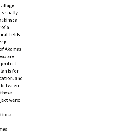
village
 visually
making; a
 of a
ral fields
deep
 of Akamas
eas are
o protect
an is for
cation, and
n between
 these
ject were:
ational
ames