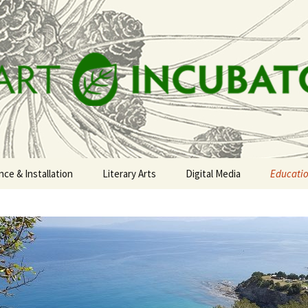
t Incubator
ce & Installation
Literary Arts
Digital Media
Educati
 CIRCLE
lowna Nectar Trail
The Columbia River
Taalou Zorouna: Open
Confere
Watershed Storytelling
Doors 2017
Tour
e Decking the
Projects
eadow
New Monaco
Mount Rose Gallery
tluck
Publicat
r All is For Yourself
Paper-making Workshops
The Ethel Lane House
rth End
Poets in their Places
ets to the
tizen Science
FAIFY Events
People on the Pipeline