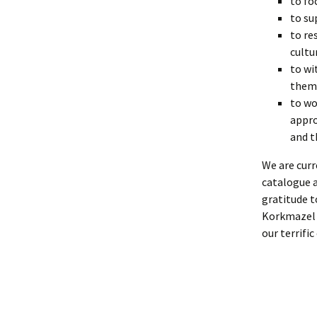
to fo
to su
to re
cultu
to wi
them
to wo
appro
and t
We are curr
catalogue a
gratitude 
Korkmazel w
our terrific