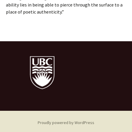
ability lies in being able to pierce through the surface to a
place of poetic authenticity.”
Proudly powered by WordPress