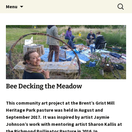
Skip
Search
The Eco Art Incubator
Menu
to
for:
content
Bee Decking the Meadow
This community art project at the Brent’s Grist Mill
Heritage Park pasture was held in August and
September 2017. It was inspired by artist Jaymie
Johnson’s work with mentoring artist Sharon Kallis at
the Richmond Pollinator Pasture in 2016. In