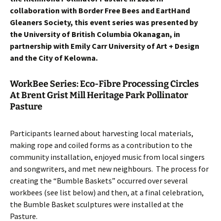
collaboration with Border Free Bees and EartHand
Gleaners Society, this event series was presented by
the University of British Columbia Okanagan, in
partnership with Emily Carr University of Art + Design
and the City of Kelowna.
WorkBee Series: Eco-Fibre Processing Circles
At Brent Grist Mill Heritage Park Pollinator
Pasture
Participants learned about harvesting local materials,
making rope and coiled forms as a contribution to the
community installation, enjoyed music from local singers
and songwriters, and met new neighbours. The process for
creating the “Bumble Baskets” occurred over several
workbees (see list below) and then, at a final celebration,
the Bumble Basket sculptures were installed at the
Pasture.