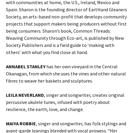
with communities at home, the U.S., Ireland, Mexico and
Spain. Sharon is the founding director of EartHand Gleaners
Society, an arts-based non-profit that develops community
projects that support makers being producers without first
being consumers. Sharon’s book, Common Threads:
Weaving Community through Eco-art, is published by New
Society Publishers and is a field guide to ‘making with
others’ with what you find close at hand.
ANNABEL STANLEY
has her own vineyard in the Central
Okanagan, from which she uses the vines and other natural
fibres to weave her baskets and sculptures.
LEILA NEVERLAND
, singer and songwriter, creates original
percussive ukulele tunes, infused with poetry about
resilience, the earth, love, and change.
MAIYA ROBBIE
, singer and songwriter, has folk stylings and
avant-garde leanings blended with vocal prowess. “Her