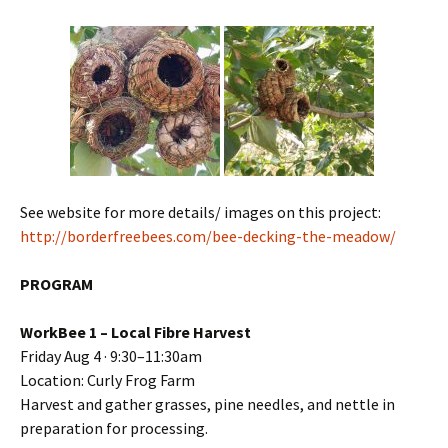
See website for more details/ images on this project:
http://borderfreebees.com/bee-decking-the-meadow/
PROGRAM
WorkBee 1 – Local Fibre Harvest
Friday Aug 4 · 9:30–11:30am
Location: Curly Frog Farm
Harvest and gather grasses, pine needles, and nettle in
preparation for processing.