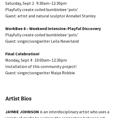
Saturday, Sept 2 · 9:30am–12:30pm
Playfully create coiled bumblebee ‘pots’.
Guest: artist and natural sculptor Annabel Stanley
WorkBee 6 – Weekend Intensive: Playful Discovery
Playfully create coiled bumblebee ‘pots.’
Guest: singer/songwriter Leila Neverland
Final Celebration!
Monday, Sept 4 · 10:00am–12:30pm
Installation of this community project!
Guest: singer/songwriter Maiya Robbie.
Artist Bios
JAYMIE JOHNSON
is an interdisciplinary artist who uses a
variety of media to explore the connection between art,