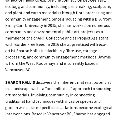
ecology, and community, including printmaking, sculpture,
and plant and earth materials through fibre processing and
community engagement. Since graduating with a BFA from
Emily Carr University in 2015, she has worked on numerous
community and environmental public art projects as a
member of the chART Collective and as Project Assistant
with Border Free Bees. In 2016 she apprenticed with eco-
artist Sharon Kallis in blackberry fibre use, cordage
processing, and community engagement methods. Jaymie
is from the West Kootenays and is currently based in
Vancouver, BC.
SHARON KALLIS
discovers the inherent material potential
in a landscape with a “one mile diet” approach to sourcing
art materials. Involving community in connecting
traditional hand techniques with invasive species and
garden waste, site-specific installations become ecological
interventions. Based in Vancouver BC, Sharon has engaged