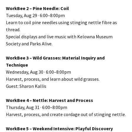
WorkBee 2 – Pine Needle: Coil
Tuesday, Aug 29 · 6:00–8:00pm
Learn to coil pine needles using stinging nettle fibre as
thread.
Special displays and live music with Kelowna Museum
Society and Parks Alive.
WorkBee 3 – Wild Grasses: Material Inquiry and
Technique
Wednesday, Aug 30 · 6:00–8:00pm
Harvest, process, and learn about wild grasses.
Guest: Sharon Kallis
WorkBee 4 – Nettle: Harvest and Process
Thursday, Aug 31 · 6:00–8:00pm
Harvest, process, and create cordage out of stinging nettle.
WorkBee 5 – Weekend Intensive: Playful Discovery