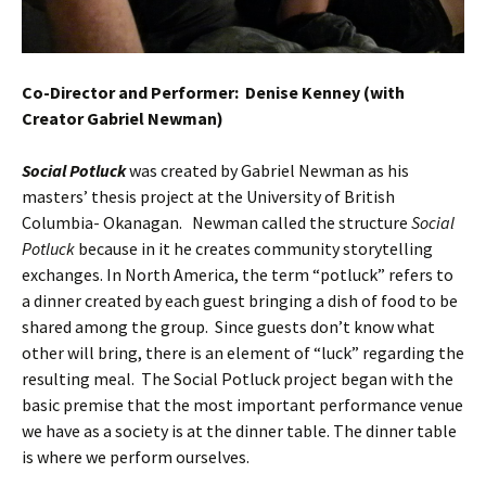
Co-Director and Performer: Denise Kenney (with
Creator Gabriel Newman)
Social Potluck
was created by Gabriel Newman as his
masters’ thesis project at the University of British
Columbia- Okanagan. Newman called the structure
Social
Potluck
because in it he creates community storytelling
exchanges. In North America, the term “potluck” refers to
a dinner created by each guest bringing a dish of food to be
shared among the group. Since guests don’t know what
other will bring, there is an element of “luck” regarding the
resulting meal. The Social Potluck project began with the
basic premise that the most important performance venue
we have as a society is at the dinner table. The dinner table
is where we perform ourselves.