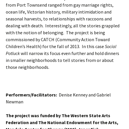
from Port Townsend ranged from gay marriage rights,
ocean life, Victorian history, military intimidation and
seasonal harvests, to relationships with raccoons and
dealing with death. Interestingly, all the stories grappled
with the notion of belonging. The project is being
commissioned by CATCH (Community Action Toward
Children’s Health) for the fall of 2013. In this case
Social
Potluck
will narrow its focus even further and hold dinners
in smaller neighborhoods to tell stories from or about
those neighborhoods.
Performers/Facilitators:
Denise Kenney and Gabriel
Newman
The project was funded by The Western State Arts
Federation and The National Endowment for the Arts,