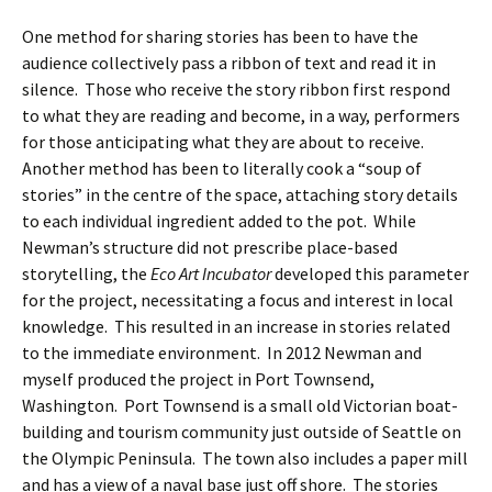
One method for sharing stories has been to have the
audience collectively pass a ribbon of text and read it in
silence. Those who receive the story ribbon first respond
to what they are reading and become, in a way, performers
for those anticipating what they are about to receive.
Another method has been to literally cook a “soup of
stories” in the centre of the space, attaching story details
to each individual ingredient added to the pot. While
Newman’s structure did not prescribe place-based
storytelling, the
Eco Art Incubator
developed this parameter
for the project, necessitating a focus and interest in local
knowledge. This resulted in an increase in stories related
to the immediate environment. In 2012 Newman and
myself produced the project in Port Townsend,
Washington. Port Townsend is a small old Victorian boat-
building and tourism community just outside of Seattle on
the Olympic Peninsula. The town also includes a paper mill
and has a view of a naval base just off shore. The stories