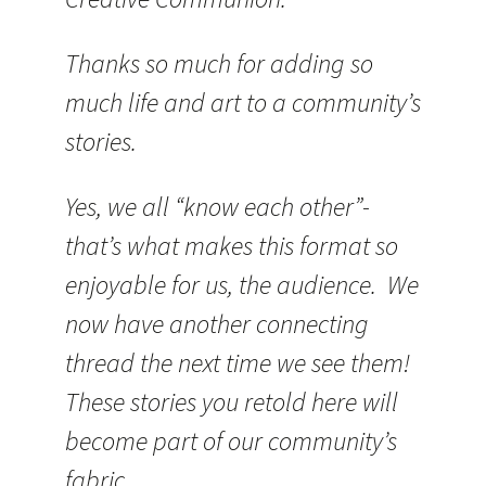
Thanks so much for adding so
much life and art to a community’s
stories.
Yes, we all “know each other”-
that’s what makes this format so
enjoyable for us, the audience. We
now have another connecting
thread the next time we see them!
These stories you retold here will
become part of our community’s
fabric.