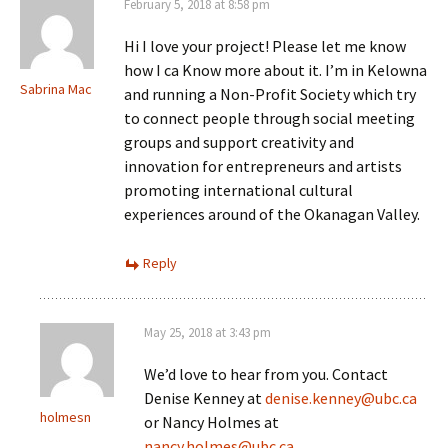
February 5, 2018 at 8:58 pm
Hi I love your project! Please let me know
how I ca Know more about it. I’m in Kelowna
Sabrina Mac
and running a Non-Profit Society which try
to connect people through social meeting
groups and support creativity and
innovation for entrepreneurs and artists
promoting international cultural
experiences around of the Okanagan Valley.
Reply
May 25, 2018 at 3:43 pm
We’d love to hear from you. Contact
Denise Kenney at
denise.kenney@ubc.ca
holmesn
or Nancy Holmes at
nancy.holmes@ubc.ca