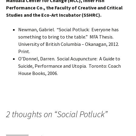
Mandala Center for Change (MCC), Inner Fish
Performance Co., the Faculty of Creative and Critical
Studies and the Eco-Art Incubator (SSHRC).
Newman, Gabriel. “Social Potluck: Everyone has
something to bring to the table.” MFA Thesis.
University of British Columbia – Okanagan, 2012.
Print.
O’Donnel, Darren. Social Acupuncture: A Guide to
Suicide, Performance and Utopia. Toronto: Coach
House Books, 2006.
2 thoughts on “
Social Potluck
”