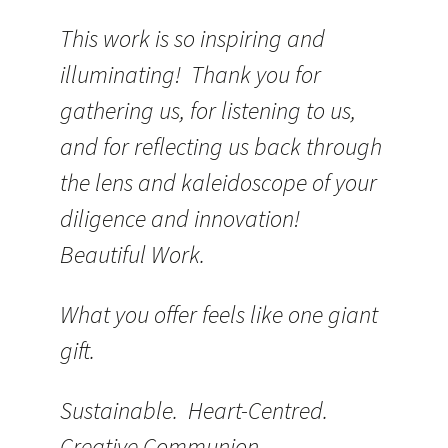
This work is so inspiring and
illuminating! Thank you for
gathering us, for listening to us,
and for reflecting us back through
the lens and kaleidoscope of your
diligence and innovation!
Beautiful Work.
What you offer feels like one giant
gift.
Sustainable. Heart-Centred.
Creative Communion.