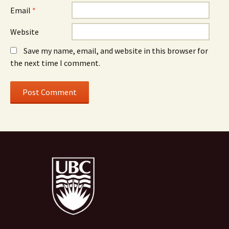
Email
*
Website
Save my name, email, and website in this browser for
the next time I comment.