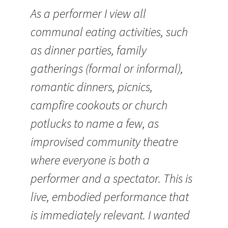
As a performer I view all
communal eating activities, such
as dinner parties, family
gatherings (formal or informal),
romantic dinners, picnics,
campfire cookouts or church
potlucks to name a few, as
improvised community theatre
where everyone is both a
performer and a spectator. This is
live, embodied performance that
is immediately relevant. I wanted