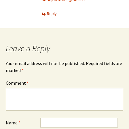
Reply
Leave a Reply
Your email address will not be published.
Required fields are
marked
*
Comment
*
Name
*