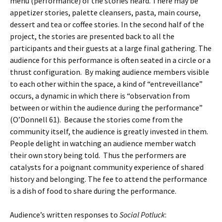
menu (performance) of the stories heard. There may be
appetizer stories, palette cleansers, pasta, main course,
dessert and tea or coffee stories. In the second half of the
project, the stories are presented back to all the
participants and their guests at a large final gathering. The
audience for this performance is often seated in a circle or a
thrust configuration. By making audience members visible
to each other within the space, a kind of “entreveillance”
occurs, a dynamic in which there is “observation from
between or within the audience during the performance”
(O’Donnell 61). Because the stories come from the
community itself, the audience is greatly invested in them.
People delight in watching an audience member watch
their own story being told. Thus the performers are
catalysts for a poignant community experience of shared
history and belonging. The fee to attend the performance
is a dish of food to share during the performance.
Audience’s written responses to
Social Potluck
: