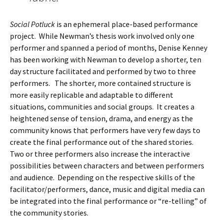
Social Potluck
is an ephemeral place-based performance
project. While Newman’s thesis work involved only one
performer and spanned a period of months, Denise Kenney
has been working with Newman to develop a shorter, ten
day structure facilitated and performed by two to three
performers. The shorter, more contained structure is
more easily replicable and adaptable to different
situations, communities and social groups. It creates a
heightened sense of tension, drama, and energy as the
community knows that performers have very few days to
create the final performance out of the shared stories.
Two or three performers also increase the interactive
possibilities between characters and between performers
and audience. Depending on the respective skills of the
facilitator/performers, dance, music and digital media can
be integrated into the final performance or “re-telling” of
the community stories.