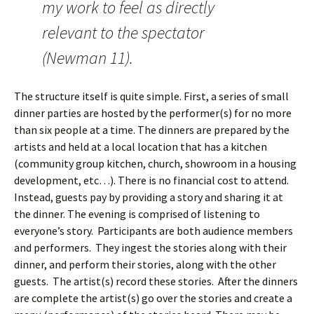
my work to feel as directly
relevant to the spectator
(Newman 11).
The structure itself is quite simple. First, a series of small
dinner parties are hosted by the performer(s) for no more
than six people at a time. The dinners are prepared by the
artists and held at a local location that has a kitchen
(community group kitchen, church, showroom in a housing
development, etc…). There is no financial cost to attend.
Instead, guests pay by providing a story and sharing it at
the dinner. The evening is comprised of listening to
everyone’s story. Participants are both audience members
and performers. They ingest the stories along with their
dinner, and perform their stories, along with the other
guests. The artist(s) record these stories. After the dinners
are complete the artist(s) go over the stories and create a