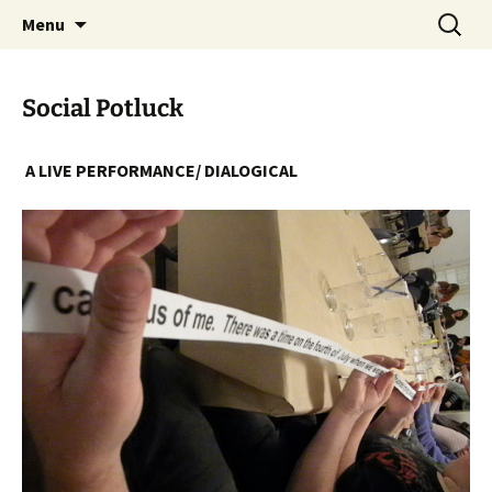
Skip
Search
The Eco Art Incubator
Menu
to
for:
content
Social Potluck
A LIVE PERFORMANCE/ DIALOGICAL