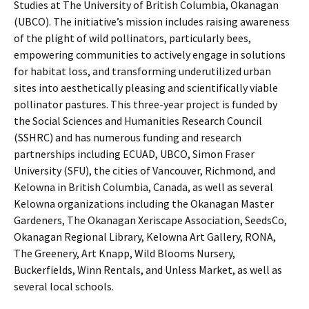
Studies at The University of British Columbia, Okanagan
(UBCO). The initiative’s mission includes raising awareness
of the plight of wild pollinators, particularly bees,
empowering communities to actively engage in solutions
for habitat loss, and transforming underutilized urban
sites into aesthetically pleasing and scientifically viable
pollinator pastures. This three-year project is funded by
the Social Sciences and Humanities Research Council
(SSHRC) and has numerous funding and research
partnerships including ECUAD, UBCO, Simon Fraser
University (SFU), the cities of Vancouver, Richmond, and
Kelowna in British Columbia, Canada, as well as several
Kelowna organizations including the Okanagan Master
Gardeners, The Okanagan Xeriscape Association, SeedsCo,
Okanagan Regional Library, Kelowna Art Gallery, RONA,
The Greenery, Art Knapp, Wild Blooms Nursery,
Buckerfields, Winn Rentals, and Unless Market, as well as
several local schools.