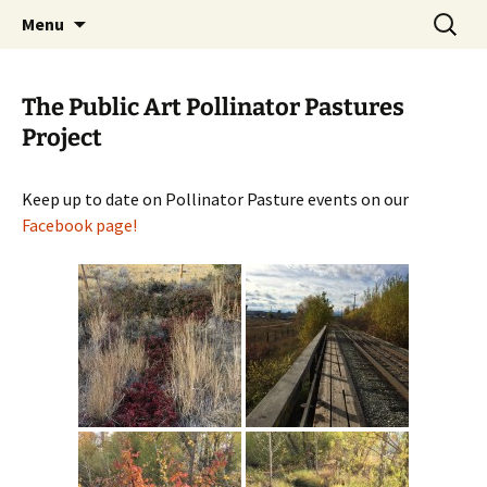
Skip
Search
The Eco Art Incubator
Menu
to
for:
content
The Public Art Pollinator Pastures
Project
Keep up to date on Pollinator Pasture events on our
Facebook page!