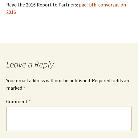
Read the 2016 Report to Partners:
pad_bfb-conversation-
2016
Leave a Reply
Your email address will not be published.
Required fields are
marked
*
Comment
*