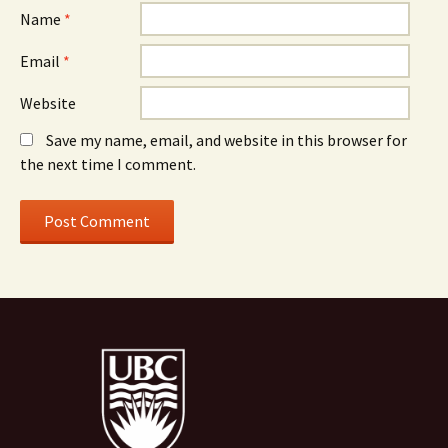
Name
*
Email
*
Website
Save my name, email, and website in this browser for
the next time I comment.