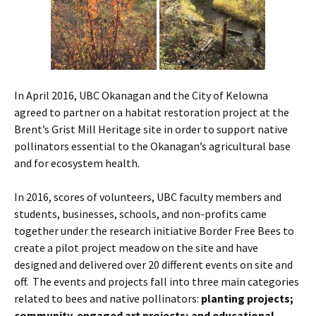
In April 2016, UBC Okanagan and the City of Kelowna
agreed to partner on a habitat restoration project at the
Brent’s Grist Mill Heritage site in order to support native
pollinators essential to the Okanagan’s agricultural base
and for ecosystem health.
In 2016, scores of volunteers, UBC faculty members and
students, businesses, schools, and non-profits came
together under the research initiative Border Free Bees to
create a pilot project meadow on the site and have
designed and delivered over 20 different events on site and
off. The events and projects fall into three main categories
related to bees and native pollinators:
planting projects;
community-engaged art projects; and educational