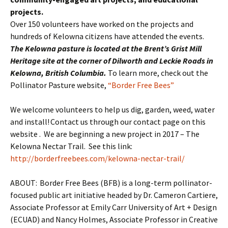
projects.
Over 150 volunteers have worked on the projects and
hundreds of Kelowna citizens have attended the events.
The Kelowna pasture is located at the Brent’s Grist Mill
Heritage site at the corner of Dilworth and
Leckie
Roads in
Kelowna, British Columbia.
To learn more, check out the
Pollinator Pasture website,
“Border Free Bees”
We welcome volunteers to help us dig, garden, weed, water
and install! Contact us through our contact page on this
website . We are beginning a new project in 2017 – The
Kelowna Nectar Trail. See this link:
http://borderfreebees.com/kelowna-nectar-trail/
ABOUT: Border Free Bees (BFB) is a long-term pollinator-
focused public art initiative headed by Dr. Cameron Cartiere,
Associate Professor at Emily Carr University of Art + Design
(ECUAD) and Nancy Holmes, Associate Professor in Creative