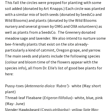
This fall the circles were prepped for planting with some
soil added (donated by Art Knapps.) Each circle was planted
with a similar mix of both seeds (donated by SeedsCo and
Wild Blooms) and plants (donated by the Wild Blooms
nursery and several grown by OMG and OXA volunteers) as
well as plants from a SeedsCo. The Greenery donated
meadow sage and lavender. We also intend to nurture some
bee-friendly plants that exist on the site already-
particularly a kind of catmint, Oregon grape, and yarrow.
The main seeds and plants include the following species
(colour and bloom time of the flowers appear with the
species info), all from Dr. Elle’s list of good bee plants for
here:
Pussy-toes (
Antennaria dioica ‘Rubra’
)- white (May: short
plant)
Thread-leaf Fleabane (
Erigeron filifolius
)- white, blue, pink
(May- June)
Slender Hawksbeard (
Crepis atribarba)- yellow (late May-