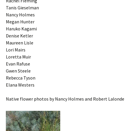
Rachel Fleming
Tanis Gieselman
Nancy Holmes
Megan Hunter
Haruko Kagami
Denise Ketler
Maureen Lisle
Lori Mairs
Loretta Muir
Evan Rafuse
Gwen Steele
Rebecca Tyson
Elana Westers
Native flower photos by Nancy Holmes and Robert Lalonde