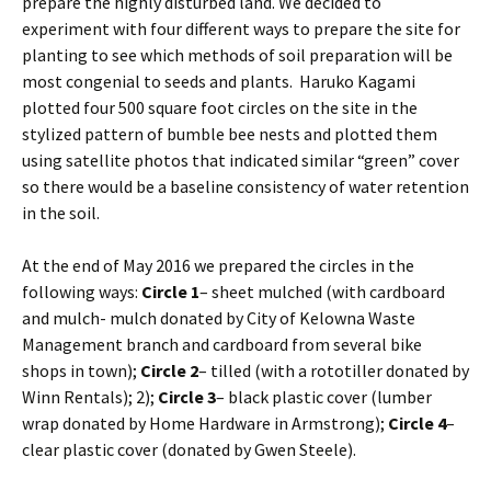
prepare the highly disturbed land. We decided to
experiment with four different ways to prepare the site for
planting to see which methods of soil preparation will be
most congenial to seeds and plants. Haruko Kagami
plotted four 500 square foot circles on the site in the
stylized pattern of bumble bee nests and plotted them
using satellite photos that indicated similar “green” cover
so there would be a baseline consistency of water retention
in the soil.
At the end of May 2016 we prepared the circles in the
following ways:
Circle 1
– sheet mulched (with cardboard
and mulch- mulch donated by City of Kelowna Waste
Management branch and cardboard from several bike
shops in town);
Circle 2
– tilled (with a rototiller donated by
Winn Rentals); 2);
Circle 3
– black plastic cover (lumber
wrap donated by Home Hardware in Armstrong);
Circle 4
–
clear plastic cover (donated by Gwen Steele).