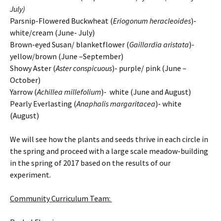
July)
Parsnip-Flowered Buckwheat (
Eriogonum heracleoides
)-
white/cream (June- July)
Brown-eyed Susan/ blanketflower (
Gaillardia aristata
)-
yellow/brown (June –September)
Showy Aster (
Aster conspicuous
)- purple/ pink (June –
October)
Yarrow (
Achillea millefolium
)- white (June and August)
Pearly Everlasting (
Anaphalis margaritacea
)- white
(August)
We will see how the plants and seeds thrive in each circle in
the spring and proceed with a large scale meadow-building
in the spring of 2017 based on the results of our
experiment.
Community Curriculum Team: