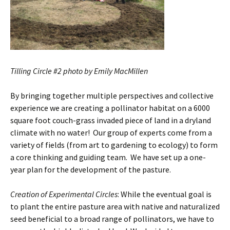
Tilling Circle #2 photo by Emily MacMillen
By bringing together multiple perspectives and collective
experience we are creating a pollinator habitat on a 6000
square foot couch-grass invaded piece of land in a dryland
climate with no water! Our group of experts come from a
variety of fields (from art to gardening to ecology) to form
a core thinking and guiding team. We have set up a one-
year plan for the development of the pasture.
Creation of Experimental Circles
: While the eventual goal is
to plant the entire pasture area with native and naturalized
seed beneficial to a broad range of pollinators, we have to