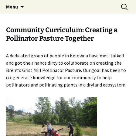
Skip
Search
The Eco Art Incubator
Menu
to
for:
content
Community Curriculum: Creating a
Pollinator Pasture Together
A dedicated group of people in Kelowna have met, talked
and got their hands dirty to collaborate on creating the
Brent’s Grist Mill Pollinator Pasture. Our goal has been to
co-generate knowledge for our community to help
pollinators and pollinating plants in a dryland ecosystem.