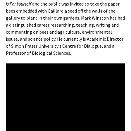
Is For Yourself
and the public was invited to take the paper
bees embedded with Gaillardia seed off the walls of the
gallery to plant in their own gardens. Mark Winston has had
a distinguished career researching, teaching, writing and
commenting on bees and agriculture, environmental
issues, and science policy. He currently is Academic Director
of Simon Fraser University’s Centre for Dialogue, and a
Professor of Biological Sciences.