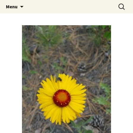
Skip
Search
The Eco Art Incubator
Menu
to
for:
content