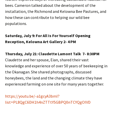
bees. Cameron talked about the development of the
installation, the Richmond and Kelowna Bee Pastures, and
how these can contribute to helping our wild bee
populations.
Saturday, July 9: For All Is For Yourself Opening
Reception, Kelowna Art Gallery 2- 4 PM
Thursday, July 21: Claudette Lamont Talk 7- 8:30PM
Claudette and her spouse, Eian, shared their vast
knowledge and experience of over 50 years of beekeeping in
the Okanagan. She shared photographs, discussed
honeybees, the land and the changing climate they have
experienced farming on one site for many years together.
https://youtu.be/-a1gcyA3bmI?
list=PL8QgC6DH1h4nZTTtY5GBPQ0nTCYQgOIVD