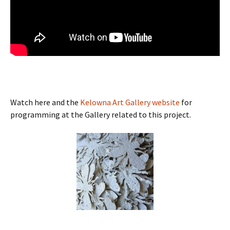
Watch here and the
Kelowna Art Gallery website
for
programming at the Gallery related to this project.