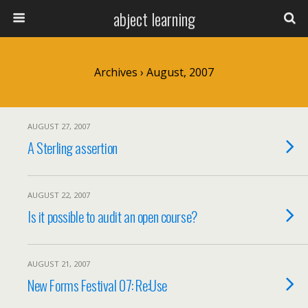
abject learning
Archives › August, 2007
AUGUST 27, 2007
A Sterling assertion
AUGUST 22, 2007
Is it possible to audit an open course?
AUGUST 21, 2007
New Forms Festival 07: Re:Use