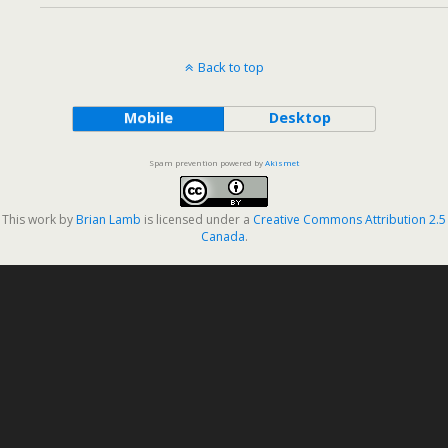
Back to top
Mobile
Desktop
Spam prevention powered by
Akismet
This work by
Brian Lamb
is licensed under a
Creative Commons Attribution 2.5
Canada
.