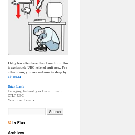
I blog less often here than I used to... This
is exclusively UBC-related stuff now. For
other items, you are welcome to drop by
abject.ca
Brian Lamb
Emerging Technologies Discoordinator,
CTLT UBC
Vancouver
Canada
In-Flux
Archives