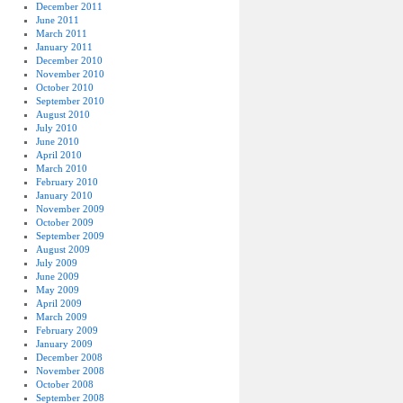
December 2011
June 2011
March 2011
January 2011
December 2010
November 2010
October 2010
September 2010
August 2010
July 2010
June 2010
April 2010
March 2010
February 2010
January 2010
November 2009
October 2009
September 2009
August 2009
July 2009
June 2009
May 2009
April 2009
March 2009
February 2009
January 2009
December 2008
November 2008
October 2008
September 2008