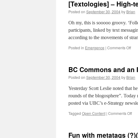
[Textologies] – High-
Posted on
September 30, 2004
by
Brian
Oh my, this is sooooo groovy. ‘Fo
participants, linked by text messagin
according to the movements of str
on
Posted in
Emergence
|
Comments Off
[Tex
–
High
BC Commons and an I
tech
hig
Posted on
September 30, 2004
by
Brian
stal
Yesterday Scott Leslie noted that 
rounds of the blogosphere”. Today 
posted via UBC’s e-Strategy newslet
on
Tagged
Open Content
|
Comments Off
BC
Co
and
Fun with metatags (?)(
an