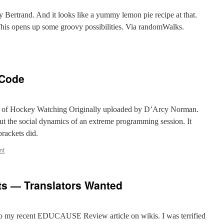
a
 Bertrand. And it looks like a yummy lemon pie recipe at that.
This opens up some groovy possibilities. Via randomWalks.
 Code
 of Hockey Watching Originally uploaded by D’Arcy Norman.
ut the social dynamics of an extreme programming session. It
rackets did.
nt
s — Translators Wanted
 to my recent EDUCAUSE Review article on wikis. I was terrified