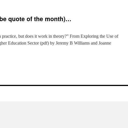
ybe quote of the month)…
s
practice, but does it work in theory?” From Exploring the Use of
gher Education Sector (pdf) by Jeremy B Williams and Joanne
e
be
e
h)