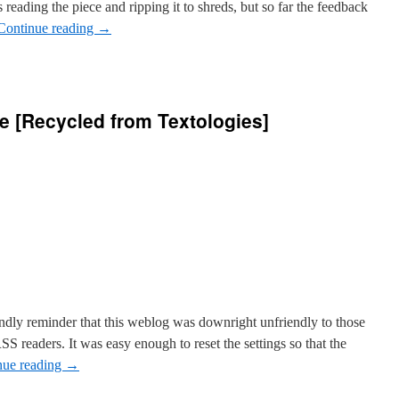
reading the piece and ripping it to shreds, but so far the feedback
Continue reading
→
ce [Recycled from Textologies]
res
e
ed
ies]
ndly reminder that this weblog was downright unfriendly to those
SS readers. It was easy enough to reset the settings so that the
nue reading
→