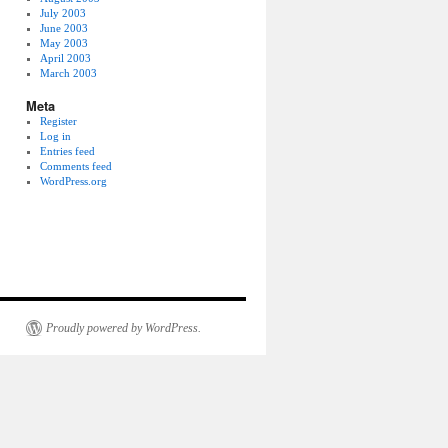
July 2003
June 2003
May 2003
April 2003
March 2003
Meta
Register
Log in
Entries feed
Comments feed
WordPress.org
Proudly powered by WordPress.