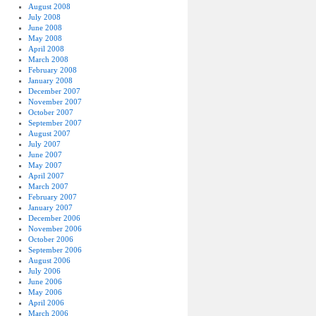
August 2008
July 2008
June 2008
May 2008
April 2008
March 2008
February 2008
January 2008
December 2007
November 2007
October 2007
September 2007
August 2007
July 2007
June 2007
May 2007
April 2007
March 2007
February 2007
January 2007
December 2006
November 2006
October 2006
September 2006
August 2006
July 2006
June 2006
May 2006
April 2006
March 2006