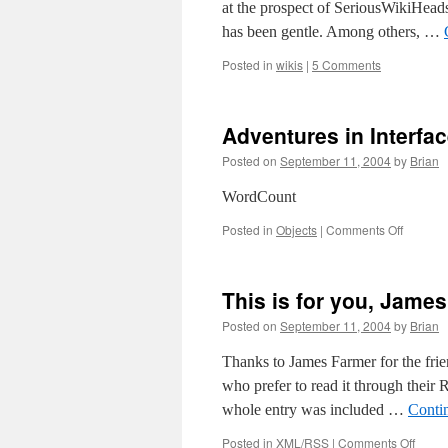
at the prospect of SeriousWikiHeads 
has been gentle. Among others, …
Posted in
wikis
|
5 Comments
Adventures in Interfa
Posted on
September 11, 2004
by
Brian
WordCount
on
Posted in
Objects
|
Comments Off
Adventu
in
Interfac
This is for you, James
[Recycl
from
Posted on
September 11, 2004
by
Brian
Textolog
Thanks to James Farmer for the frie
who prefer to read it through their R
whole entry was included …
Conti
on
Posted in
XML/RSS
|
Comments Off