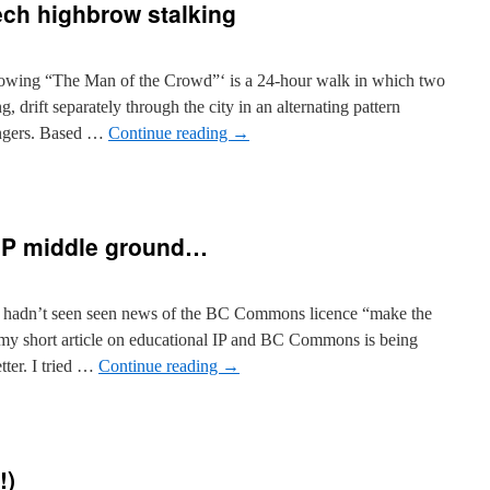
tech highbrow stalking
llowing “The Man of the Crowd”‘ is a 24-hour walk in which two
g, drift separately through the city in an alternating pattern
angers. Based …
Continue reading
→
tologies]
-
P middle ground…
hbrow
king
he hadn’t seen seen news of the BC Commons licence “make the
my short article on educational IP and BC Commons is being
ter. I tried …
Continue reading
→
mmons
!)