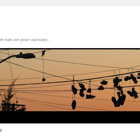
 with rivals over power and money…
4