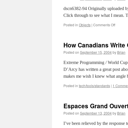
John
Maed
dscn6382-94 Originally uploaded by
Click through to see what I mean. 
on
Posted in
Objects
|
Comments Off
Best
use
of
How Canadians Write
Flickr
tags
Posted on
September 15, 2004
by
Brian
I’ve
seen
Extreme Programming / World Cup
(so
D’Arcy has written a great post abo
far,
today)
makes me wish I knew what angle b
Posted in
tech/tools/standards
|
1 Comme
Espaces Grand Ouvert
Posted on
September 13, 2004
by
Brian
I’ve been relieved by the response