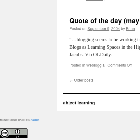
This
is
for
Quote of the day (ma
you,
Jame
Posted on
September 9, 2004
by
Brian
“…blogging seems to be working in 
Blogs as Learning Spaces in the Hi
Jacobs. Via OLDaily.
on
Posted in
Webloggia
|
Comments Off
Quot
of
←
Older posts
the
day
(may
quot
abject learning
of
the
mont
…
Spam prevention powered by
Akismet