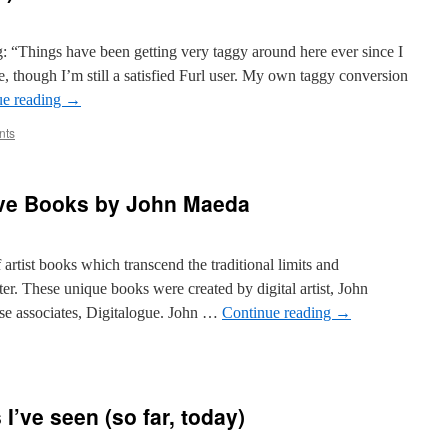
dle
ound…
og: “Things have been getting very taggy around here ever since I
ate, though I’m still a satisfied Furl user. My own taggy conversion
ue reading
→
nts
tive Books by John Maeda
f artist books which transcend the traditional limits and
er. These unique books were created by digital artist, John
e associates, Digitalogue. John …
Continue reading
→
logies]
ve
 I’ve seen (so far, today)