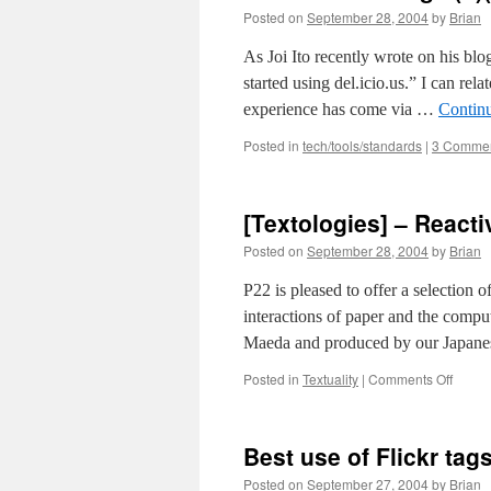
IP
Posted on
September 28, 2004
by
Brian
mid
gr
As Joi Ito recently wrote on his bl
started using del.icio.us.” I can rel
experience has come via …
Contin
Posted in
tech/tools/standards
|
3 Comme
[Textologies] – Reac
Posted on
September 28, 2004
by
Brian
P22 is pleased to offer a selection o
interactions of paper and the comput
Maeda and produced by our Japanes
on
Posted in
Textuality
|
Comments Off
[Texto
–
Reacti
Best use of Flickr tags
Books
by
Posted on
September 27, 2004
by
Brian