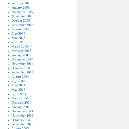
February 2006
January 2006
December 2005
November 2005
October 2005
September 2005
August 2005
June 2005
May 2005
April 2005
March 2005
February 2005
January 2005
December 2004
November 2004
October 2004
September 2004
August 2004
July 2004
June 2004
May 2004
April 2004
March 2004
February 2004
January 2004
December 2003
November 2003
October 2003
September 2003
August 2003