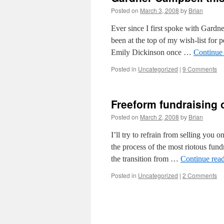
Posted on
March 3, 2008
by
Brian
Ever since I first spoke with Gardn
been at the top of my wish-list for
Emily Dickinson once …
Continue
Posted in
Uncategorized
|
9 Comments
Freeform fundraising
Posted on
March 2, 2008
by
Brian
I’ll try to refrain from selling you o
the process of the most riotous fun
the transition from …
Continue rea
Posted in
Uncategorized
|
2 Comments