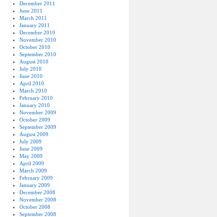
December 2011
June 2011
March 2011
January 2011
December 2010
November 2010
October 2010
September 2010
August 2010
July 2010
June 2010
April 2010
March 2010
February 2010
January 2010
November 2009
October 2009
September 2009
August 2009
July 2009
June 2009
May 2009
April 2009
March 2009
February 2009
January 2009
December 2008
November 2008
October 2008
September 2008