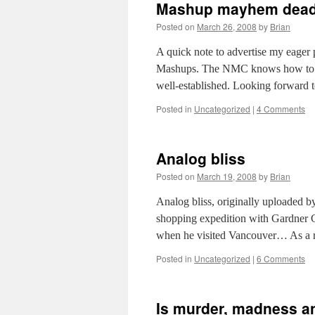
Mashup mayhem dead
Posted on
March 26, 2008
by
Brian
A quick note to advertise my eage
Mashups. The NMC knows how to do a
well-established. Looking forward 
Posted in
Uncategorized
|
4 Comments
Analog bliss
Posted on
March 19, 2008
by
Brian
Analog bliss, originally uploaded b
shopping expedition with Gardner Cam
when he visited Vancouver… As a r
Posted in
Uncategorized
|
6 Comments
Is murder, madness a