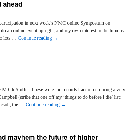
 ahead
r participation in next week’s NMC online Symposium on
n online event up right, and my own interest in the topic is
to lots …
Continue reading
→
y MrGluSniffer. These were the records I acquired during a vinyl
pbell (strike that one off my ‘things to do before I die’ list)
esult, the …
Continue reading
→
nd mayhem the future of higher