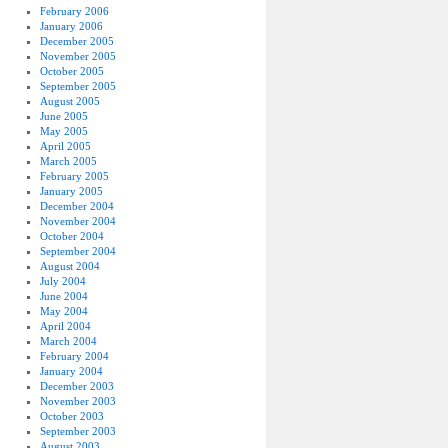
February 2006
January 2006
December 2005
November 2005
October 2005
September 2005
August 2005
June 2005
May 2005
April 2005
March 2005
February 2005
January 2005
December 2004
November 2004
October 2004
September 2004
August 2004
July 2004
June 2004
May 2004
April 2004
March 2004
February 2004
January 2004
December 2003
November 2003
October 2003
September 2003
August 2003