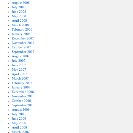
August 2008
July 2008
June 2008
May 2008
April 2008
March 2008
February 2008
January 2008
December 2007
November 2007
October 2007
September 2007
August 2007
July 2007
June 2007
May 2007
April 2007
March 2007
February 2007
January 2007
December 2006
November 2006
October 2006
September 2006
August 2006
July 2006
June 2006
May 2006
April 2006
March 2006