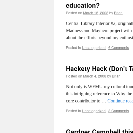
education?
Posted on
March 18, 2008
by
Brian
Central Library Interior #2, origina
Madness and Mayhem project with kee
about the efforts beyond my enthusi
Posted in
Uncategorized
|
6 Comments
Hackety Hack (Don’t T
Posted on
March 4, 2008
by
Brian
Not only is WFMU my cultural touc
this intriguing reference to Why th
core contributor to …
Continue rea
Posted in
Uncategorized
|
3 Comments
Gardner Campbell this