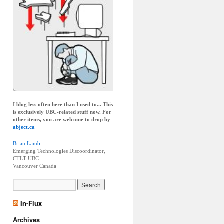
I blog less often here than I used to... This
is exclusively UBC-related stuff now. For
other items, you are welcome to drop by
abject.ca
Brian Lamb
Emerging Technologies Discoordinator,
CTLT UBC
Vancouver
Canada
In-Flux
Archives