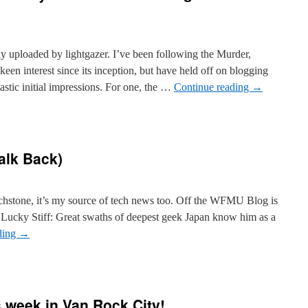
lly uploaded by lightgazer. I’ve been following the Murder,
n interest since its inception, but have held off on blogging
astic initial impressions. For one, the …
Continue reading
→
alk Back)
hstone, it’s my source of tech news too. Off the WFMU Blog is
e Lucky Stiff: Great swaths of deepest geek Japan know him as a
ding
→
 week in Van Rock City!