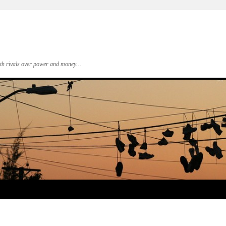
 with rivals over power and money…