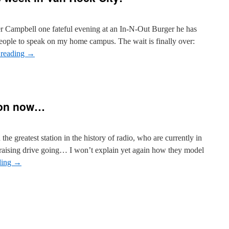
er Campbell one fateful evening at an In-N-Out Burger he has
 people to speak on my home campus. The wait is finally over:
 reading
→
 on now…
n the greatest station in the history of radio, who are currently in
draising drive going… I won’t explain yet again how they model
ding
→