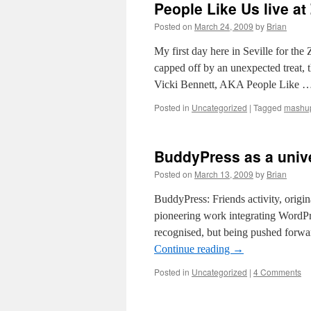
People Like Us live 
Posted on
March 24, 2009
by
Brian
My first day here in Seville for t
capped off by an unexpected treat, t
Vicki Bennett, AKA People Like 
Posted in
Uncategorized
|
Tagged
mashu
BuddyPress as a unive
Posted on
March 13, 2009
by
Brian
BuddyPress: Friends activity, origi
pioneering work integrating WordP
recognised, but being pushed forw
Continue reading
→
Posted in
Uncategorized
|
4 Comments