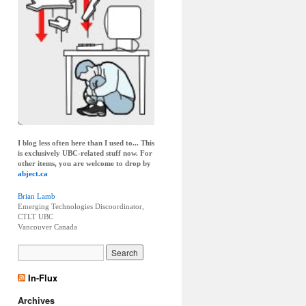
I blog less often here than I used to... This
is exclusively UBC-related stuff now. For
other items, you are welcome to drop by
abject.ca
Brian Lamb
Emerging Technologies Discoordinator,
CTLT UBC
Vancouver
Canada
In-Flux
Archives