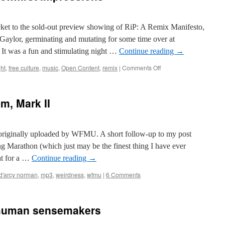
icket to the sold-out preview showing of RiP: A Remix Manifesto,
 Gaylor, germinating and mutating for some time over at
It was a fun and stimulating night …
Continue reading
→
on
ht
,
free culture
,
music
,
Open Content
,
remix
|
Comments Off
RiP:
A
Remix
m, Mark II
Manifesto…
first
impressions
originally uploaded by WFMU. A short follow-up to my post
Marathon (which just may be the finest thing I have ever
at for a …
Continue reading
→
d'arcy norman
,
mp3
,
weirdness
,
wfmu
|
6 Comments
e human sensemakers