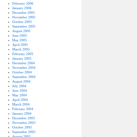
February 2006
January 2006
December 2005
November 2005
October 2005
September 2005
August 2005
June 2005
May 2005
April 2005
March 2005
February 2005
January 2005
December 2004
November 2004
October 2004
September 2004
August 2004
July 2004
June 2004
May 2004
April 2004
March 2004
February 2004
January 2004
December 2003
November 2003
October 2003
September 2003
August 2003