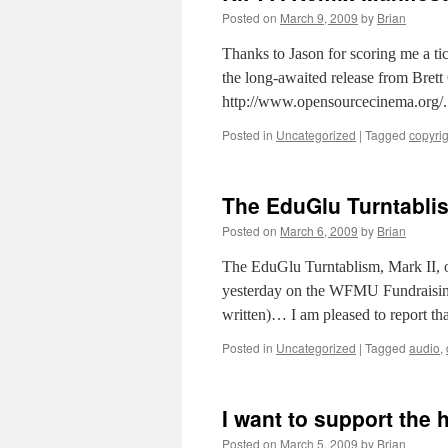
Posted on
March 9, 2009
by
Brian
Thanks to Jason for scoring me a t
the long-awaited release from Brett
http://www.opensourcecinema.org/. 
Posted in
Uncategorized
|
Tagged
copyrig
The EduGlu Turntablis
Posted on
March 6, 2009
by
Brian
The EduGlu Turntablism, Mark II, 
yesterday on the WFMU Fundraising 
written)… I am pleased to report th
Posted in
Uncategorized
|
Tagged
audio
,
I want to support th
Posted on
March 5, 2009
by
Brian