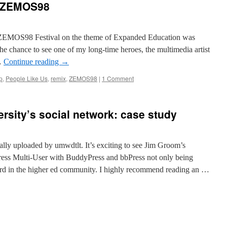
at ZEMOS98
he ZEMOS98 Festival on the theme of Expanded Education was
he chance to see one of my long-time heroes, the multimedia artist
…
Continue reading
→
p
,
People Like Us
,
remix
,
ZEMOS98
|
1 Comment
rsity’s social network: case study
nally uploaded by umwdtlt. It’s exciting to see Jim Groom’s
ress Multi-User with BuddyPress and bbPress not only being
ard in the higher ed community. I highly recommend reading an …