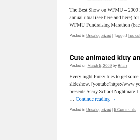
The Best Show on WFMU – 2009 Mara
annual ritual (see here and here) for
WFMU Fundraising Marathon (bac
Posted in
Uncategorized
|
Tagged
free cu
Cute animated kitty an
Posted on
March 5, 2009
by
Brian
Every night Pinky tries to get some 
slideshow. [youtube]https://www
presents Scary School Nightmare Th
…
Continue reading
→
Posted in
Uncategorized
|
5 Comments