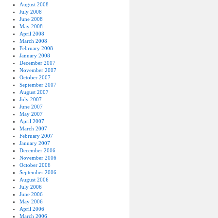
August 2008
July 2008
June 2008
May 2008
April 2008
March 2008
February 2008
January 2008
December 2007
November 2007
October 2007
September 2007
August 2007
July 2007
June 2007
May 2007
April 2007
March 2007
February 2007
January 2007
December 2006
November 2006
October 2006
September 2006
August 2006
July 2006
June 2006
May 2006
April 2006
March 2006