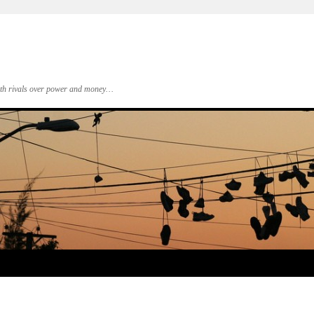
 with rivals over power and money…