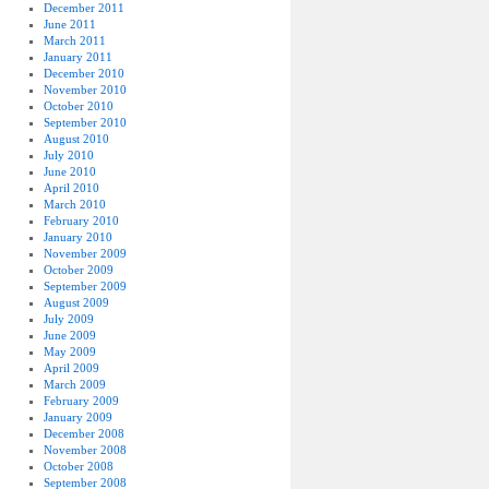
December 2011
June 2011
March 2011
January 2011
December 2010
November 2010
October 2010
September 2010
August 2010
July 2010
June 2010
April 2010
March 2010
February 2010
January 2010
November 2009
October 2009
September 2009
August 2009
July 2009
June 2009
May 2009
April 2009
March 2009
February 2009
January 2009
December 2008
November 2008
October 2008
September 2008