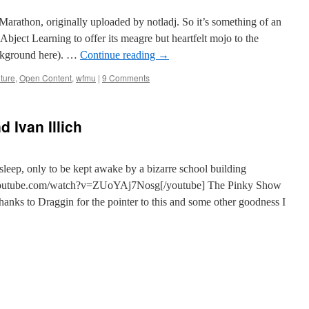
thon, originally uploaded by notladj. So it’s something of an
 Abject Learning to offer its meagre but heartfelt mojo to the
kground here). …
Continue reading
→
lture
,
Open Content
,
wfmu
|
9 Comments
d Ivan Illich
sleep, only to be kept awake by a bizarre school building
.youtube.com/watch?v=ZUoYAj7Nosg[/youtube] The Pinky Show
anks to Draggin for the pointer to this and some other goodness I