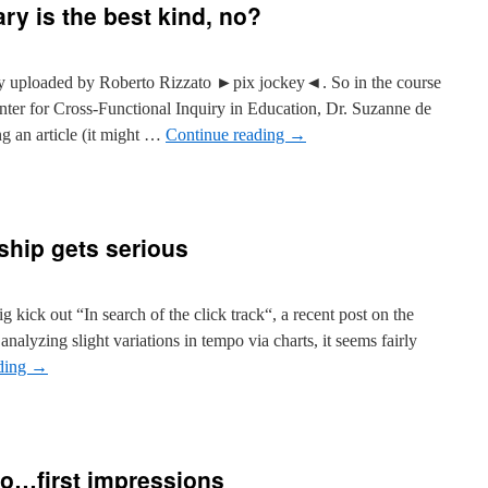
y is the best kind, no?
ly uploaded by Roberto Rizzato ►pix jockey◄. So in the course
nter for Cross-Functional Inquiry in Education, Dr. Suzanne de
ng an article (it might …
Continue reading
→
ship gets serious
ig kick out “In search of the click track“, a recent post on the
alyzing slight variations in tempo via charts, it seems fairly
ding
→
to…first impressions