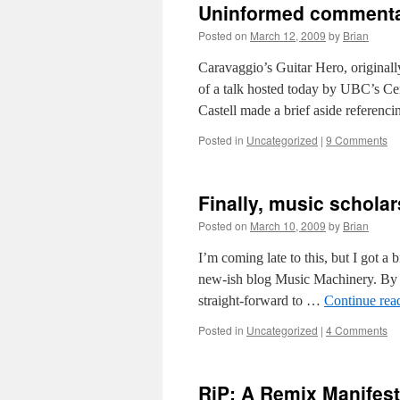
Uninformed commentar
Posted on
March 12, 2009
by
Brian
Caravaggio’s Guitar Hero, original
of a talk hosted today by UBC’s Ce
Castell made a brief aside referenci
Posted in
Uncategorized
|
9 Comments
Finally, music scholar
Posted on
March 10, 2009
by
Brian
I’m coming late to this, but I got a b
new-ish blog Music Machinery. By an
straight-forward to …
Continue rea
Posted in
Uncategorized
|
4 Comments
RiP: A Remix Manifes