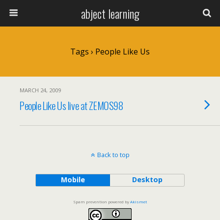
abject learning
Tags › People Like Us
MARCH 24, 2009
People Like Us live at ZEMOS98
Back to top
Mobile
Desktop
Spam prevention powered by
Akismet