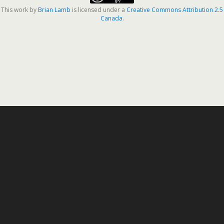
This work by
Brian Lamb
is licensed under a
Creative Commons Attribution 2.5
Canada
.