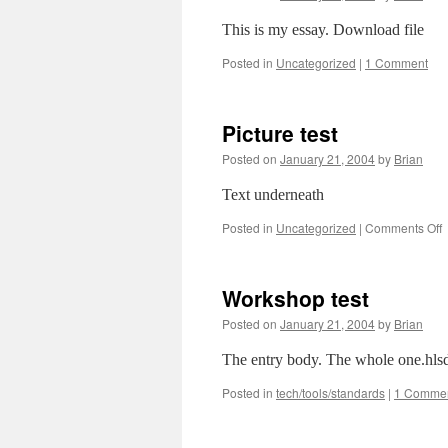
This is my essay. Download file
Posted in
Uncategorized
|
1 Comment
Picture test
Posted on
January 21, 2004
by
Brian
Text underneath
o
Posted in
Uncategorized
|
Comments Off
P
t
Workshop test
Posted on
January 21, 2004
by
Brian
The entry body. The whole one.hlsd
Posted in
tech/tools/standards
|
1 Comme