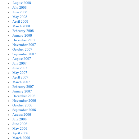
August 2008
July 2008
June 2008
May 2008
April 2008
March 2008
February 2008
January 2008
December 2007
November 2007
October 2007
September 2007
August 2007
July 2007
June 2007
May 2007
April 2007
March 2007
February 2007
January 2007
December 2006
November 2006
October 2006
September 2006
August 2006
July 2006
June 2006
May 2006
April 2006
March 2006