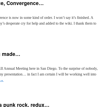
ce, Convergence…
ence is now in some kind of order. I won’t say it’s finished. A
y’s desperate cry for help and added to the wiki. I thank them to
ng made…
II Annual Meeting here in San Diego. To the surprise of nobody,
my presentation… in fact I am certain I will be working well into
→
as punk rock, redux…