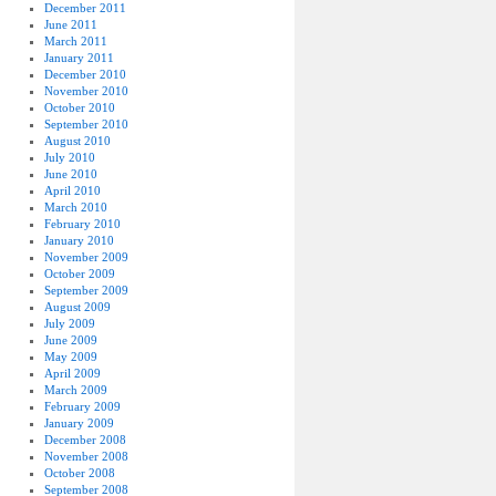
December 2011
June 2011
March 2011
January 2011
December 2010
November 2010
October 2010
September 2010
August 2010
July 2010
June 2010
April 2010
March 2010
February 2010
January 2010
November 2009
October 2009
September 2009
August 2009
July 2009
June 2009
May 2009
April 2009
March 2009
February 2009
January 2009
December 2008
November 2008
October 2008
September 2008