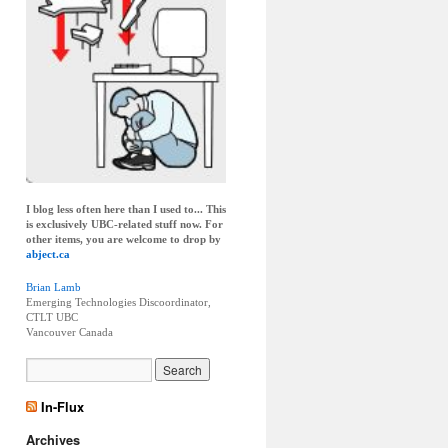
I blog less often here than I used to... This
is exclusively UBC-related stuff now. For
other items, you are welcome to drop by
abject.ca
Brian Lamb
Emerging Technologies Discoordinator,
CTLT UBC
Vancouver
Canada
In-Flux
Archives