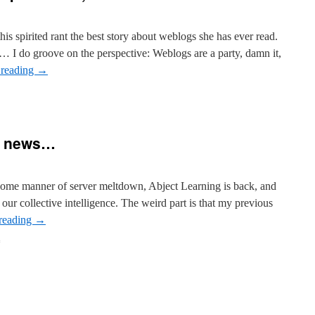
s spirited rant the best story about weblogs she has ever read.
… I do groove on the perspective: Weblogs are a party, damn it,
 reading
→
d news…
 some manner of server meltdown, Abject Learning is back, and
ur collective intelligence. The weird part is that my previous
reading
→
on
Good
news,
and
weird
news…