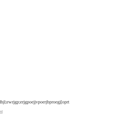
n
icture
est
hjl;ewrjgp;erjgpoejjvpoerjbproegj[oprt
nt