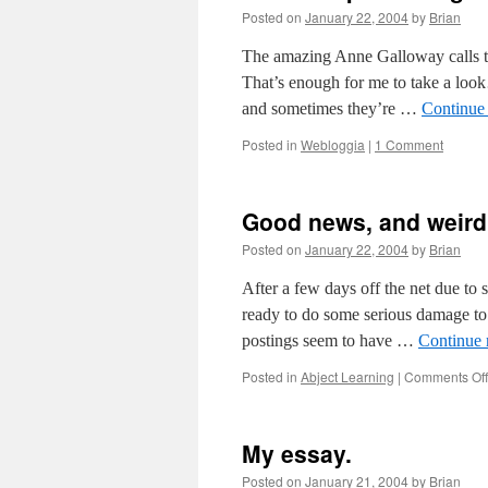
Posted on
January 22, 2004
by
Brian
The amazing Anne Galloway calls thi
That’s enough for me to take a look
and sometimes they’re …
Continue
Posted in
Webloggia
|
1 Comment
Good news, and weir
Posted on
January 22, 2004
by
Brian
After a few days off the net due to
ready to do some serious damage to o
postings seem to have …
Continue 
Posted in
Abject Learning
|
Comments Off
My essay.
Posted on
January 21, 2004
by
Brian