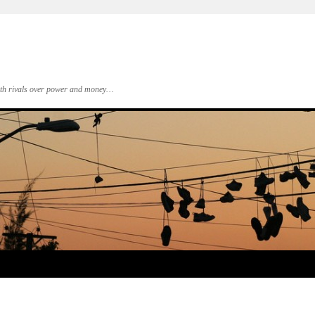
 with rivals over power and money…