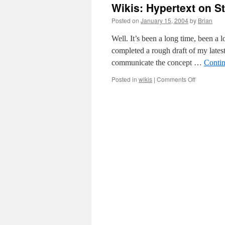
Wikis: Hypertext on S
Posted on
January 15, 2004
by
Brian
Well. It’s been a long time, been a l
completed a rough draft of my latest
communicate the concept …
Conti
on
Posted in
wikis
|
Comments Off
Wikis:
Hypertext
on
Steroids