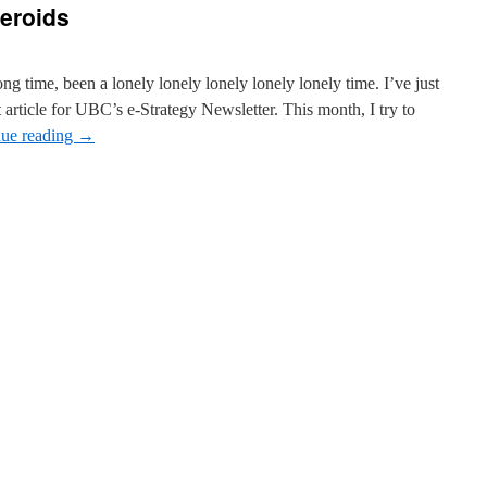
teroids
ong time, been a lonely lonely lonely lonely lonely time. I’ve just
 article for UBC’s e-Strategy Newsletter. This month, I try to
nue reading
→