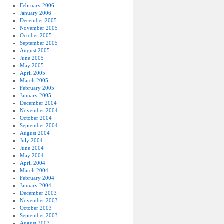
February 2006
January 2006
December 2005
November 2005
October 2005
September 2005
August 2005
June 2005
May 2005
April 2005
March 2005
February 2005
January 2005
December 2004
November 2004
October 2004
September 2004
August 2004
July 2004
June 2004
May 2004
April 2004
March 2004
February 2004
January 2004
December 2003
November 2003
October 2003
September 2003
August 2003