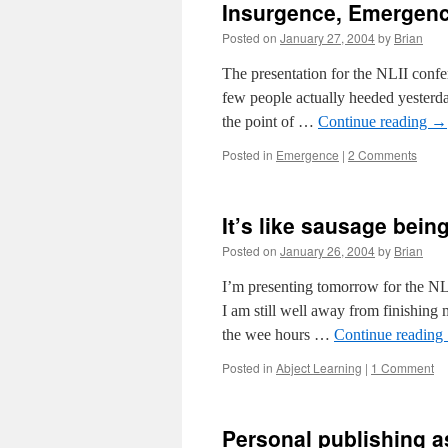
Insurgence, Emergen
Posted on
January 27, 2004
by
Brian
The presentation for the NLII confer
few people actually heeded yesterda
the point of …
Continue reading
→
Posted in
Emergence
|
2 Comments
It’s like sausage bei
Posted on
January 26, 2004
by
Brian
I’m presenting tomorrow for the NL
I am still well away from finishing 
the wee hours …
Continue reading
Posted in
Abject Learning
|
1 Comment
Personal publishing 