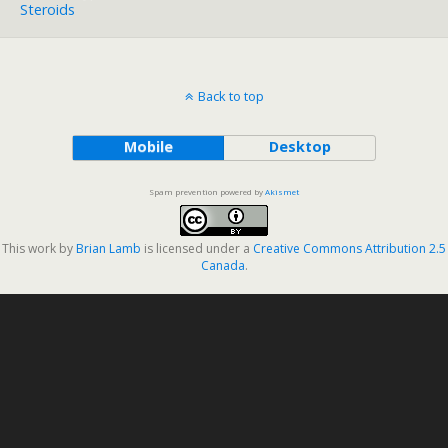
Steroids
Back to top
Mobile
Desktop
Spam prevention powered by
Akismet
This work by
Brian Lamb
is licensed under a
Creative Commons Attribution 2.5
Canada
.