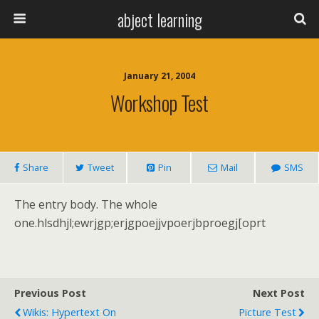
abject learning
January 21, 2004
Workshop Test
Share
Tweet
Pin
Mail
SMS
The entry body. The whole
one.hlsdhjl;ewrjgp;erjgpoejjvpoerjbproegj[oprt
Previous Post
Next Post
Wikis: Hypertext On
Picture Test