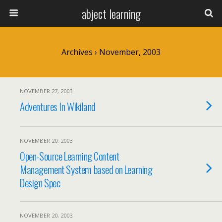
abject learning
Archives › November, 2003
NOVEMBER 27, 2003
Adventures In Wikiland
NOVEMBER 20, 2003
Open-Source Learning Content
Management System based on Learning
Design Spec
NOVEMBER 20, 2003