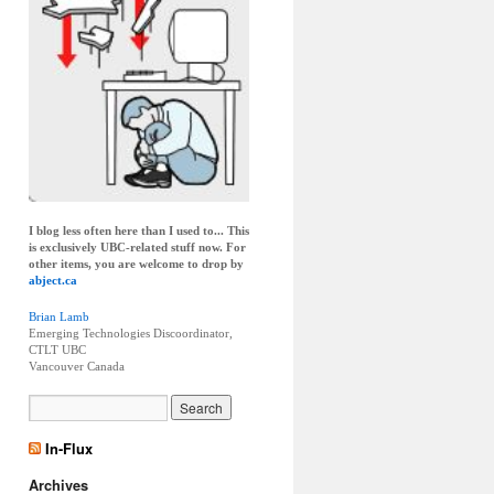
I blog less often here than I used to... This
is exclusively UBC-related stuff now. For
other items, you are welcome to drop by
abject.ca
Brian Lamb
Emerging Technologies Discoordinator,
CTLT UBC
Vancouver
Canada
In-Flux
Archives