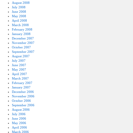
August 2008
July 2008
June 2008
May 2008
April 2008
March 2008
February 2008
January 2008
December 2007
November 2007
October 2007
September 2007
August 2007
July 2007
June 2007
May 2007
April 2007
March 2007
February 2007
January 2007
December 2006
November 2006
October 2006
September 2006
August 2006
July 2006
June 2006
May 2006
April 2006
March 2006