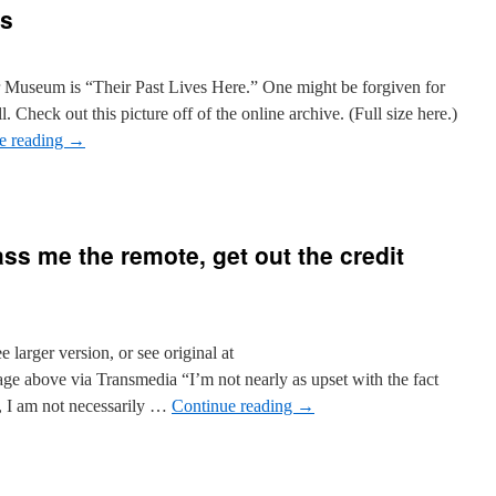
ss
r Museum is “Their Past Lives Here.” One might be forgiven for
l. Check out this picture off of the online archive. (Full size here.)
e reading
→
ss me the remote, get out the credit
e larger version, or see original at
mage above via Transmedia “I’m not nearly as upset with the fact
ad, I am not necessarily …
Continue reading
→