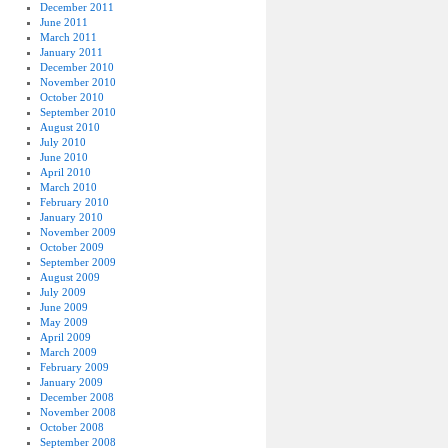
December 2011
June 2011
March 2011
January 2011
December 2010
November 2010
October 2010
September 2010
August 2010
July 2010
June 2010
April 2010
March 2010
February 2010
January 2010
November 2009
October 2009
September 2009
August 2009
July 2009
June 2009
May 2009
April 2009
March 2009
February 2009
January 2009
December 2008
November 2008
October 2008
September 2008