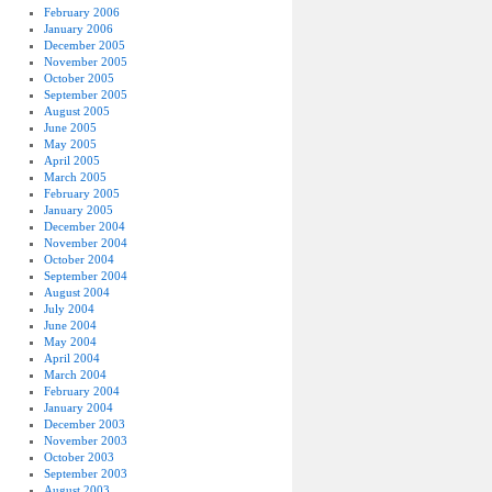
February 2006
January 2006
December 2005
November 2005
October 2005
September 2005
August 2005
June 2005
May 2005
April 2005
March 2005
February 2005
January 2005
December 2004
November 2004
October 2004
September 2004
August 2004
July 2004
June 2004
May 2004
April 2004
March 2004
February 2004
January 2004
December 2003
November 2003
October 2003
September 2003
August 2003