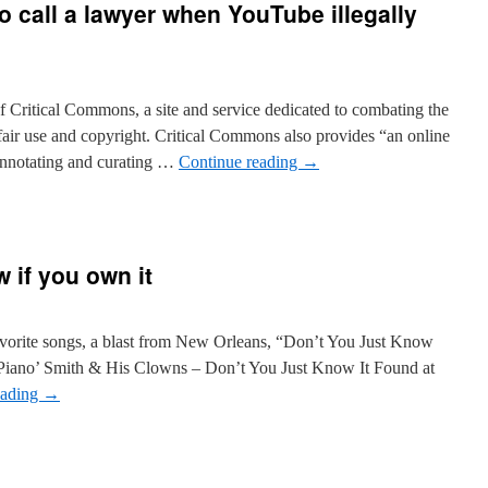
to call a lawyer when YouTube illegally
 Critical Commons, a site and service dedicated to combating the
 fair use and copyright. Critical Commons also provides “an online
 annotating and curating …
Continue reading
→
w if you own it
 favorite songs, a blast from New Orleans, “Don’t You Just Know
Piano’ Smith & His Clowns – Don’t You Just Know It Found at
eading
→