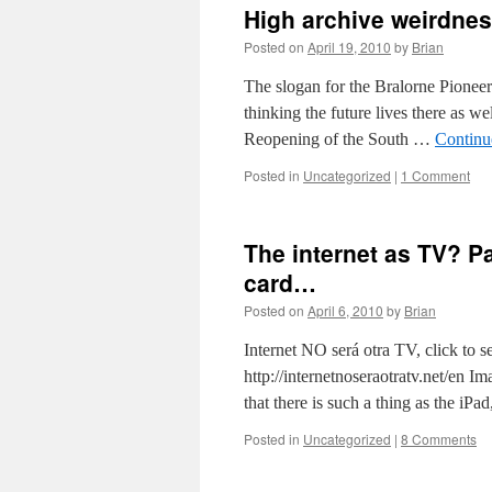
High archive weirdne
Posted on
April 19, 2010
by
Brian
The slogan for the Bralorne Pionee
thinking the future lives there as wel
Reopening of the South …
Continu
Posted in
Uncategorized
|
1 Comment
The internet as TV? Pa
card…
Posted on
April 6, 2010
by
Brian
Internet NO será otra TV, click to se
http://internetnoseraotratv.net/en I
that there is such a thing as the iP
Posted in
Uncategorized
|
8 Comments