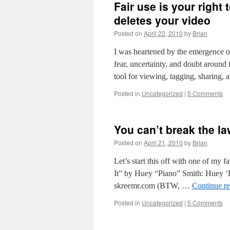
Fair use is your right 
deletes your video
Posted on
April 22, 2010
by
Brian
I was heartened by the emergence of
fear, uncertainty, and doubt around
tool for viewing, tagging, sharing,
Posted in
Uncategorized
|
5 Comments
You can’t break the la
Posted on
April 21, 2010
by
Brian
Let’s start this off with one of my
It” by Huey “Piano” Smith: Huey ‘
skreemr.com (BTW, …
Continue r
Posted in
Uncategorized
|
5 Comments