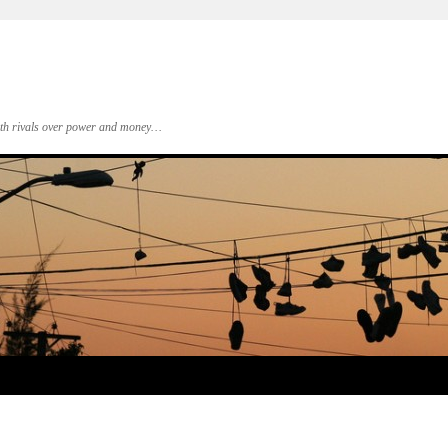
 with rivals over power and money…