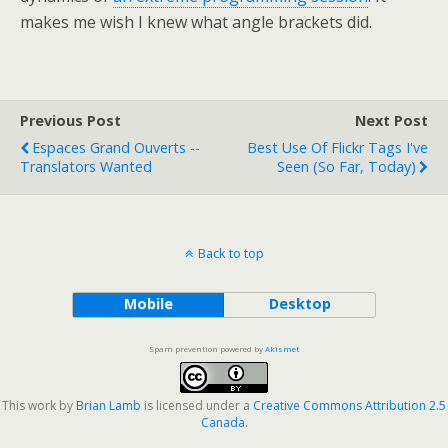
makes me wish I knew what angle brackets did.
Previous Post
Next Post
Espaces Grand Ouverts --
Best Use Of Flickr Tags I've
Translators Wanted
Seen (so Far, Today)
Back to top
Mobile
Desktop
Spam prevention powered by
Akismet
This work by
Brian Lamb
is licensed under a
Creative Commons Attribution 2.5
Canada
.