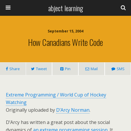
abject learning
September 15, 2004
How Canadians Write Code
Share
Tweet
Pin
Mail
SMS
Extreme Programming / World Cup of Hockey
Watching
Originally uploaded by
D’Arcy Norman
.
D’Arcy has written a great post about the social
dynamics of
an extreme programming session
. It