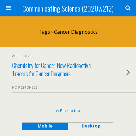
Communicating Science (2020w212)
Tags › Cancer Diagnostics
APRIL 13, 2021
Chemistry for Cancer: New Radioactive
Tracers for Cancer Diagnosis
NO RESPONSES
Back to top
Mobile
Desktop