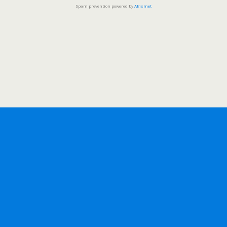
Spam prevention powered by
Akismet