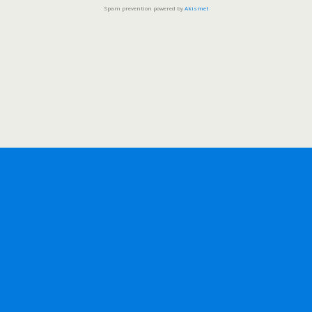
Spam prevention powered by
Akismet