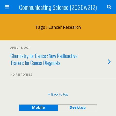
Communicating Science (2020w212)
Tags › Cancer Research
APRIL 13, 2021
Chemistry for Cancer: New Radioactive
Tracers for Cancer Diagnosis
NO RESPONSES
Back to top
Mobile
Desktop