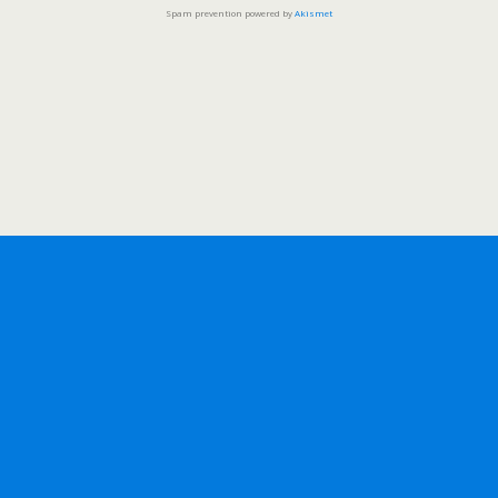
Spam prevention powered by
Akismet