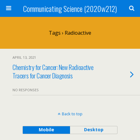
Communicating Science (2020w212)
Tags › Radioactive
APRIL 13, 2021
Chemistry for Cancer: New Radioactive
Tracers for Cancer Diagnosis
NO RESPONSES
Back to top
Mobile
Desktop