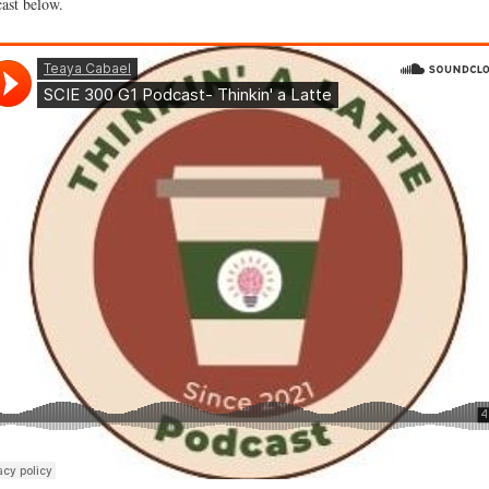
ast below.