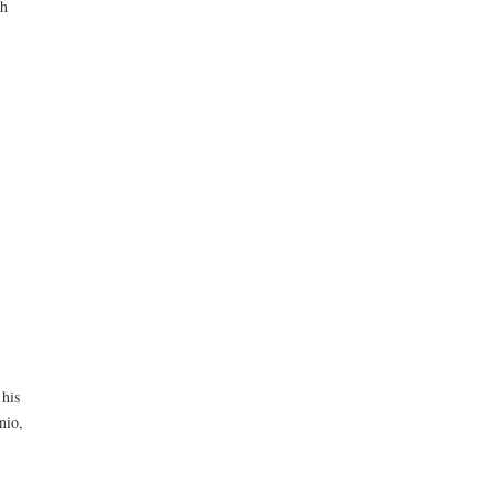
ch
 his
nio,