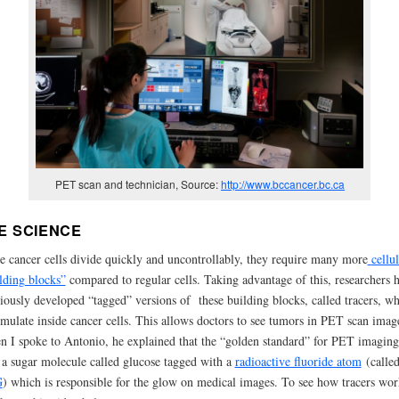
PET scan and technician, Source:
http://www.bccancer.bc.ca
E SCIENCE
e cancer cells divide quickly and uncontrollably, they require many more
cellu
lding blocks”
compared to regular cells. Taking advantage of this, researchers 
iously developed “tagged” versions of these building blocks, called tracers, w
mulate inside cancer cells. This allows doctors to see tumors in PET scan imag
 I spoke to Antonio, he explained that the “golden standard” for PET imaging
a
sugar molecule called glucose tagged with a
radioactive fluoride atom
(calle
G
) which is responsible for the glow on medical images. To see how tracers wor