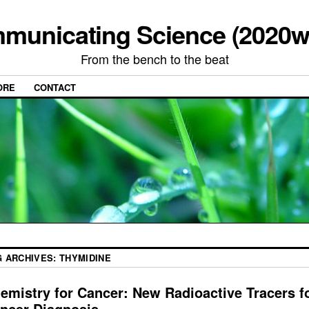
municating Science (2020w
From the bench to the beat
ORE
CONTACT
G ARCHIVES:
THYMIDINE
emistry for Cancer: New Radioactive Tracers f
ncer Diagnosis