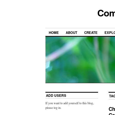
Com
HOME
ABOUT
CREATE
EXPL
ADD USERS
TA
If you want to add yourself to this blog,
Ch
please log in.
Ca