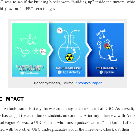
T scan to see if the building blocks were “building up” inside the tumors, whi
d glow on the PET scan images.
Tracer synthesis, Source:
Antonio’s Paper
E IMPACT
 Antonio ran this study, he was an undergraduate student at UBC. As a result,
y has caught the attention of students on campus. After my interview with Anto
olleague Parwaz, a UBC student who runs a podcast called “Thinkin’ a Latte”,
ted with two other UBC undergraduates about the interview. Check out their