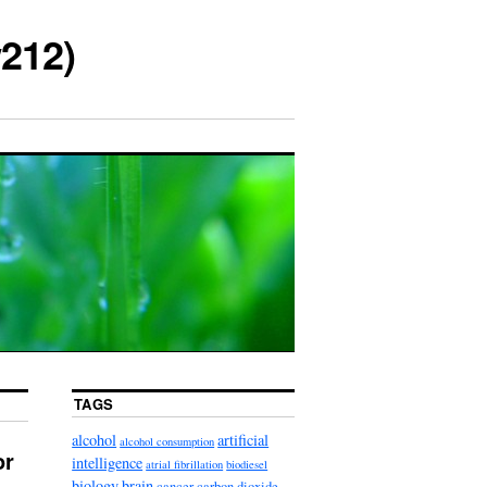
212)
TAGS
alcohol
artificial
alcohol consumption
or
intelligence
atrial fibrillation
biodiesel
biology
brain
cancer
carbon dioxide