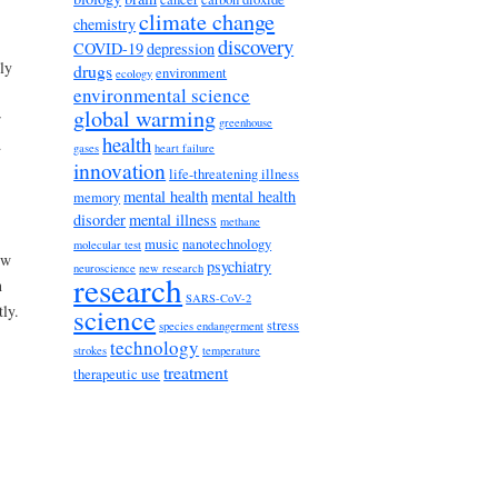
climate change
chemistry
discovery
COVID-19
depression
ly
drugs
environment
ecology
environmental science
global warming
r
greenhouse
health
d
gases
heart failure
innovation
life-threatening illness
mental health
mental health
memory
disorder
mental illness
methane
music
nanotechnology
molecular test
ow
psychiatry
neuroscience
new research
research
n
SARS-CoV-2
ly.
science
stress
species endangerment
technology
strokes
temperature
treatment
therapeutic use