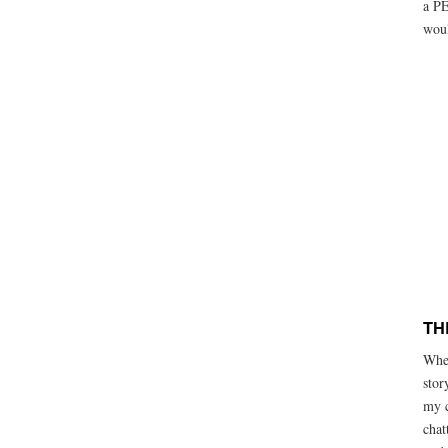
a PE
woul
TH
When
stor
my c
chat