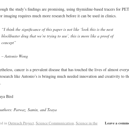
ough the study’s findings are promising, using thymidine-based tracers for PE
r imaging requires much more research before it can be used in clinics.
“I think the significance of this paper is not like ‘look this is the next
blockbuster drug that we’re trying to use’, this is more like a proof of
concept”
– Antonio Wong
theless, cancer is a prevalent disease that has touched the lives of almost every
research like Antonio’s is bringing much needed innovation and creativity to th
.
aya Bird
uthors: Parwaz, Samin, and Teaya
Leave a comm
ed in
Outreach Project
,
Science Communication
,
Science in the