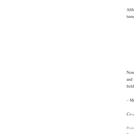
Alth
tumo
None
and 
field
– M
Co-a
Post