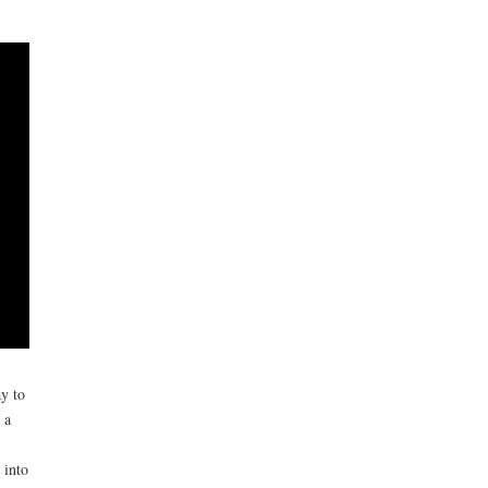
y to
 a
 into