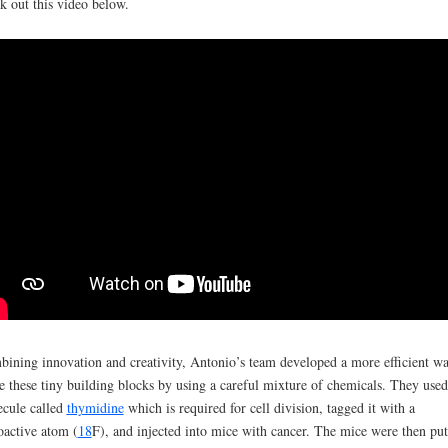
k out this video below.
ining innovation and creativity, Antonio’s team developed a more efficient wa
 these tiny building blocks by using a careful mixture of chemicals. They used
cule called
thymidine
which is required for cell division, tagged it with a
oactive atom (
18
F), and injected into mice with cancer. The mice were then put