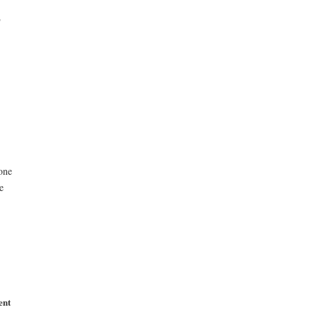
T
one
e
ent