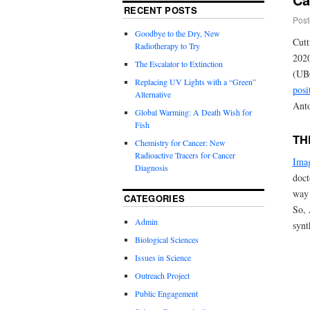
RECENT POSTS
Post
Goodbye to the Dry, New
Cutt
Radiotherapy to Try
2020
The Escalator to Extinction
(UB
Replacing UV Lights with a “Green”
posi
Alternative
Anto
Global Warming: A Death Wish for
Fish
TH
Chemistry for Cancer: New
Radioactive Tracers for Cancer
Ima
Diagnosis
doct
way 
CATEGORIES
So, 
Admin
synt
Biological Sciences
Issues in Science
Outreach Project
Public Engagement