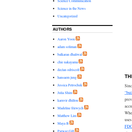
Science Communication
Science in the News
Uncategorized
AUTHORS
Aaron Yoon
adam soliman
balkaran dhaliwal
chie nakayama
declan odriscoll
TH
hansaem jung
Jessica Petrochuk
Sinc
“bui
Julia Shim
prev
karnvir dhillon
accu
Madeline filewych
When
Matthew Lim
uses
Maya B
FD
Parwaz Gill