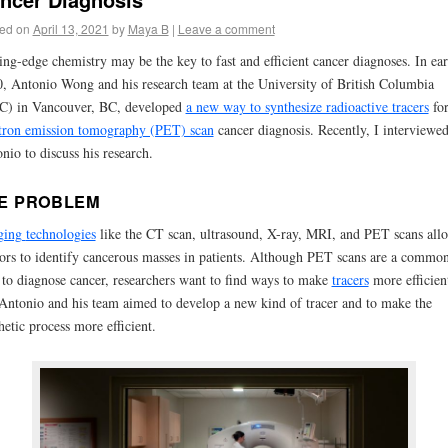
ed on
April 13, 2021
by
Maya B
|
Leave a comment
ing-edge chemistry may be the key to fast and efficient cancer diagnoses. In ear
, Antonio Wong and his research team at the University of British Columbia
C) in Vancouver, BC, developed
a new way to synthesize radioactive tracers
fo
tron emission tomography (PET) scan
cancer diagnosis.
Recently, I interviewe
nio to discuss his research.
E PROBLEM
ging
technologies
like the CT scan, ultrasound, X-ray, MRI, and PET scans all
ors to identify cancerous masses in patients. Although
PET scans
are a commo
to diagnose cancer, researchers want to find ways to make
tracers
more efficient
Antonio and his team aimed to develop a new kind of tracer and to make the
hetic process more efficient.