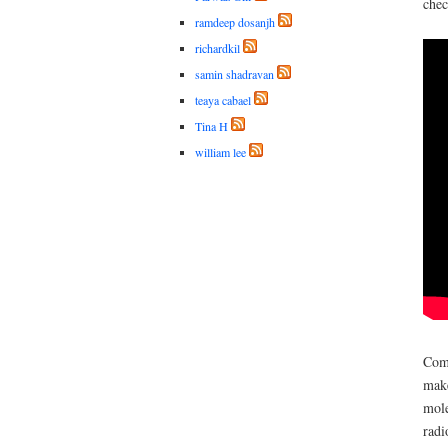
chec
ramdeep dosanjh
richardkil
samin shadravan
teaya cabael
Tina H
william lee
Comb
make
mole
radi