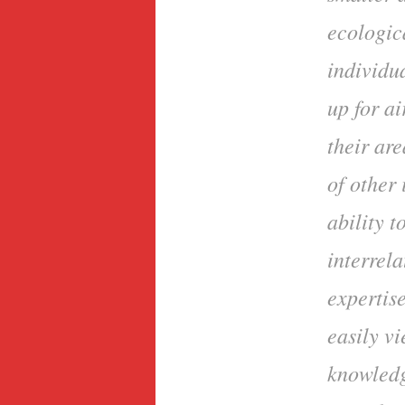
ecologica
individua
up for ai
their are
of other 
ability 
interrela
expertis
easily v
knowledg