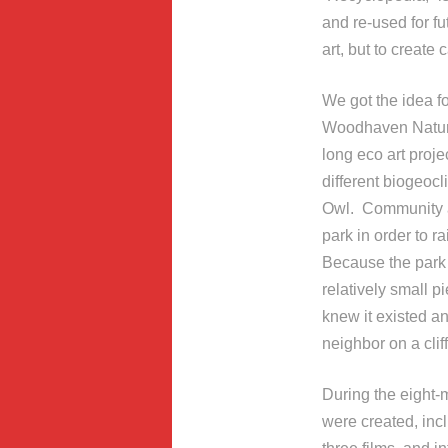
and re-used for fu
art, but to create
We got the idea f
Woodhaven Nature
long eco art proj
different biogeoc
Owl. Community ar
park in order to r
Because the park 
relatively small 
knew it existed an
neighbor on a cli
During the eight-
were created, incl