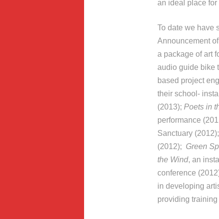
an ideal place for
To date we have s
Announcement of
a package of art
audio guide bike 
based project eng
their school- inst
(2013);
Poets in t
performance (2012
Sanctuary (2012)
(2012);
Green S
the Wind
, an ins
conference (2012)
in developing arti
providing training