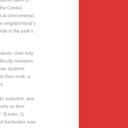
artworks were in
 the Central
ct as phenomenal.
the neighborhood’s
ide in the park’s
dents. Over forty
l faculty members
uate students
 to their work- a
s.
ic expertise, and
vely on their
 (Kester, 1).
ral backwater, was