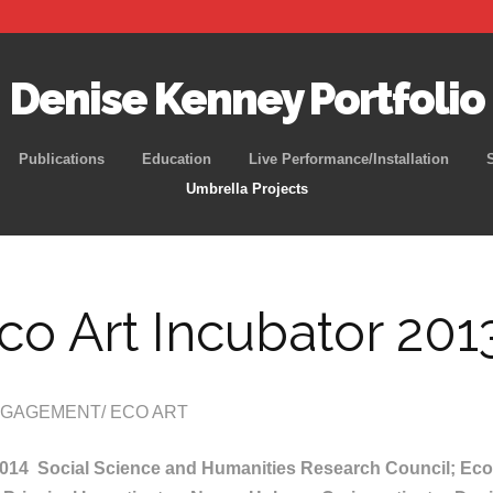
Denise Kenney Portfolio
Skip
Publications
Education
Live Performance/Installation
to
Umbrella Projects
content
co Art Incubator 201
GAGEMENT/ ECO ART
2014 Social Science and Humanities Research Council; Eco 