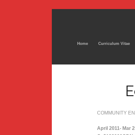
Home
Curriculum Vitae
E
COMMUNITY EN
April 2011- Mar 