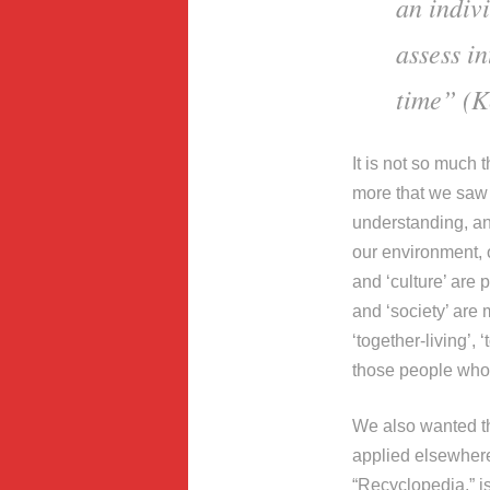
an indivi
assess i
time” (Ke
It is not so much 
more that we saw a
understanding, an
our environment, 
and ‘culture’ are 
and ‘society’ are
‘together-living’,
those people who 
We also wanted th
applied elsewhere
“Recyclopedia,” is