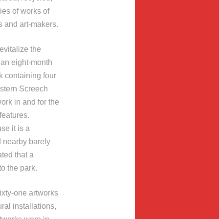
ies of works of
s and art-makers.
evitalize the
an eight-month
 containing four
estern Screech
ork in and for the
features.
e it is a
d nearby barely
ted that a
o the park.
ixty-one artworks
al installations,