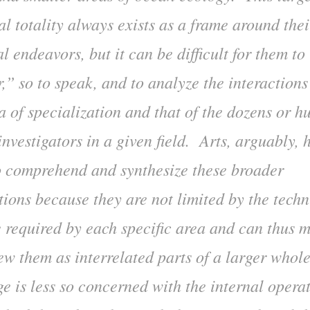
l totality always exists as a frame around thei
l endeavors, but it can be difficult for them t
r,” so to speak, and to analyze the interaction
a of specialization and that of the dozens or h
investigators in a given field. Arts, arguably, 
to comprehend and synthesize these broader
tions because they are not limited by the techn
e required by each specific area and can thus 
iew them as interrelated parts of a larger whol
e is less so concerned with the internal operat