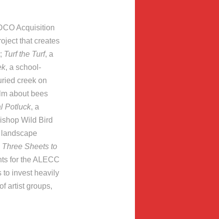
RDCO Acquisition
roject that creates
);
Turf the Turf
, a
ek
, a school-
uried creek on
film about bees
l Potluck
, a
Bishop Wild Bird
n landscape
;
Three Sheets to
nts for the ALECC
 to invest heavily
f artist groups,