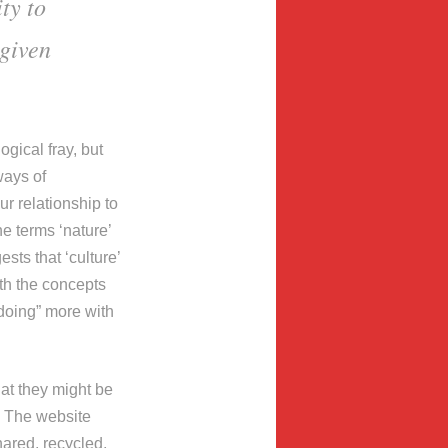
ty to
 given
ogical fray, but
ways of
r relationship to
e terms ‘nature’
sts that ‘culture’
th the concepts
“doing” more with
at they might be
. The website
hared, recycled,