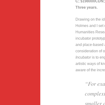
C; $198000CDN; 
Three years.
Drawing on the id
Holmes and I set
Humanities Resea
incubator prototyp
and place-based ar
consideration of 
Incubator
is to en
artistic ways of 
aware of the incre
“For exa
complexi
smaller 