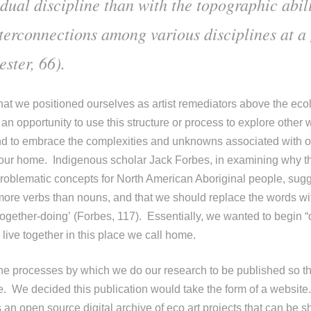
dual discipline than with the topographic abili
nterconnections among various disciplines at a
ster, 66).
that we positioned ourselves as artist remediators above the ecol
n opportunity to use this structure or process to explore other 
d to embrace the complexities and unknowns associated with ou
our home. Indigenous scholar Jack Forbes, in examining why th
problematic concepts for North American Aboriginal people, sugge
 more verbs than nouns, and that we should replace the words wi
 ‘together-doing’ (Forbes, 117). Essentially, we wanted to begin 
live together in this place we call home.
e processes by which we do our research to be published so th
. We decided this publication would take the form of a website
 an open source digital archive of eco art projects that can be s