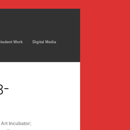
Student Work
Digital Media
3-
Art Incubator;