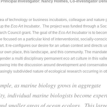
Principal Investigator: Nancy Holmes, Co-investigator Den
ea of technology or business incubators, colleague and nature
 up the
Eco Art Incubator
. The project was funded through a Soc
rch Council grant. The goal of the
Eco Art Incubator
is to becom
e focused on a particular kind of interventionist, socially-cons
t. It re-configures our desire for an urban context and directs u
our own place, this landscape, and this community.
The mandate 
gender a multi disciplinary permanent eco art culture in this valle
knowing into the discussion around development and conservati
asingly subdivided nature of ecological research occurring in ot
mple, as marine biology grows in aggregate
ty, individual marine biologists become expert
and smaller areas of ocean ecology. This larg