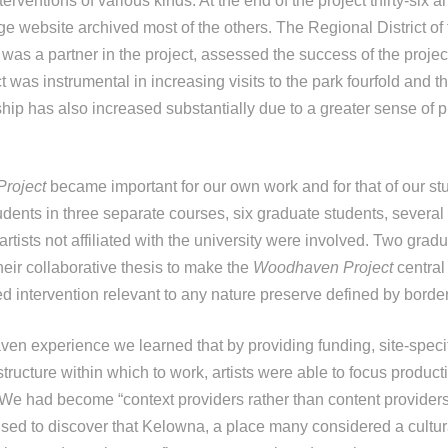
terventions of various kinds. At the end of the project thirty-six 
ge website archived most of the others. The Regional District of
as a partner in the project, assessed the success of the proje
t was instrumental in increasing visits to the park fourfold and 
ip has also increased substantially due to a greater sense of pr
roject
became important for our own work and for that of our stu
dents in three separate courses, six graduate students, severa
artists not affiliated with the university were involved. Two grad
their collaborative thesis to make the
Woodhaven Project
central
 intervention relevant to any nature preserve defined by border
n experience we learned that by providing funding, site-specif
 structure within which to work, artists were able to focus producti
 We had become “context providers rather than content providers”
rised to discover that Kelowna, a place many considered a cultu