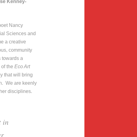
ise Kenney-
 poet Nancy
ial Sciences and
e a creative
cious, community
s towards a
of the
Eco Art
y that will bring
on. We are keenly
her disciplines.
 in
er