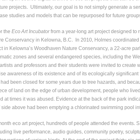
ture projects. Ultimately, our goal is to not simply generate a ser
 case studies and models that can be repurposed for future group
or the
Eco Art Incubator
from a year-long art project designed to r
 Conservancy in Kelowna, B.C. In 2010, Holmes coordinated 
ect in Kelowna’s Woodhaven Nature Conservancy, a 22-acre park
limatic zones and several endangered species, including the W
tists and professors and their students were invited to create w
aise awareness of its existence and of its ecologically significant 
had been closed for some years due to tree hazards, and becaus
piece of land on the edge of urban development, people who live
d at times it was abused. Evidence at the back of the park indica
ff side above had been emptying a chlorinated swimming pool int
month eco art project, hundreds of people attended the events. S
uding live performance, audio guides, community poetry, sculptur