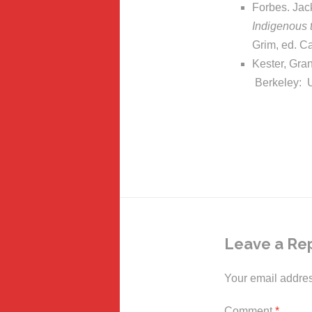
Forbes. Jack
Indigenous 
Grim, ed. C
Kester, Gra
Berkeley: U
Leave a Re
Your email addres
Comment
*