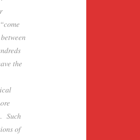
r
o “come
s between
undreds
have the
ical
more
e. Such
ions of