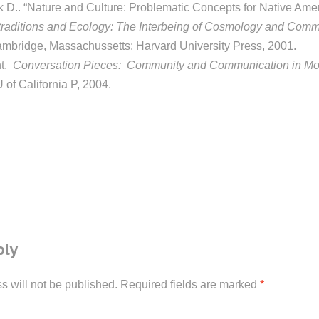
 D.. “Nature and Culture: Problematic Concepts for Native Amer
traditions and Ecology: The Interbeing of Cosmology and Comm
ambridge, Massachussetts: Harvard University Press, 2001.
nt.
Conversation Pieces: Community and Communication in Mod
 of California P, 2004.
ply
s will not be published.
Required fields are marked
*