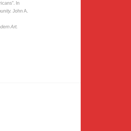
icans”. In
unity.
John A.
ern Art.