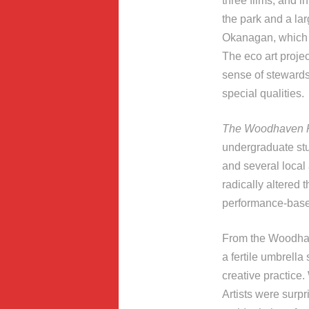
three films, and in
the park and a lar
Okanagan, which w
The eco art projec
sense of stewardsh
special qualities.
The Woodhaven P
undergraduate stu
and several local 
radically altered 
performance-based
From the Woodhave
a fertile umbrella
creative practice.
Artists were surp