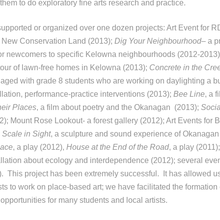
 them to do exploratory fine arts research and practice.
upported or organized over one dozen projects: Art Event for 
 New Conservation Land (2013);
Dig Your Neighbourhood
– a p
 for newcomers to specific Kelowna neighbourhoods (2012-2013
tour of lawn-free homes in Kelowna (2013);
Concrete in the Cre
aged with grade 8 students who are working on daylighting a b
allation, performance-practice interventions (2013);
Bee Line
, a 
heir Places
, a film about poetry and the Okanagan (2013);
Socia
); Mount Rose Lookout- a forest gallery (2012); Art Events for 
;
Scale in Sight
, a sculpture and sound experience of Okanaga
pace
, a play (2012),
House at the End of the Road
, a play (2011)
tallation about ecology and interdependence (2012); several eve
. This project has been extremely successful. It has allowed us
sts to work on place-based art; we have facilitated the formation o
 opportunities for many students and local artists.