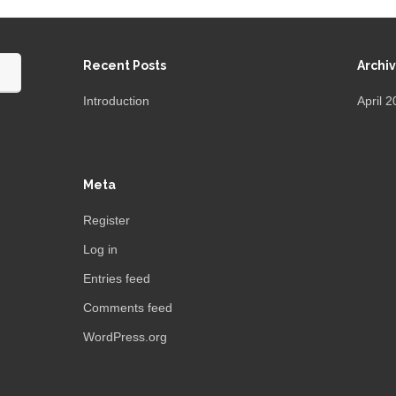
Recent Posts
Archi
Introduction
April 
Meta
Register
Log in
Entries feed
Comments feed
WordPress.org