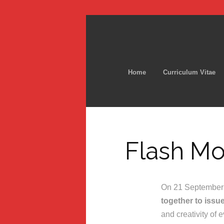
Home
Curriculum Vitae
Flash Mo
On 21 September 2
together to issu
and creativity of