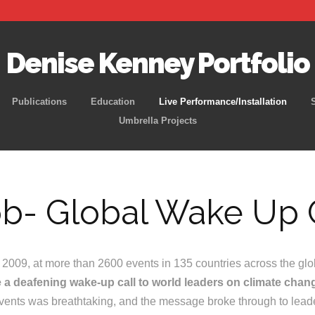
Denise Kenney Portfolio
Skip
Publications
Education
Live Performance/Installation
to
Umbrella Projects
content
b- Global Wake Up 
009, at more than 2600 events in 135 countries across the glo
e a deafening wake-up call to world leaders on climate chan
 events was breathtaking, and the message broke through to lead