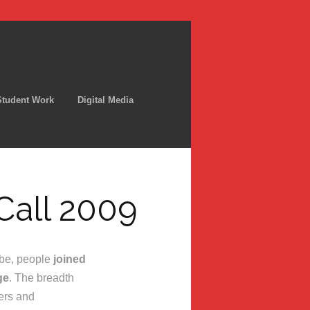
Student Work
Digital Media
Call 2009
be, people
joined
ge
. The breadth
ers and