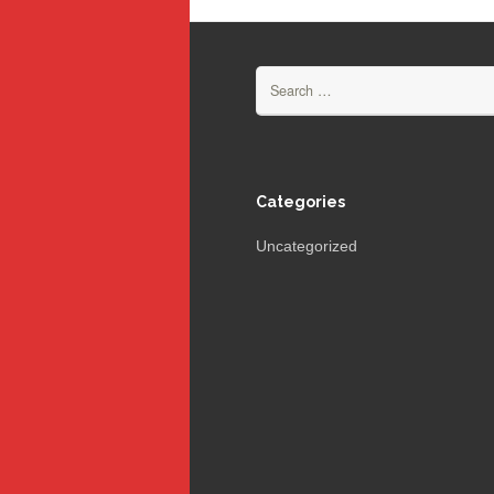
Search
for:
Categories
Uncategorized