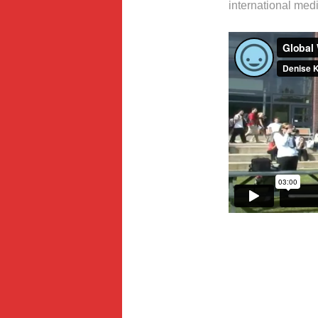
international medi