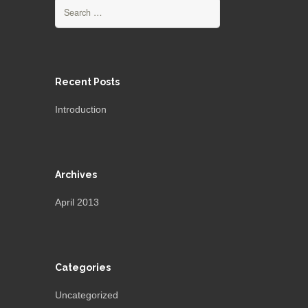
Search
for:
Recent Posts
Introduction
Archives
April 2013
Categories
Uncategorized