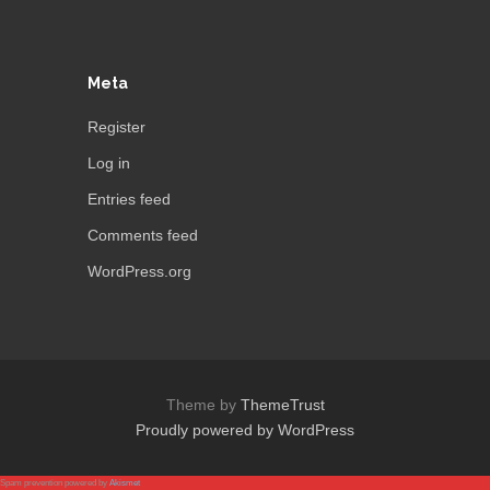
Meta
Register
Log in
Entries feed
Comments feed
WordPress.org
Theme by
ThemeTrust
Proudly powered by WordPress
Spam prevention powered by
Akismet