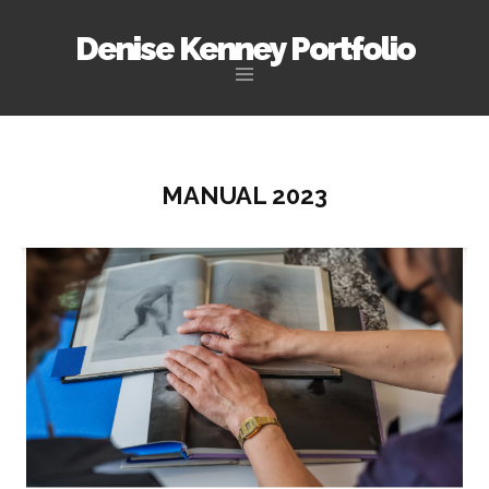
Denise Kenney Portfolio
Skip
to
content
MANUAL 2023