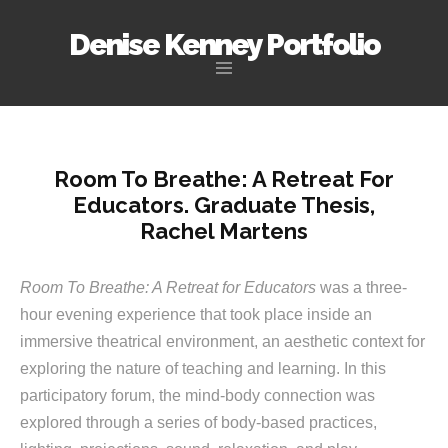
Denise Kenney Portfolio
Skip
to
content
Room To Breathe: A Retreat For
Educators. Graduate Thesis,
Rachel Martens
Room To Breathe: A Retreat for Educators
was a three-
hour evening experience that took place inside an
immersive theatrical environment, an aesthetic context for
exploring the nature of teaching and learning. In this
participatory forum, the mind-body connection was
explored through a series of body-based practices,