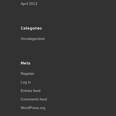
April 2013
Categories
Uncategorized
Meta
Register
Log in
Entries feed
Comments feed
WordPress.org