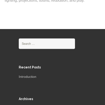
lighting, projections, sound, relaxation, and play.
Search
for:
Recent Posts
Introduction
Archives