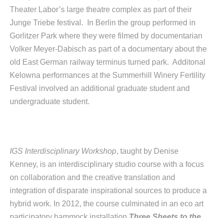
Theater Labor’s large theatre complex as part of their
Junge Triebe festival. In Berlin the group performed in
Gorlitzer Park where they were filmed by documentarian
Volker Meyer-Dabisch as part of a documentary about the
old East German railway terminus turned park. Additonal
Kelowna performances at the Summerhill Winery Fertility
Festival involved an additional graduate student and
undergraduate student.
IGS Interdisciplinary Workshop
, taught by Denise
Kenney,
is an interdisciplinary studio course with a focus
on collaboration and the creative translation and
integration of disparate inspirational sources to produce a
hybrid work. In 2012, the course culminated in an eco art
participatory hammock installation
Three Sheets to the