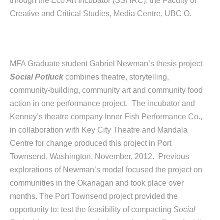
through the Eco Art Incubator (SSHRC), the Faculty of
Creative and Critical Studies, Media Centre, UBC O.
MFA Graduate student Gabriel Newman’s thesis project
Social Potluck
combines theatre, storytelling,
community-building, community art and community food
action in one performance project. The incubator and
Kenney’s theatre company Inner Fish Performance Co.,
in collaboration with Key City Theatre and Mandala
Centre for change produced this project in Port
Townsend, Washington, November, 2012. Previous
explorations of Newman’s model focused the project on
communities in the Okanagan and took place over
months. The Port Townsend project provided the
opportunity to: test the feasibility of compacting
Social