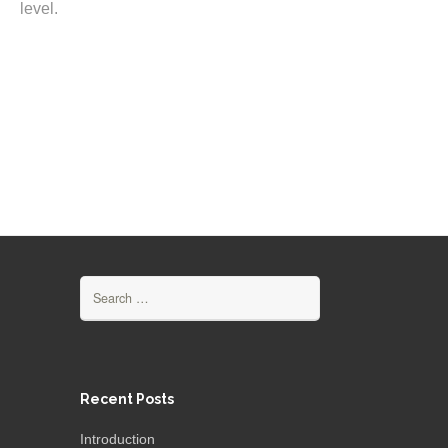
level.
Search
for:
Recent Posts
Introduction