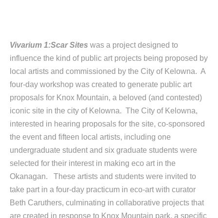
Vivarium 1:Scar Sites
was a project designed to
influence the kind of public art projects being proposed by
local artists and commissioned by the City of Kelowna. A
four-day workshop was created to generate public art
proposals for Knox Mountain, a beloved (and contested)
iconic site in the city of Kelowna. The City of Kelowna,
interested in hearing proposals for the site, co-sponsored
the event and fifteen local artists, including one
undergraduate student and six graduate students were
selected for their interest in making eco art in the
Okanagan. These artists and students were invited to
take part in a four-day practicum in eco-art with curator
Beth Caruthers, culminating in collaborative projects that
are created in response to Knox Mountain park, a specific