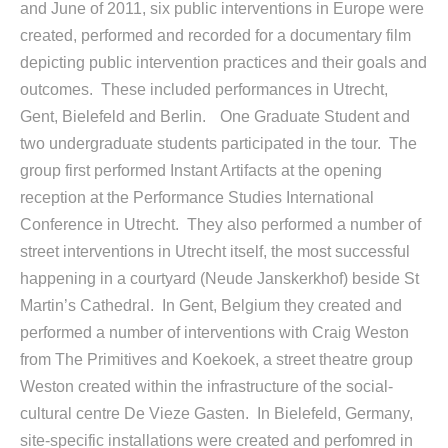
and June of 2011, six public interventions in Europe were
created, performed and recorded for a documentary film
depicting public intervention practices and their goals and
outcomes. These included performances in Utrecht,
Gent, Bielefeld and Berlin. One Graduate Student and
two undergraduate students participated in the tour. The
group first performed Instant Artifacts at the opening
reception at the Performance Studies International
Conference in Utrecht. They also performed a number of
street interventions in Utrecht itself, the most successful
happening in a courtyard (Neude Janskerkhof) beside St
Martin’s Cathedral. In Gent, Belgium they created and
performed a number of interventions with Craig Weston
from The Primitives and Koekoek, a street theatre group
Weston created within the infrastructure of the social-
cultural centre De Vieze Gasten. In Bielefeld, Germany,
site-specific installations were created and perfomred in