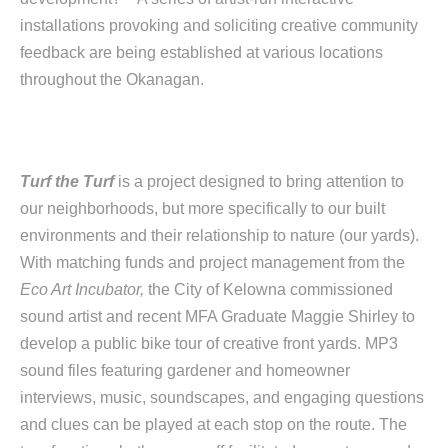
installations provoking and soliciting creative community
feedback are being established at various locations
throughout the Okanagan.
Turf the Turf
is a project designed to bring attention to
our neighborhoods, but more specifically to our built
environments and their relationship to nature (our yards).
With matching funds and project management from the
Eco Art Incubator,
the City of Kelowna commissioned
sound artist and recent MFA Graduate Maggie Shirley to
develop a public bike tour of creative front yards. MP3
sound files featuring gardener and homeowner
interviews, music, soundscapes, and engaging questions
and clues can be played at each stop on the route. The