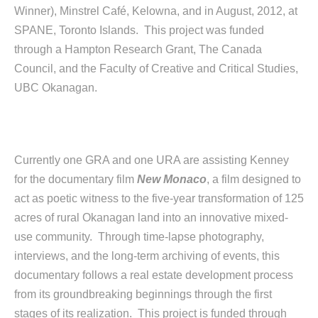
Winner), Minstrel Café, Kelowna, and in August, 2012, at
SPANE, Toronto Islands. This project was funded
through a Hampton Research Grant, The Canada
Council, and the Faculty of Creative and Critical Studies,
UBC Okanagan.
Currently one GRA and one URA are assisting Kenney
for the documentary film
New Monaco
, a film designed to
act as poetic witness to the five-year transformation of 125
acres of rural Okanagan land into an innovative mixed-
use community. Through time-lapse photography,
interviews, and the long-term archiving of events, this
documentary follows a real estate development process
from its groundbreaking beginnings through the first
stages of its realization. This project is funded through