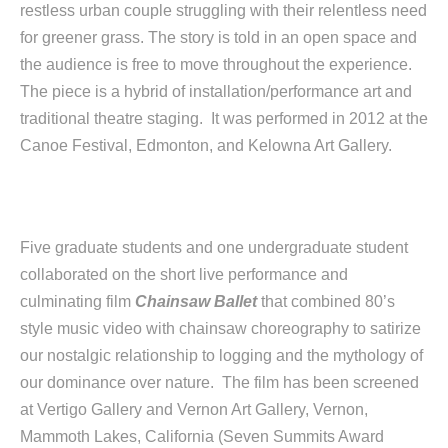
restless urban couple struggling with their relentless need
for greener grass. The story is told in an open space and
the audience is free to move throughout the experience.
The piece is a hybrid of installation/performance art and
traditional theatre staging. It was performed in 2012 at the
Canoe Festival, Edmonton, and Kelowna Art Gallery.
Five graduate students and one undergraduate student
collaborated on the short live performance and
culminating film
Chainsaw Ballet
that combined 80’s
style music video with chainsaw choreography to satirize
our nostalgic relationship to logging and the mythology of
our dominance over nature. The film has been screened
at Vertigo Gallery and Vernon Art Gallery, Vernon,
Mammoth Lakes, California (Seven Summits Award