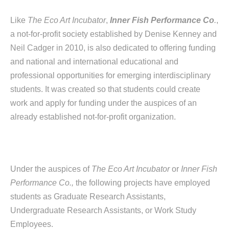
Like
The Eco Art Incubator
,
Inner Fish Performance Co
.
,
a not-for-profit society established by Denise Kenney and
Neil Cadger in 2010, is also dedicated to offering funding
and national and international educational and
professional opportunities for emerging interdisciplinary
students. It was created so that students could create
work and apply for funding under the auspices of an
already established not-for-profit organization.
Under the auspices of
The Eco Art Incubator
or
Inner Fish
Performance Co.,
the following projects have employed
students as Graduate Research Assistants,
Undergraduate Research Assistants, or Work Study
Employees.