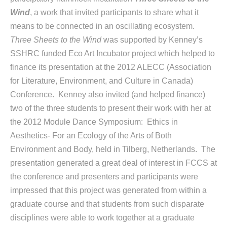
Wind
, a work that invited participants to share what it
means to be connected in an oscillating ecosystem.
Three Sheets to the Wind
was supported by Kenney’s
SSHRC funded Eco Art Incubator project which helped to
finance its presentation at the 2012 ALECC (Association
for Literature, Environment, and Culture in Canada)
Conference. Kenney also invited (and helped finance)
two of the three students to present their work with her at
the 2012 Module Dance Symposium: Ethics in
Aesthetics- For an Ecology of the Arts of Both
Environment and Body, held in Tilberg, Netherlands. The
presentation generated a great deal of interest in FCCS at
the conference and presenters and participants were
impressed that this project was generated from within a
graduate course and that students from such disparate
disciplines were able to work together at a graduate