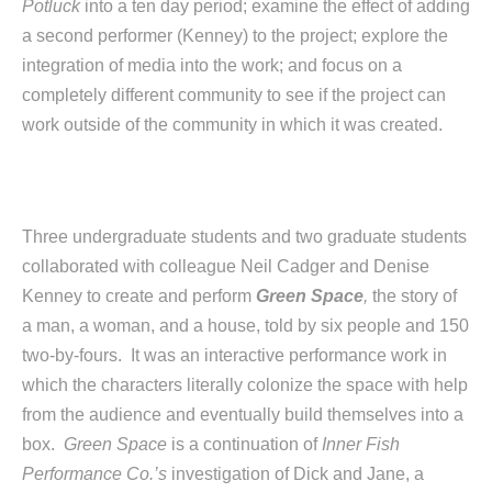
Potluck
into a ten day period; examine the effect of adding
a second performer (Kenney) to the project; explore the
integration of media into the work; and focus on a
completely different community to see if the project can
work outside of the community in which it was created.
Three undergraduate students and two graduate students
collaborated with colleague Neil Cadger and Denise
Kenney to create and perform
Green Space
,
the story of
a man, a woman, and a house, told by six people and 150
two-by-fours. It was an interactive performance work in
which the characters literally colonize the space with help
from the audience and eventually build themselves into a
box.
Green Space
is a continuation of
Inner Fish
Performance Co.’s
investigation of Dick and Jane, a