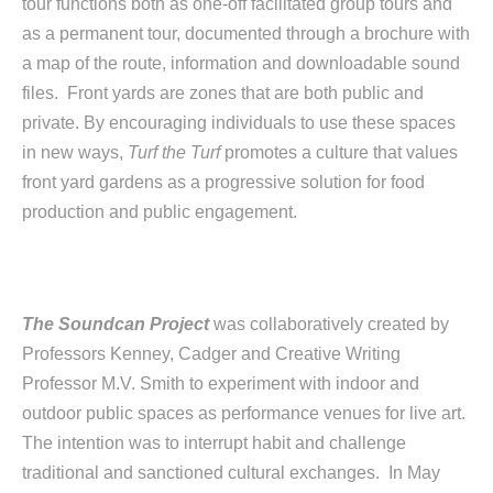
tour functions both as one-off facilitated group tours and
as a permanent tour, documented through a brochure with
a map of the route, information and downloadable sound
files. Front yards are zones that are both public and
private. By encouraging individuals to use these spaces
in new ways,
Turf the Turf
promotes a culture that values
front yard gardens as a progressive solution for food
production and public engagement.
The Soundcan Project
was collaboratively created by
Professors Kenney, Cadger and Creative Writing
Professor M.V. Smith to experiment with indoor and
outdoor public spaces as performance venues for live art.
The intention was to interrupt habit and challenge
traditional and sanctioned cultural exchanges. In May