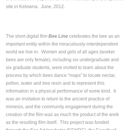
site in Kelowna. June, 2012.
The short digital film
Bee Line
celebrates the bee as an
important entity within the miraculously-interdependent
world we live in. Women and girls of all ages (worker
bees are only female), including six undergraduate and
six graduate students, were invited to learn about the
process by which bees dance “maps” to locate nectar,
pollen, water and tree resin and to represent this
information in a physical performance of some kind. It
was an invitation to return to the ancient practice of
mimesis, and the community engagement during the
creation of the film was as much the product of the work
as the resulting film itself. This project was funded