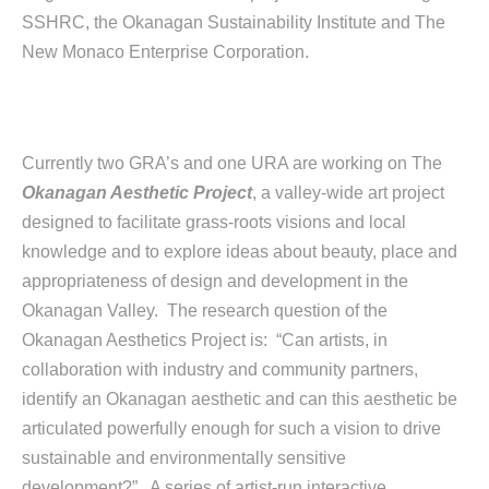
SSHRC, the Okanagan Sustainability Institute and The
New Monaco Enterprise Corporation.
Currently two GRA’s and one URA are working on The
Okanagan Aesthetic Project
, a valley-wide art project
designed to facilitate grass-roots visions and local
knowledge and to explore ideas about beauty, place and
appropriateness of design and development in the
Okanagan Valley. The research question of the
Okanagan Aesthetics Project is: “Can artists, in
collaboration with industry and community partners,
identify an Okanagan aesthetic and can this aesthetic be
articulated powerfully enough for such a vision to drive
sustainable and environmentally sensitive
development?” A series of artist-run interactive