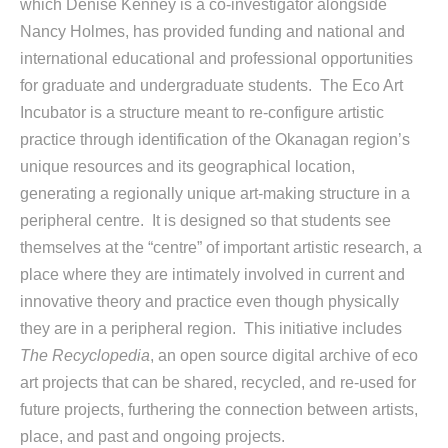
which Denise Kenney is a co-investigator alongside
Nancy Holmes, has provided funding and national and
international educational and professional opportunities
for graduate and undergraduate students. The Eco Art
Incubator is a structure meant to re-configure artistic
practice through identification of the Okanagan region’s
unique resources and its geographical location,
generating a regionally unique art-making structure in a
peripheral centre.
It is designed so that students see
themselves at the “centre” of important artistic research, a
place where they are intimately involved in current and
innovative theory and practice even though physically
they are in a peripheral region. This initiative includes
The Recyclopedia
, an open source digital archive of eco
art projects that can be shared, recycled, and re-used for
future projects, furthering the connection between artists,
place, and past and ongoing projects.