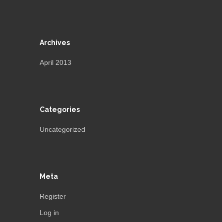
Archives
April 2013
Categories
Uncategorized
Meta
Register
Log in