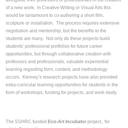
of a new work. In Creative Writing or Visual Arts this
would be tantamount to co-authoring a short film,
sculpture or installation. The process requires extensive
negotiation and mentorship, but the benefits to the
students are many. Not only do these projects build
students’ professional portfolios for future career
opportunities, but through collaborative creation with
professors and professionals, valuable experiential
learning regarding form, content, and methodology
occurs. Kenney’s research projects have also provided
extra-curricular learning opportunities for students in the
form of workshops, funding for projects, and work-study.
The SSHRC funded
Eco-Art Incubator
project, for