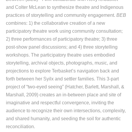
and Colter McLean to synthesize theatre and Indigenous
practices of storytelling and community engagement.
BEB
combines: 1) the collaborative creation of a new
participatory theatre work using community consultation;
2) three performances of participatory theatre; 3) three
post-show panel discussions; and 4) three storytelling
workshops. The participatory theatre uses embodied
storytelling, archival objects, photographs, music, and
projections to explore Terbasket’s navigation back and
forth between her Syilx and settler families. This 3-part
project of “two-eyed seeing” (Hatcher, Barlett, Marshall, &
Marshall, 2009) creates an in-between place and site of
imaginative and respectful convergence, inviting the
audience to recognize their own intersections, complexity,
and shared humanity, and seeding the soil for authentic
reconciliation.