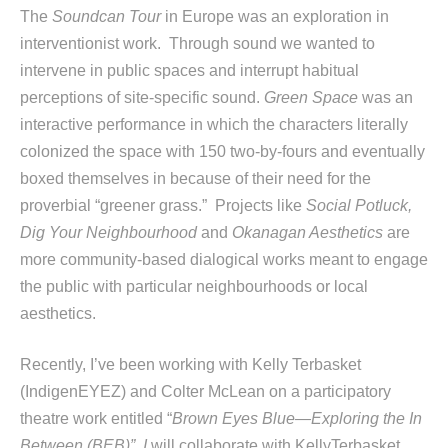
The
Soundcan Tour
in Europe was an exploration in
interventionist work. Through sound we wanted to
intervene in public spaces and interrupt habitual
perceptions of site-specific sound.
Green Space
was an
interactive performance in which the characters literally
colonized the space with 150 two-by-fours and eventually
boxed themselves in because of their need for the
proverbial “greener grass.” Projects like
Social Potluck,
Dig Your Neighbourhood
and
Okanagan Aesthetics
are
more community-based dialogical works meant to engage
the public with particular neighbourhoods or local
aesthetics.
Recently, I’ve been working with Kelly Terbasket
(IndigenEYEZ) and Colter McLean on a participatory
theatre work entitled “
Brown Eyes Blue—Exploring the In
Between (BEB)” I
will collaborate with KellyTerbasket