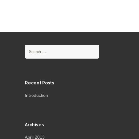
Search
for:
Recent Posts
Introduction
Archives
April 2013