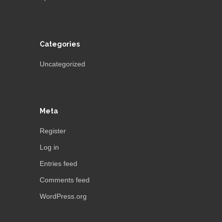
Categories
Uncategorized
Meta
Register
Log in
Entries feed
Comments feed
WordPress.org