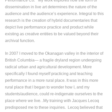
Performance Co. My work explores how the form of
dissemination in live art determines the nature of the
audience and the audience’s experience. Integral to this
research is the creation of hybrid documentaries that
depict live performance practice and product while
existing as creative entities to be valued beyond their
archival function.
In 2007 I moved to the Okanagan valley in the interior of
British Columbia— a fragile dryland region undergoing
radical urban and agricultural development. More
specifically I found myself practicing and teaching
performance in a more rural place. It was in this more
rural place that I began to wonder how I, and my
students/audience, could re-indigenate ourselves to the
place where we live. .My training with Jacques Lecoq
predisposed me to these inquiries. Lecoq believed that