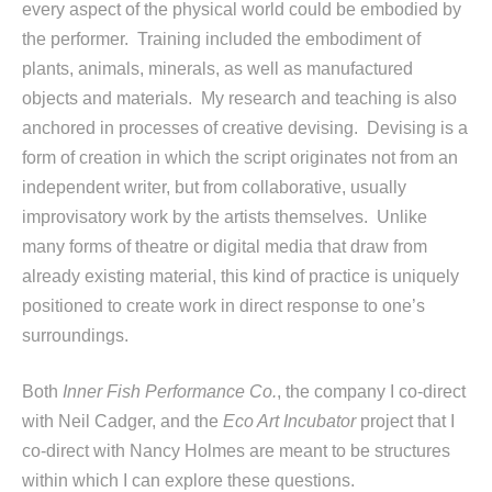
every aspect of the physical world could be embodied by
the performer. Training included the embodiment of
plants, animals, minerals, as well as manufactured
objects and materials. My research and teaching is also
anchored in processes of creative devising. Devising is a
form of creation in which the script originates not from an
independent writer, but from collaborative, usually
improvisatory work by the artists themselves. Unlike
many forms of theatre or digital media that draw from
already existing material, this kind of practice is uniquely
positioned to create work in direct response to one’s
surroundings.
Both
Inner Fish Performance Co.
, the company I co-direct
with Neil Cadger, and the
Eco Art Incubator
project that I
co-direct with Nancy Holmes are meant to be structures
within which I can explore these questions.