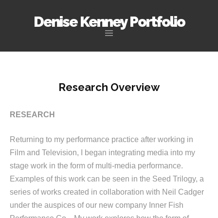
Denise Kenney Portfolio
Skip
to
content
Research Overview
RESEARCH
Returning to my performance practice after working in
Film and Television, I began integrating media into my
stage work in the form of multi-media performance.
Examples of this work can be seen in the Seed Trilogy, a
series of works created in collaboration with Neil Cadger
under the auspices of our new company Inner Fish