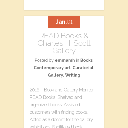
Jan.
01
READ Books &
Charles H. Scott
Gallery
Posted by
emmamh
in
Books
,
Contemporary art
,
Curatorial
,
Gallery
,
Writing
2016 – Book and Gallery Monitor,
READ Books Shelved and
organized books. Assisted
customers with finding books.
Acted as a docent for the gallery
exhibitions. Facilitated book