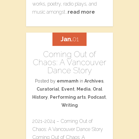
works, poetry, radio plays, and
music amongst…
read more
Jan.
01
Coming Out of
Chaos: A Vancouver
Dance Story
Posted by
emmamh
in
Archives
,
Curatorial
,
Event
,
Media
,
Oral
History
,
Performing arts
,
Podcast
,
Writing
2021-2024 – Coming Out of
Chaos: A Vancouver Dance Story
Coming Out of Chaos: A