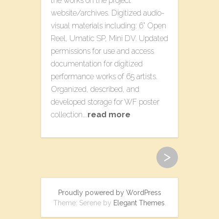
the works on the project
website/archives. Digitized audio-
visual materials including: 6” Open
Reel, Umatic SP, Mini DV. Updated
permissions for use and access
documentation for digitized
performance works of 65 artists.
Organized, described, and
developed storage for WF poster
collection….
read more
>
Proudly powered by WordPress
Theme: Serene by
Elegant Themes
.