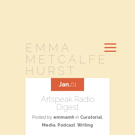
EMMA
METCALFE
HURST
Jan.
01
Artspeak Radio
Digest
Posted by
emmamh
in
Curatorial
,
Media
,
Podcast
,
Writing