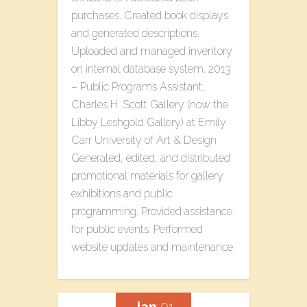
purchases. Created book displays
and generated descriptions.
Uploaded and managed inventory
on internal database system. 2013
– Public Programs Assistant,
Charles H. Scott Gallery (now the
Libby Leshgold Gallery) at Emily
Carr University of Art & Design
Generated, edited, and distributed
promotional materials for gallery
exhibitions and public
programming. Provided assistance
for public events. Performed
website updates and maintenance.