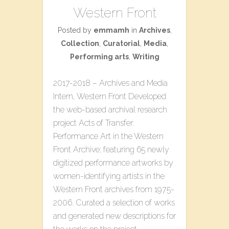
Western Front
Posted by
emmamh
in
Archives
,
Collection
,
Curatorial
,
Media
,
Performing arts
,
Writing
2017-2018 – Archives and Media
Intern, Western Front Developed
the web-based archival research
project ​Acts of Transfer:
Performance Art in the Western
Front Archive​; featuring 65 newly
digitized performance artworks by
women-identifying artists in the
Western Front archives from 1975-
2006. Curated a selection of works
and generated new descriptions for