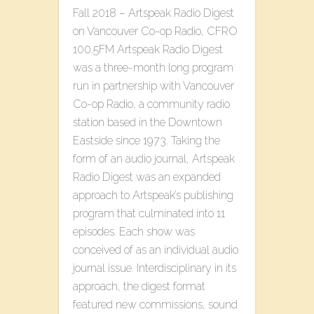
Fall 2018 – Artspeak Radio Digest
on Vancouver Co-op Radio, CFRO
100.5FM Artspeak Radio Digest
was a three-month long program
run in partnership with Vancouver
Co-op Radio, a community radio
station based in the Downtown
Eastside since 1973. Taking the
form of an audio journal, Artspeak
Radio Digest was an expanded
approach to Artspeak’s publishing
program that culminated into 11
episodes. Each show was
conceived of as an individual audio
journal issue. Interdisciplinary in its
approach, the digest format
featured new commissions, sound