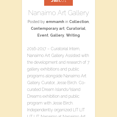
Jan.
01
Nanaimo Art Gallery
Posted by
emmamh
in
Collection
,
Contemporary art
,
Curatorial
,
Event
,
Gallery
,
Writing
2016-2017 – Curatorial Intern,
Nanaimo Art Gallery Assisted with
the development and research of 7
gallery exhibitions and public
programs alongside Nanaimo Art
Gallery Curator, Jesse Birch. Co-
curated​ ​Dream Islands/Island
Dreams​ ​exhibition and public
program with Jesse Birch.
Independently organized L​IT LIT
LIT LIT: Nanaimo​ at Nanaimo Art