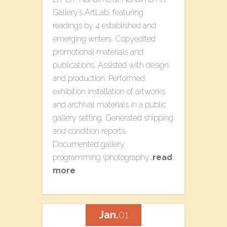
Gallery’s ArtLab, featuring
readings by 4 established and
emerging writers. Copyedited
promotional materials and
publications. Assisted with design
and production. Performed
exhibition installation of artworks
and archival materials in a public
gallery setting. Generated shipping
and condition reports.
Documented gallery
programming (photography…
read
more
Jan.
01