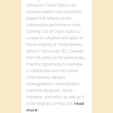
Vancouver Dance Story is an
archival research and oral history
project that reflects on the
collaborative performance work
Coming Out of Chaos (1982) to
unravel its influence and place in
the emergence of contemporary
dance in Vancouver, BC, Canada
from the 1960s to the present day.
I had the opportunity to interview
17 established and mid-career
contemporary dancers,
choreographers, administrators,
costumer designers, dance
historians, and critics, as well as 6
of the original Coming Out…
read
more