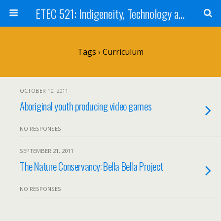
ETEC 521: Indigeneity, Technology and Education (Sept 2011)
Tags › Curriculum
OCTOBER 10, 2011
Aboriginal youth producing video games
NO RESPONSES
SEPTEMBER 21, 2011
The Nature Conservancy: Bella Bella Project
NO RESPONSES