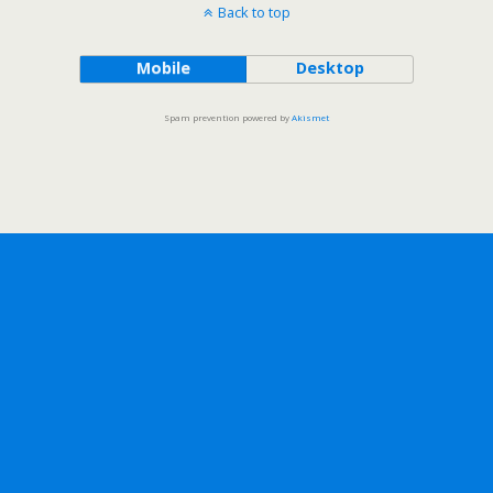
Back to top
Mobile
Desktop
Spam prevention powered by
Akismet