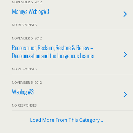
NOVEMBER 5, 2012
Mannys Weblog#3
NO RESPONSES
NOVEMBER 5, 2012
Reconstruct, Reclaim, Restore & Renew –
Decolonization and the Indigenous Learner
NO RESPONSES
NOVEMBER 5, 2012
Weblog #3
NO RESPONSES
Load More From This Category…