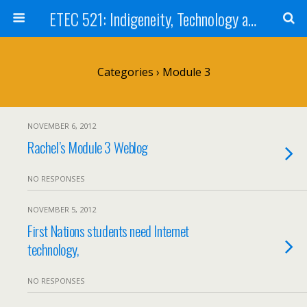
ETEC 521: Indigeneity, Technology and Education (Sep 2012)
Categories ›
Module 3
NOVEMBER 6, 2012
Rachel’s Module 3 Weblog
NO RESPONSES
NOVEMBER 5, 2012
First Nations students need Internet
technology,
NO RESPONSES