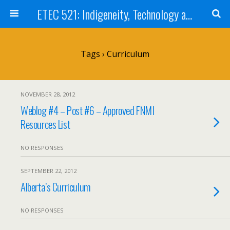
ETEC 521: Indigeneity, Technology and Education (Sep 2012)
Tags › Curriculum
NOVEMBER 28, 2012
Weblog #4 – Post #6 – Approved FNMI
Resources List
NO RESPONSES
SEPTEMBER 22, 2012
Alberta’s Curriculum
NO RESPONSES