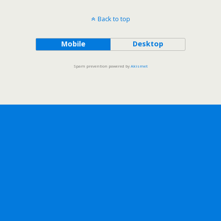
Back to top
Mobile
Desktop
Spam prevention powered by
Akismet